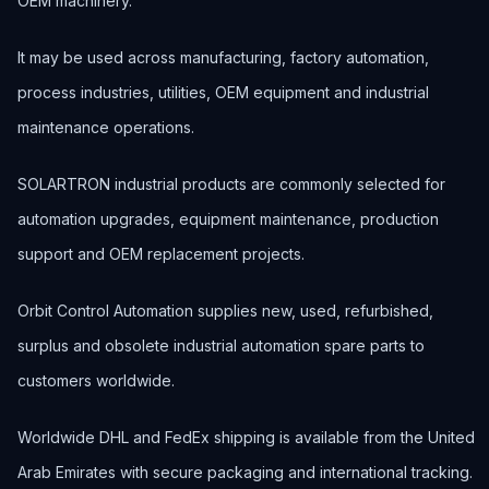
OEM machinery.
It may be used across manufacturing, factory automation,
process industries, utilities, OEM equipment and industrial
maintenance operations.
SOLARTRON industrial products are commonly selected for
automation upgrades, equipment maintenance, production
support and OEM replacement projects.
Orbit Control Automation supplies new, used, refurbished,
surplus and obsolete industrial automation spare parts to
customers worldwide.
Worldwide DHL and FedEx shipping is available from the United
Arab Emirates with secure packaging and international tracking.