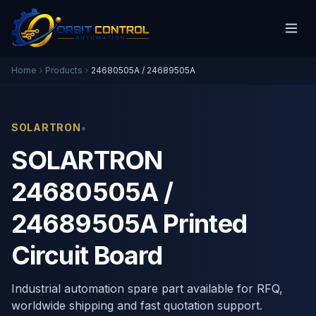
Home
Products
24680505A / 24689505A
•
SOLARTRON
SOLARTRON
24680505A /
24689505A Printed
Circuit Board
Industrial automation spare part available for RFQ,
worldwide shipping and fast quotation support.