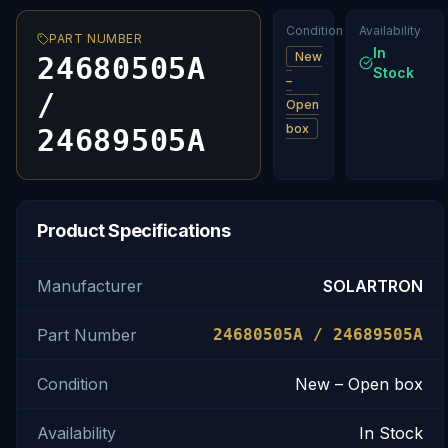
Condition
Availability
PART NUMBER
In
New
24680505A
Stock
–
/
Open
box
24689505A
Product Specifications
Manufacturer
SOLARTRON
Part Number
24680505A / 24689505A
Condition
New – Open box
Availability
In Stock