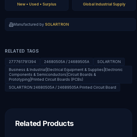
New • Used • Surplus
Global Industrial Supply
Manufactured by
SOLARTRON
RELATED TAGS
277761791394
24680505A / 24689505A
SOLARTRON
Business & Industrial|Electrical Equipment & Supplies|Electronic
Components & Semiconductors|Circuit Boards &
Prototyping|Printed Circuit Boards (PCBs)
SOLARTRON 24680505A / 24689505A Printed Circuit Board
Related Products