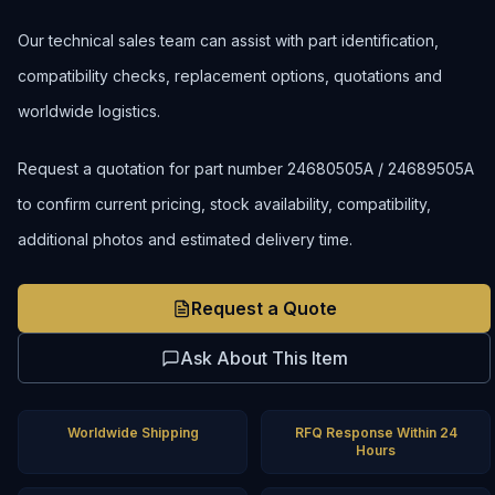
Our technical sales team can assist with part identification,
compatibility checks, replacement options, quotations and
worldwide logistics.
Request a quotation for part number 24680505A / 24689505A
to confirm current pricing, stock availability, compatibility,
additional photos and estimated delivery time.
Request a Quote
Ask About This Item
Worldwide Shipping
RFQ Response Within 24
Hours