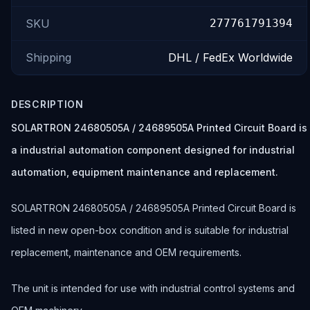
SKU
277761791394
Shipping
DHL / FedEx Worldwide
DESCRIPTION
SOLARTRON 24680505A / 24689505A Printed Circuit Board is
a industrial automation component designed for industrial
automation, equipment maintenance and replacement.
SOLARTRON 24680505A / 24689505A Printed Circuit Board is
listed in new open-box condition and is suitable for industrial
replacement, maintenance and OEM requirements.
The unit is intended for use with industrial control systems and