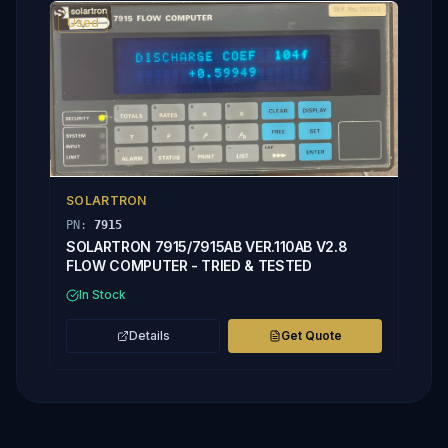
Used
SOLARTRON
PN:
7915
SOLARTRON 7915/7915AB VER.110AB V2.8
FLOW COMPUTER - TRIED & TESTED
In Stock
Details
Get Quote