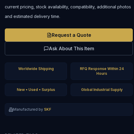
current pricing, stock availability, compatibility, additional photos
and estimated delivery time.
Request a Quote
Ask About This Item
Worldwide Shipping
RFQ Response Within 24
Hours
New • Used • Surplus
Global Industrial Supply
Manufactured by
SKF