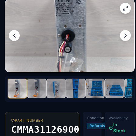
Condition
Availability
PART NUMBER
In
Refurbished
CMMA31126900
Stock