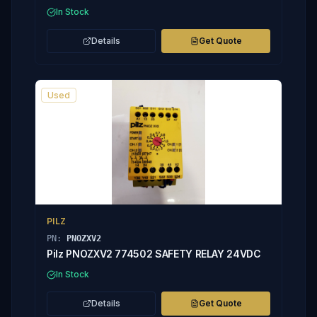
In Stock
Details
Get Quote
Used
PILZ
PN:
PNOZXV2
Pilz PNOZXV2 774502 SAFETY RELAY 24VDC
In Stock
Details
Get Quote