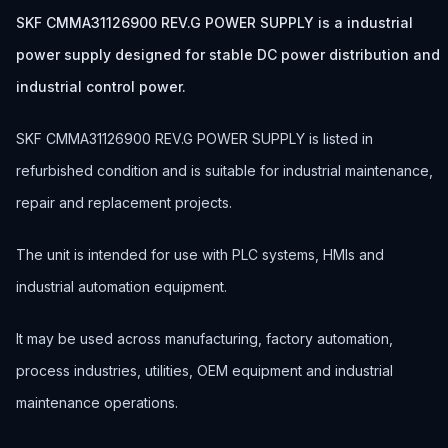
SKF CMMA31126900 REV.G POWER SUPPLY is a industrial
power supply designed for stable DC power distribution and
industrial control power.
SKF CMMA31126900 REV.G POWER SUPPLY is listed in
refurbished condition and is suitable for industrial maintenance,
repair and replacement projects.
The unit is intended for use with PLC systems, HMIs and
industrial automation equipment.
It may be used across manufacturing, factory automation,
process industries, utilities, OEM equipment and industrial
maintenance operations.