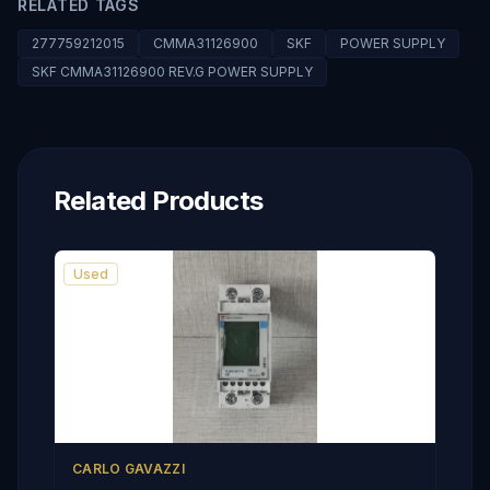
RELATED TAGS
277759212015
CMMA31126900
SKF
POWER SUPPLY
SKF CMMA31126900 REV.G POWER SUPPLY
Related Products
Used
CARLO GAVAZZI