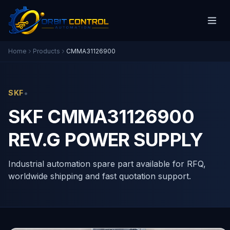
Home
Products
CMMA31126900
•
SKF
SKF CMMA31126900
REV.G POWER SUPPLY
Industrial automation spare part available for RFQ,
worldwide shipping and fast quotation support.