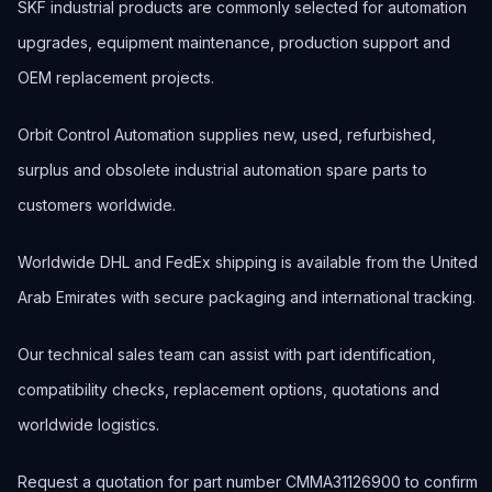
SKF industrial products are commonly selected for automation
upgrades, equipment maintenance, production support and
OEM replacement projects.
Orbit Control Automation supplies new, used, refurbished,
surplus and obsolete industrial automation spare parts to
customers worldwide.
Worldwide DHL and FedEx shipping is available from the United
Arab Emirates with secure packaging and international tracking.
Our technical sales team can assist with part identification,
compatibility checks, replacement options, quotations and
worldwide logistics.
Request a quotation for part number CMMA31126900 to confirm