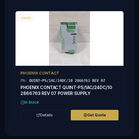
Used
PHOENIX CONTACT
PN:
QUINT-PS/1AC/24DC/10 2866763 REV 07
PHOENIX CONTACT QUINT-PS/1AC/24DC/10
2866763 REV 07 POWER SUPPLY
In Stock
Details
Get Quote