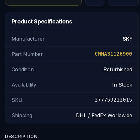
Product Specifications
Manufacturer
SKF
Part Number
CMMA31126900
Condition
Refurbished
Availability
In Stock
SKU
277759212015
Shipping
DHL / FedEx Worldwide
DESCRIPTION