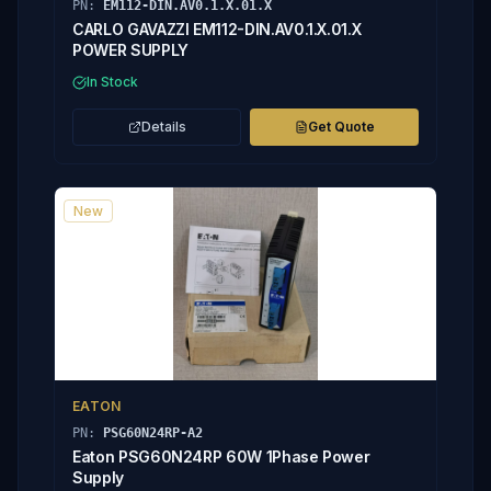
PN:
EM112-DIN.AV0.1.X.01.X
CARLO GAVAZZI EM112-DIN.AV0.1.X.01.X
POWER SUPPLY
In Stock
Details
Get Quote
New
EATON
PN:
PSG60N24RP-A2
Eaton PSG60N24RP 60W 1Phase Power
Supply