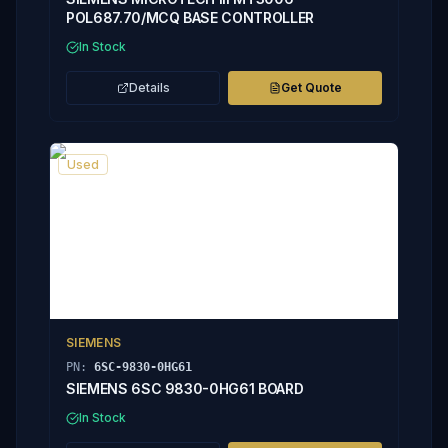
POL687.70/MCQ BASE CONTROLLER
In Stock
Details
Get Quote
Used
SIEMENS
PN:
6SC-9830-0HG61
SIEMENS 6SC 9830-0HG61 BOARD
In Stock