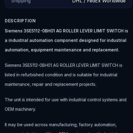
Shipping
DHL / FedEx Worldwide
DESCRIPTION
Siemens 3SE5112-0BH01 AG ROLLER LEVER LIMIT SWITCH is
a industrial automation component designed for industrial
automation, equipment maintenance and replacement.
Siemens 3SE5112-0BH01 AG ROLLER LEVER LIMIT SWITCH is
listed in refurbished condition and is suitable for industrial
maintenance, repair and replacement projects.
The unit is intended for use with industrial control systems and
OEM machinery.
It may be used across manufacturing, factory automation,