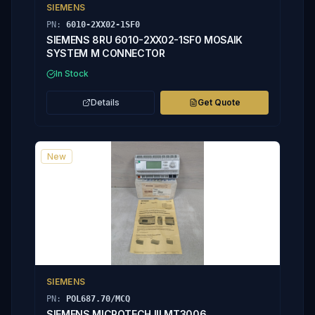
SIEMENS
PN:
6010-2XX02-1SF0
SIEMENS 8RU 6010-2XX02-1SF0 MOSAIK
SYSTEM M CONNECTOR
In Stock
Details
Get Quote
New
SIEMENS
PN:
POL687.70/MCQ
SIEMENS MICROTECH III MT3006