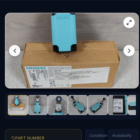
Condition
Availability
PART NUMBER