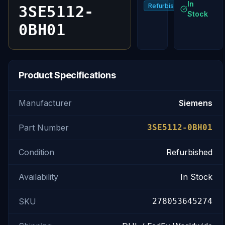
In
Refurbished
3SE5112-
Stock
0BH01
Product Specifications
Manufacturer
Siemens
Part Number
3SE5112-0BH01
Condition
Refurbished
Availability
In Stock
SKU
278053645274