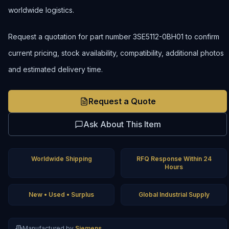
worldwide logistics.
Request a quotation for part number 3SE5112-0BH01 to confirm
current pricing, stock availability, compatibility, additional photos
and estimated delivery time.
Request a Quote
Ask About This Item
Worldwide Shipping
RFQ Response Within 24
Hours
New • Used • Surplus
Global Industrial Supply
Manufactured by
Siemens