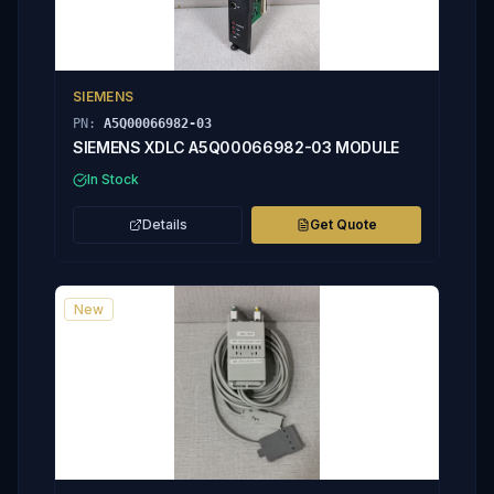
SIEMENS
PN:
A5Q00066982-03
SIEMENS XDLC A5Q00066982-03 MODULE
In Stock
Details
Get Quote
New