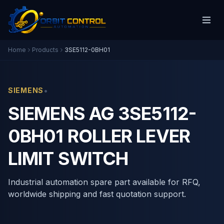
Home
Products
3SE5112-0BH01
•
SIEMENS
SIEMENS AG 3SE5112-
0BH01 ROLLER LEVER
LIMIT SWITCH
Industrial automation spare part available for RFQ,
worldwide shipping and fast quotation support.