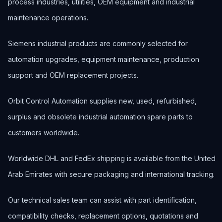
process industries, utilities, OEM equipment and industrial
maintenance operations.
Siemens industrial products are commonly selected for
automation upgrades, equipment maintenance, production
support and OEM replacement projects.
Orbit Control Automation supplies new, used, refurbished,
surplus and obsolete industrial automation spare parts to
customers worldwide.
Worldwide DHL and FedEx shipping is available from the United
Arab Emirates with secure packaging and international tracking.
Our technical sales team can assist with part identification,
compatibility checks, replacement options, quotations and