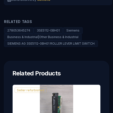
RELATED TAGS
278053645274
3SE5112-0BH01
Siemens
Business & Industrial|Other Business & Industrial
SIEMENS AG 3SE5112-0BH01 ROLLER LEVER LIMIT SWITCH
Related Products
Seller refurbished