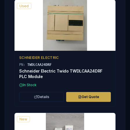
Used
SCHNEIDER ELECTRIC
PN:
TWDLCAA24DRF
Schneider Electric Twido TWDLCAA24DRF
PLC Module
In Stock
Details
Get Quote
New