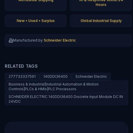
Hours
New • Used • Surplus
Global Industrial Supply
Manufactured by
Schneider Electric
RELATED TAGS
277733337591
140DDI36400
Schneider Electric
Business & Industrial|Industrial Automation & Motion
Controls|PLCs & HMIs|PLC Processors
SCHNEIDER ELECTRIC 140DDI36400 Discrete Input Module DC IN
24VDC