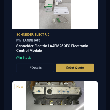
SCHNEIDER ELECTRIC
PN:
LA4EM250FG
Schneider Electric LA4EM250FG Electronic
Control Module
In Stock
Details
Get Quote
New