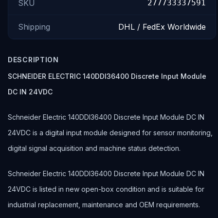
SKU
277733337591
Shipping
DHL / FedEx Worldwide
DESCRIPTION
SCHNEIDER ELECTRIC 140DDI36400 Discrete Input Module
DC IN 24VDC
Schneider Electric 140DDI36400 Discrete Input Module DC IN
24VDC is a digital input module designed for sensor monitoring,
digital signal acquisition and machine status detection.
Schneider Electric 140DDI36400 Discrete Input Module DC IN
24VDC is listed in new open-box condition and is suitable for
industrial replacement, maintenance and OEM requirements.