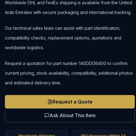
Worldwide DHL and FedEx shipping is available from the United
Arab Emirates with secure packaging and international tracking.
Our technical sales team can assist with part identification,
compatibility checks, replacement options, quotations and
worldwide logistics.
Request a quotation for part number 140DDI36400 to confirm
current pricing, stock availability, compatibility, additional photos
and estimated delivery time.
Request a Quote
Ask About This Item
Worldwide Shipping
RFQ Response Within 24