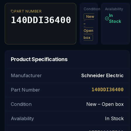
Condition
Availability
PART NUMBER
In
New
140DDI36400
Stock
–
Open
box
Product Specifications
Manufacturer
Schneider Electric
Part Number
140DDI36400
Condition
New – Open box
Availability
In Stock