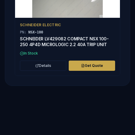
SCHNEIDER ELECTRIC
PN:
NSX-100
SCHNEIDER LV429082 COMPACT NSX 100-
250 4P4D MICROLOGIC 2.2 40A TRIP UNIT
In Stock
Details
Get Quote