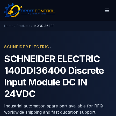
Home
Products
140DDI36400
•
SCHNEIDER ELECTRIC
SCHNEIDER ELECTRIC
140DDI36400 Discrete
Input Module DC IN
24VDC
Industrial automation spare part available for RFQ,
worldwide shipping and fast quotation support.