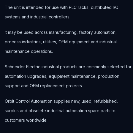
The unit is intended for use with PLC racks, distributed I/O
systems and industrial controllers.
It may be used across manufacturing, factory automation,
process industries, utilities, OEM equipment and industrial
maintenance operations.
Schneider Electric industrial products are commonly selected for
automation upgrades, equipment maintenance, production
support and OEM replacement projects.
Orbit Control Automation supplies new, used, refurbished,
surplus and obsolete industrial automation spare parts to
customers worldwide.