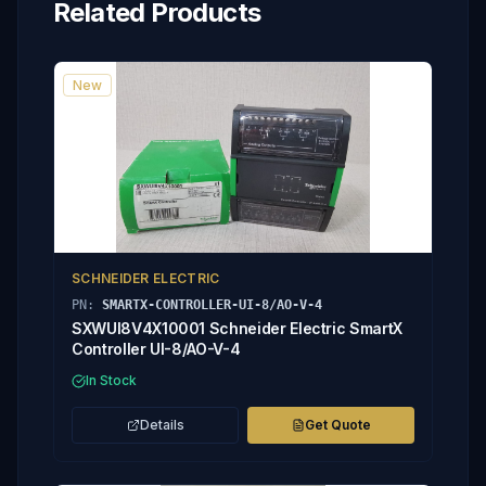
Related Products
New
SCHNEIDER ELECTRIC
PN:
SMARTX-CONTROLLER-UI-8/AO-V-4
SXWUI8V4X10001 Schneider Electric SmartX
Controller UI-8/AO-V-4
In Stock
Details
Get Quote