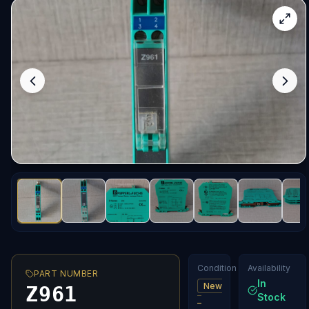
Condition
Availability
PART NUMBER
In
New
Z961
Stock
–