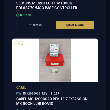
SIEMENS MICROTECH III MT3006
POL687.70/MCQ BASE CONTROLLER
In Stock
Details
Get Quote
New
CAREL
PN:
MCH2000020 REV. 1.117
CAREL MCH2000020 REV. 1.117 EXPANSION
MICROCHILLER BOARD