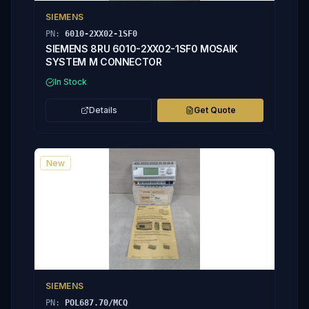
SIEMENS
PN:
6010-2XX02-1SF0
SIEMENS 8RU 6010-2XX02-1SF0 MOSAIK
SYSTEM M CONNECTOR
In Stock
Details
Get Quote
New
SIEMENS
PN:
POL687.70/MCQ