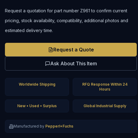
Request a quotation for part number Z961 to confirm current
pricing, stock availability, compatibility, additional photos and
estimated delivery time.
Request a Quote
Ask About This Item
Worldwide Shipping
RFQ Response Within 24
Hours
New • Used • Surplus
Global Industrial Supply
Manufactured by
Pepperl+Fuchs