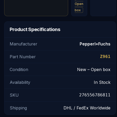
Open
box
Product Specifications
Manufacturer
Pepperl+Fuchs
Part Number
Z961
Condition
New – Open box
Availability
In Stock
SKU
276556786811
Shipping
DHL / FedEx Worldwide