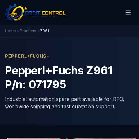
Home
Products
Z961
•
PEPPERL+FUCHS
Pepperl+Fuchs Z961
P/n: 071795
Industrial automation spare part available for RFQ,
worldwide shipping and fast quotation support.