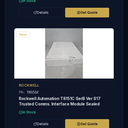
In Stock
Details
Get Quote
New
ROCKWELL
PN:
T8151C
Rockwell Automation T8151C SerB Ver S17
Trusted Comms. Interface Module Sealed
In Stock
Details
Get Quote