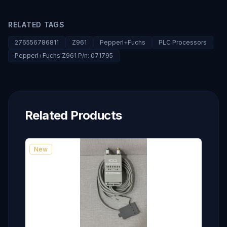
RELATED TAGS
276556786811
Z961
Pepperl+Fuchs
PLC Processors
Pepperl+Fuchs Z961 P/n: 071795
Related Products
New