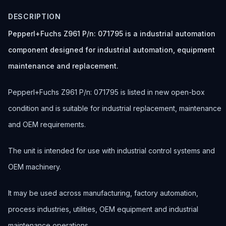
DESCRIPTION
Pepperl+Fuchs Z961 P/n: 071795 is a industrial automation
component designed for industrial automation, equipment
maintenance and replacement.
Pepperl+Fuchs Z961 P/n: 071795 is listed in new open-box
condition and is suitable for industrial replacement, maintenance
and OEM requirements.
The unit is intended for use with industrial control systems and
OEM machinery.
It may be used across manufacturing, factory automation,
process industries, utilities, OEM equipment and industrial
maintenance operations.