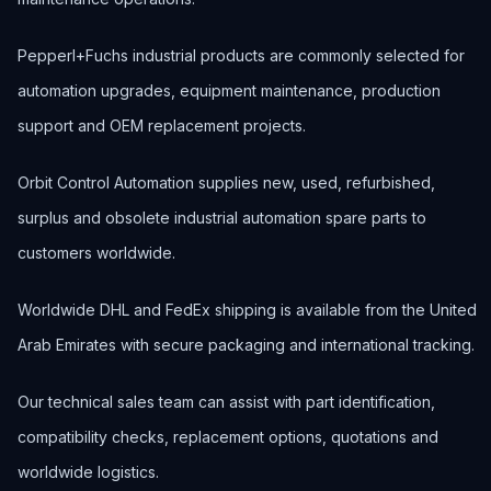
Pepperl+Fuchs industrial products are commonly selected for
automation upgrades, equipment maintenance, production
support and OEM replacement projects.
Orbit Control Automation supplies new, used, refurbished,
surplus and obsolete industrial automation spare parts to
customers worldwide.
Worldwide DHL and FedEx shipping is available from the United
Arab Emirates with secure packaging and international tracking.
Our technical sales team can assist with part identification,
compatibility checks, replacement options, quotations and
worldwide logistics.