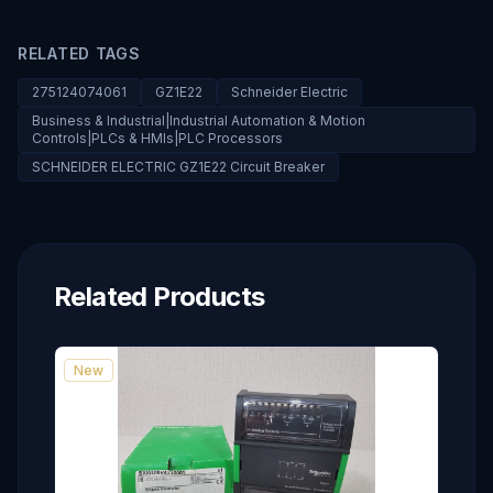
RELATED TAGS
275124074061
GZ1E22
Schneider Electric
Business & Industrial|Industrial Automation & Motion
Controls|PLCs & HMIs|PLC Processors
SCHNEIDER ELECTRIC GZ1E22 Circuit Breaker
Related Products
New