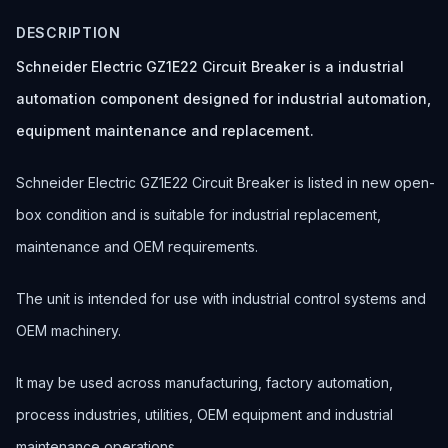
DESCRIPTION
Schneider Electric GZ1E22 Circuit Breaker is a industrial
automation component designed for industrial automation,
equipment maintenance and replacement.
Schneider Electric GZ1E22 Circuit Breaker is listed in new open-
box condition and is suitable for industrial replacement,
maintenance and OEM requirements.
The unit is intended for use with industrial control systems and
OEM machinery.
It may be used across manufacturing, factory automation,
process industries, utilities, OEM equipment and industrial
maintenance operations.