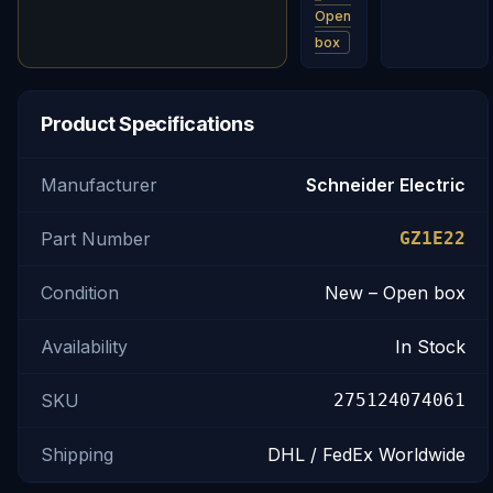
Open
box
Product Specifications
Manufacturer
Schneider Electric
Part Number
GZ1E22
Condition
New – Open box
Availability
In Stock
SKU
275124074061
Shipping
DHL / FedEx Worldwide