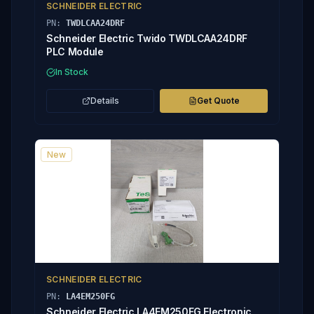
SCHNEIDER ELECTRIC
PN:
TWDLCAA24DRF
Schneider Electric Twido TWDLCAA24DRF
PLC Module
In Stock
Details
Get Quote
New
SCHNEIDER ELECTRIC
PN:
LA4EM250FG
Schneider Electric LA4EM250FG Electronic