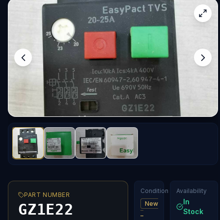
Condition
Availability
PART NUMBER
In
New
GZ1E22
Stock
–