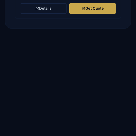
Details
Get Quote