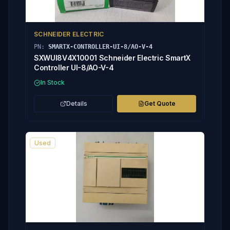
SCHNEIDER ELECTRIC
PN:
SMARTX-CONTROLLER-UI-8/AO-V-4
SXWUI8V4X10001 Schneider Electric SmartX
Controller UI-8/AO-V-4
In Stock
Details
Get Quote
Used