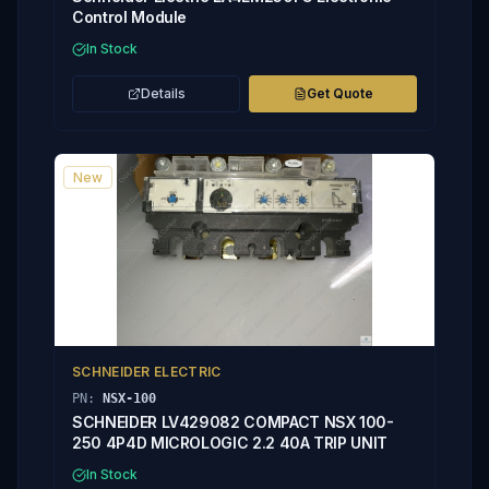
Control Module
In Stock
Details
Get Quote
New
SCHNEIDER ELECTRIC
PN:
NSX-100
SCHNEIDER LV429082 COMPACT NSX 100-
250 4P4D MICROLOGIC 2.2 40A TRIP UNIT
In Stock