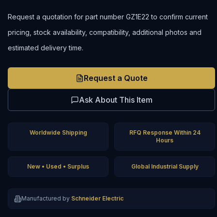
Request a quotation for part number GZ1E22 to confirm current
pricing, stock availability, compatibility, additional photos and
estimated delivery time.
Request a Quote
Ask About This Item
Worldwide Shipping
RFQ Response Within 24
Hours
New • Used • Surplus
Global Industrial Supply
Manufactured by
Schneider Electric