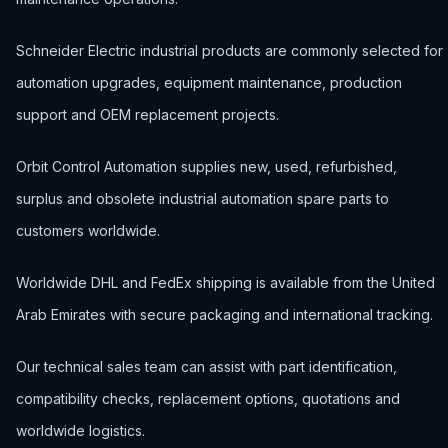
Schneider Electric industrial products are commonly selected for
automation upgrades, equipment maintenance, production
support and OEM replacement projects.
Orbit Control Automation supplies new, used, refurbished,
surplus and obsolete industrial automation spare parts to
customers worldwide.
Worldwide DHL and FedEx shipping is available from the United
Arab Emirates with secure packaging and international tracking.
Our technical sales team can assist with part identification,
compatibility checks, replacement options, quotations and
worldwide logistics.