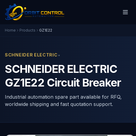
Home
Products
GZ1E22
•
SCHNEIDER ELECTRIC
SCHNEIDER ELECTRIC
GZ1E22 Circuit Breaker
Industrial automation spare part available for RFQ,
worldwide shipping and fast quotation support.