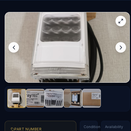
Condition
Availability
PART NUMBER