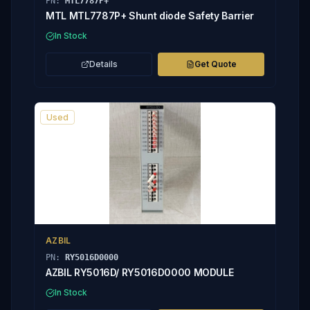
PN:
MTL7787P+
MTL MTL7787P+ Shunt diode Safety Barrier
In Stock
Details
Get Quote
Used
AZBIL
PN:
RY5016D0000
AZBIL RY5016D/ RY5016D0000 MODULE
In Stock