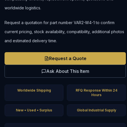
worldwide logistics.
Request a quotation for part number VAR2-W4-1 to confirm
current pricing, stock availability, compatibility, additional photos
and estimated delivery time.
Request a Quote
Ask About This Item
Worldwide Shipping
RFQ Response Within 24
Hours
New • Used • Surplus
Global Industrial Supply