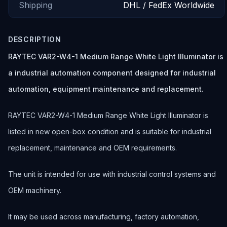
Shipping
DHL / FedEx Worldwide
DESCRIPTION
RAYTEC VAR2-W4-1 Medium Range White Light Illuminator is
a industrial automation component designed for industrial
automation, equipment maintenance and replacement.
RAYTEC VAR2-W4-1 Medium Range White Light Illuminator is
listed in new open-box condition and is suitable for industrial
replacement, maintenance and OEM requirements.
The unit is intended for use with industrial control systems and
OEM machinery.
It may be used across manufacturing, factory automation,