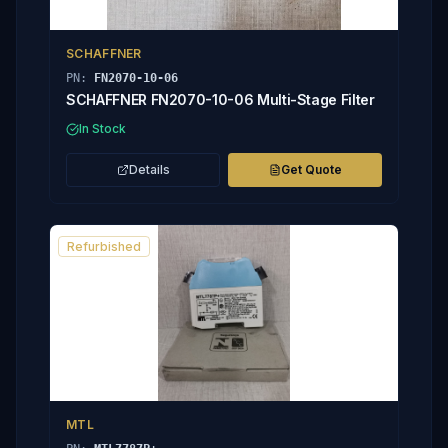
SCHAFFNER
PN:
FN2070-10-06
SCHAFFNER FN2070-10-06 Multi-Stage Filter
In Stock
Details
Get Quote
Refurbished
MTL