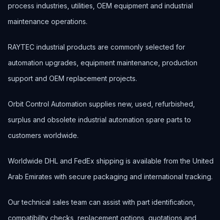
process industries, utilities, OEM equipment and industrial
maintenance operations.
RAYTEC industrial products are commonly selected for
automation upgrades, equipment maintenance, production
support and OEM replacement projects.
Orbit Control Automation supplies new, used, refurbished,
surplus and obsolete industrial automation spare parts to
customers worldwide.
Worldwide DHL and FedEx shipping is available from the United
Arab Emirates with secure packaging and international tracking.
Our technical sales team can assist with part identification,
compatibility checks, replacement options, quotations and