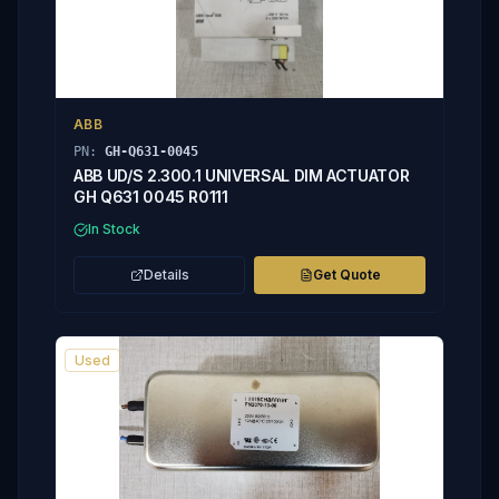
ABB
PN:
GH-Q631-0045
ABB UD/S 2.300.1 UNIVERSAL DIM ACTUATOR
GH Q631 0045 R0111
In Stock
Details
Get Quote
Used