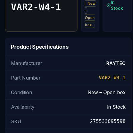
In
New
VAR2-W4-1
Stock
–
Open
box
Product Specifications
Manufacturer
RAYTEC
Part Number
VAR2-W4-1
Condition
New – Open box
Availability
In Stock
SKU
275533095598