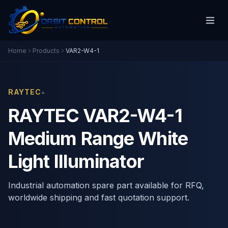
Home
Products
VAR2-W4-1
•
RAYTEC
RAYTEC VAR2-W4-1
Medium Range White
Light Illuminator
Industrial automation spare part available for RFQ,
worldwide shipping and fast quotation support.