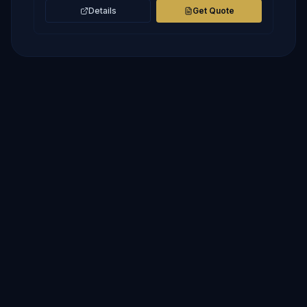
Details
Get Quote