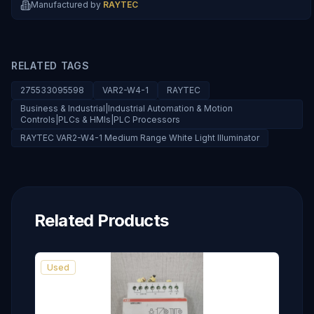
Manufactured by
RAYTEC
RELATED TAGS
275533095598
VAR2-W4-1
RAYTEC
Business & Industrial|Industrial Automation & Motion
Controls|PLCs & HMIs|PLC Processors
RAYTEC VAR2-W4-1 Medium Range White Light Illuminator
Related Products
Used