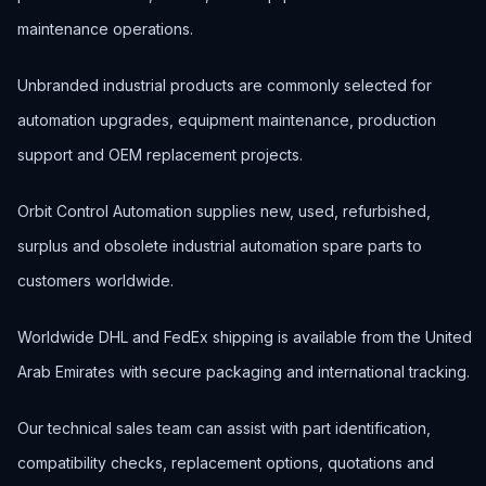
maintenance operations.
Unbranded industrial products are commonly selected for
automation upgrades, equipment maintenance, production
support and OEM replacement projects.
Orbit Control Automation supplies new, used, refurbished,
surplus and obsolete industrial automation spare parts to
customers worldwide.
Worldwide DHL and FedEx shipping is available from the United
Arab Emirates with secure packaging and international tracking.
Our technical sales team can assist with part identification,
compatibility checks, replacement options, quotations and