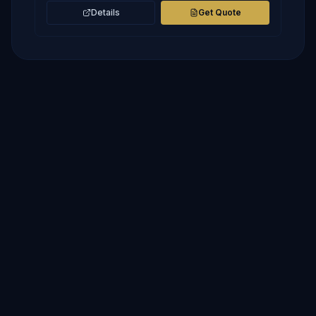
Details
Get Quote