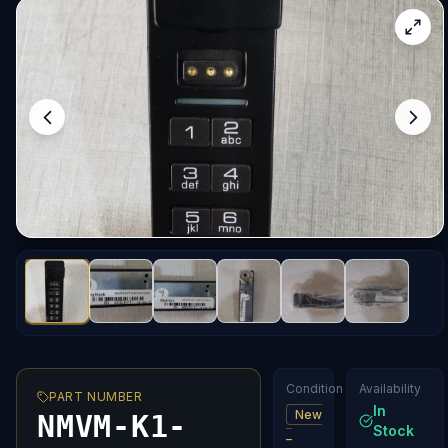
Condition
Availability
PART NUMBER
In
New
NMVM-K1-
Stock
–