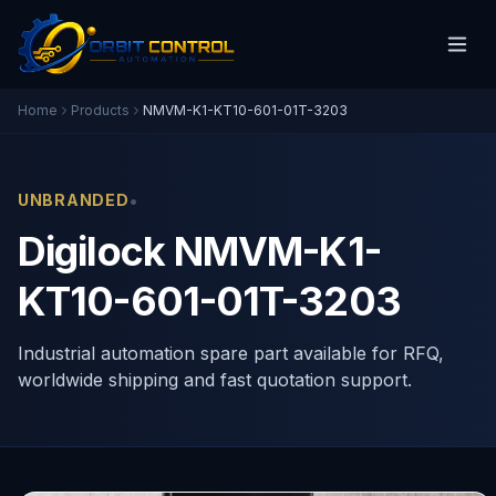
Home
Products
NMVM-K1-KT10-601-01T-3203
•
UNBRANDED
Digilock NMVM-K1-
KT10-601-01T-3203
Industrial automation spare part available for RFQ,
worldwide shipping and fast quotation support.