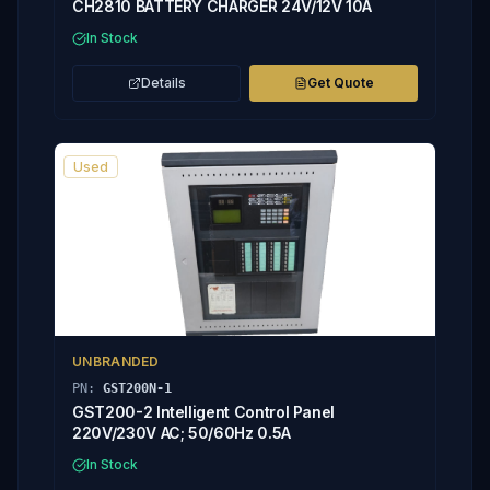
CH2810 BATTERY CHARGER 24V/12V 10A
In Stock
Details
Get Quote
Used
UNBRANDED
PN:
GST200N-1
GST200-2 Intelligent Control Panel
220V/230V AC; 50/60Hz 0.5A
In Stock