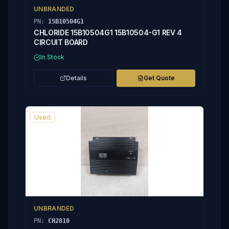
UNBRANDED
PN:
15B10504G1
CHLORIDE 15B10504G1 15B10504-G1 REV 4
CIRCUIT BOARD
In Stock
Details
Get Quote
Used
UNBRANDED
PN:
CH2810