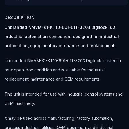
DESCRIPTION
Unbranded NMVM-K1-KT10-601-01T-3203 Digilock is a
industrial automation component designed for industrial
automation, equipment maintenance and replacement.
Unbranded NMVM-K1-KT10-601-01T-3203 Digilock is listed in
new open-box condition and is suitable for industrial
replacement, maintenance and OEM requirements.
The unit is intended for use with industrial control systems and
OEM machinery.
It may be used across manufacturing, factory automation,
process industries, utilities, OEM equipment and industrial