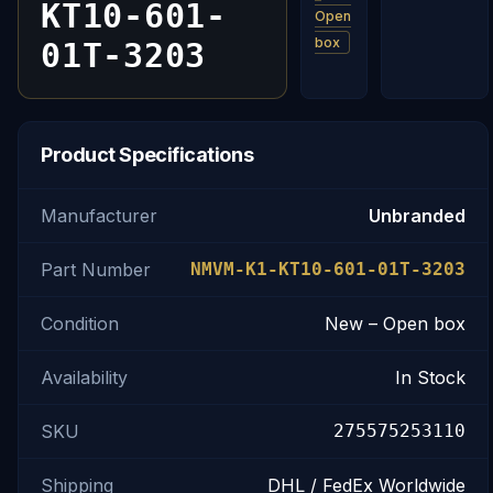
KT10-601-
Open
box
01T-3203
Product Specifications
Manufacturer
Unbranded
Part Number
NMVM-K1-KT10-601-01T-3203
Condition
New – Open box
Availability
In Stock
SKU
275575253110
Shipping
DHL / FedEx Worldwide