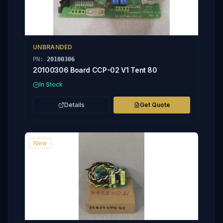
UNBRANDED
PN:
20100306
20100306 Board CCP-02 V1 Tent 80
In Stock
Details
Get Quote
New