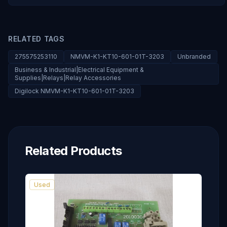
RELATED TAGS
275575253110
NMVM-K1-KT10-601-01T-3203
Unbranded
Business & Industrial|Electrical Equipment &
Supplies|Relays|Relay Accessories
Digilock NMVM-K1-KT10-601-01T-3203
Related Products
Used