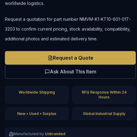
worldwide logistics.
Request a quotation for part number NMVM-K1-KT10-601-01T-
3203 to confirm current pricing, stock availability, compatibility,
additional photos and estimated delivery time.
Request a Quote
Ask About This Item
Worldwide Shipping
RFQ Response Within 24
Hours
New • Used • Surplus
Global Industrial Supply
Manufactured by
Unbranded