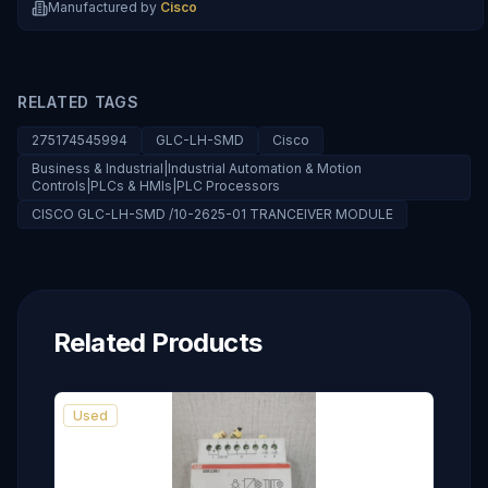
Manufactured by
Cisco
RELATED TAGS
275174545994
GLC-LH-SMD
Cisco
Business & Industrial|Industrial Automation & Motion
Controls|PLCs & HMIs|PLC Processors
CISCO GLC-LH-SMD /10-2625-01 TRANCEIVER MODULE
Related Products
Used