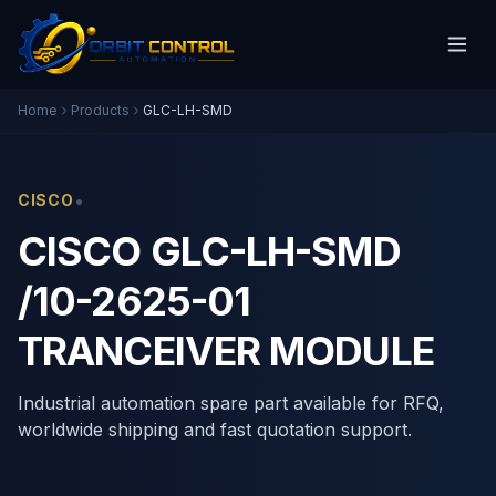
Home
Products
GLC-LH-SMD
•
CISCO
CISCO GLC-LH-SMD
/10-2625-01
TRANCEIVER MODULE
Industrial automation spare part available for RFQ,
worldwide shipping and fast quotation support.