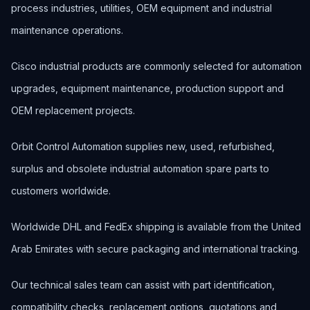
process industries, utilities, OEM equipment and industrial
maintenance operations.
Cisco industrial products are commonly selected for automation
upgrades, equipment maintenance, production support and
OEM replacement projects.
Orbit Control Automation supplies new, used, refurbished,
surplus and obsolete industrial automation spare parts to
customers worldwide.
Worldwide DHL and FedEx shipping is available from the United
Arab Emirates with secure packaging and international tracking.
Our technical sales team can assist with part identification,
compatibility checks, replacement options, quotations and