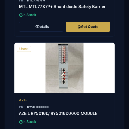
PN:
MTL7787P+
MTL MTL7787P+ Shunt diode Safety Barrier
In Stock
Details
Get Quote
Used
AZBIL
PN:
RY5016D0000
AZBIL RY5016D/ RY5016D0000 MODULE
In Stock