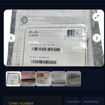
Condition
Availability
PART NUMBER