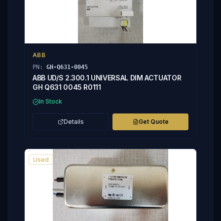
ABB
PN:
GH-Q631-0045
ABB UD/S 2.300.1 UNIVERSAL DIM ACTUATOR
GH Q631 0045 R0111
In Stock
Details
Get Quote
Used