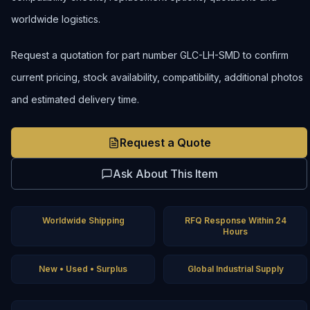
worldwide logistics.
Request a quotation for part number GLC-LH-SMD to confirm
current pricing, stock availability, compatibility, additional photos
and estimated delivery time.
Request a Quote
Ask About This Item
Worldwide Shipping
RFQ Response Within 24
Hours
New • Used • Surplus
Global Industrial Supply