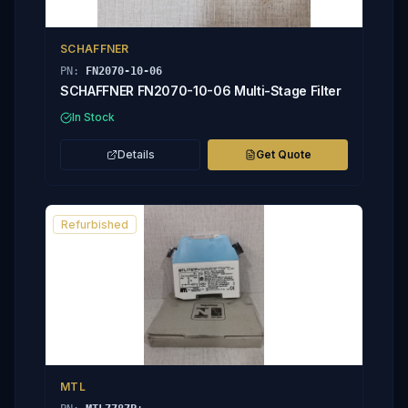
SCHAFFNER
PN:
FN2070-10-06
SCHAFFNER FN2070-10-06 Multi-Stage Filter
In Stock
Details
Get Quote
Refurbished
MTL