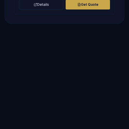
Details
Get Quote