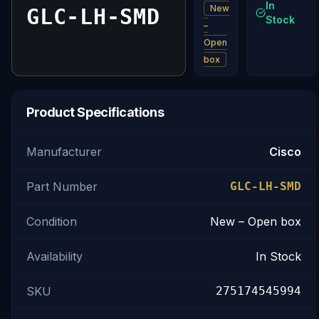
In
New
GLC-LH-SMD
Stock
–
Open
box
Product Specifications
Manufacturer
Cisco
Part Number
GLC-LH-SMD
Condition
New – Open box
Availability
In Stock
SKU
275174545994