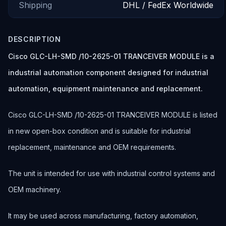
Shipping
DHL / FedEx Worldwide
DESCRIPTION
Cisco GLC-LH-SMD /10-2625-01 TRANCEIVER MODULE is a
industrial automation component designed for industrial
automation, equipment maintenance and replacement.
Cisco GLC-LH-SMD /10-2625-01 TRANCEIVER MODULE is listed
in new open-box condition and is suitable for industrial
replacement, maintenance and OEM requirements.
The unit is intended for use with industrial control systems and
OEM machinery.
It may be used across manufacturing, factory automation,