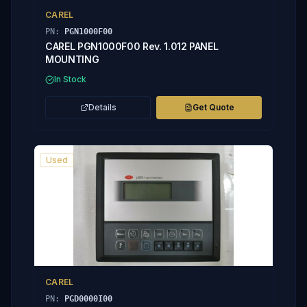
CAREL
PN:
PGN1000F00
CAREL PGN1000F00 Rev. 1.012 PANEL
MOUNTING
In Stock
Details
Get Quote
Used
CAREL
PN:
PGD0000I00