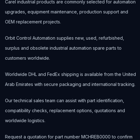
Carel industrial products are commonly selected for automation
upgrades, equipment maintenance, production support and
OEM replacement projects.
Orbit Control Automation supplies new, used, refurbished,
surplus and obsolete industrial automation spare parts to
customers worldwide.
Worldwide DHL and FedEx shipping is available from the United
Arab Emirates with secure packaging and international tracking.
Our technical sales team can assist with part identification,
compatibility checks, replacement options, quotations and
worldwide logistics.
Request a quotation for part number MCHREB0000 to confirm