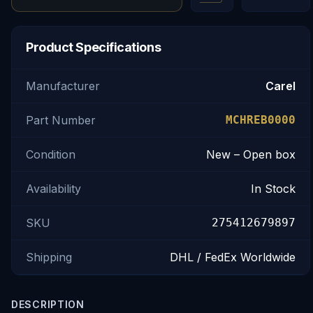
Product Specifications
Manufacturer
Carel
Part Number
MCHREB0000
Condition
New – Open box
Availability
In Stock
SKU
275412679897
Shipping
DHL / FedEx Worldwide
DESCRIPTION