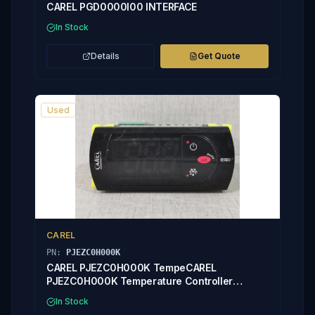
CAREL PGD0000I00 INTERFACE
In Stock
Details
Get Quote
Used
CAREL
PN:
PJEZC0H000K
CAREL PJEZC0H000K TempeCAREL
PJEZC0H000K Temperature Controller
PYEZ0RE06E
In Stock