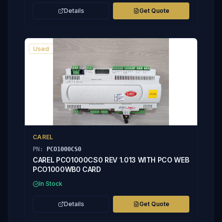
Details
Get Quote
Used
CAREL
PN:
PCO1000CS0
CAREL PCO1000CS0 REV 1.013 WITH PCO WEB
PCO1000WB0 CARD
In Stock
Details
Get Quote