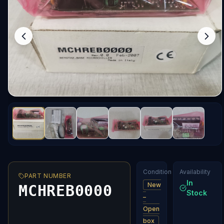
Condition
Availability
PART NUMBER
In
New
MCHREB0000
Stock
–
Open
box