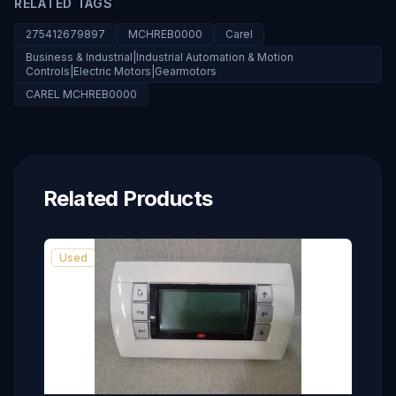
RELATED TAGS
275412679897
MCHREB0000
Carel
Business & Industrial|Industrial Automation & Motion
Controls|Electric Motors|Gearmotors
CAREL MCHREB0000
Related Products
Used