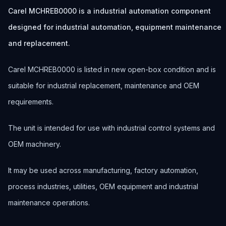
Carel MCHREB0000 is a industrial automation component
designed for industrial automation, equipment maintenance
and replacement.
Carel MCHREB0000 is listed in new open-box condition and is
suitable for industrial replacement, maintenance and OEM
requirements.
The unit is intended for use with industrial control systems and
OEM machinery.
It may be used across manufacturing, factory automation,
process industries, utilities, OEM equipment and industrial
maintenance operations.