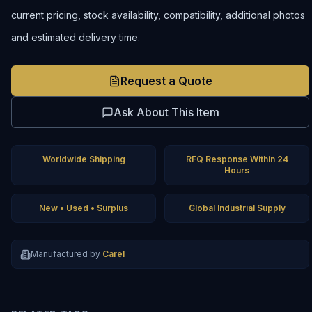
current pricing, stock availability, compatibility, additional photos
and estimated delivery time.
Request a Quote
Ask About This Item
Worldwide Shipping
RFQ Response Within 24
Hours
New • Used • Surplus
Global Industrial Supply
Manufactured by
Carel