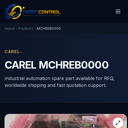
Home
Products
MCHREB0000
•
CAREL
CAREL MCHREB0000
Industrial automation spare part available for RFQ,
worldwide shipping and fast quotation support.