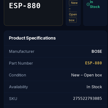
In
New
ESP-880
Stock
–
Open
box
Product Specifications
Manufacturer
BOSE
Part Number
ESP-880
Condition
New – Open box
Availability
In Stock
SKU
275522793085