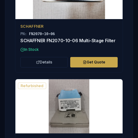
SCHAFFNER
PN:
FN2070-10-06
SCHAFFNER FN2070-10-06 Multi-Stage Filter
In Stock
Details
Get Quote
Refurbished