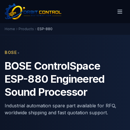
Home
Products
ESP-880
•
BOSE
BOSE ControlSpace
ESP-880 Engineered
Sound Processor
Industrial automation spare part available for RFQ,
worldwide shipping and fast quotation support.