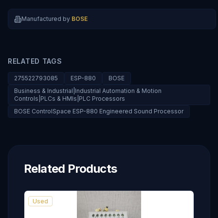
Manufactured by
BOSE
RELATED TAGS
275522793085
ESP-880
BOSE
Business & Industrial|Industrial Automation & Motion
Controls|PLCs & HMIs|PLC Processors
BOSE ControlSpace ESP-880 Engineered Sound Processor
Related Products
Used