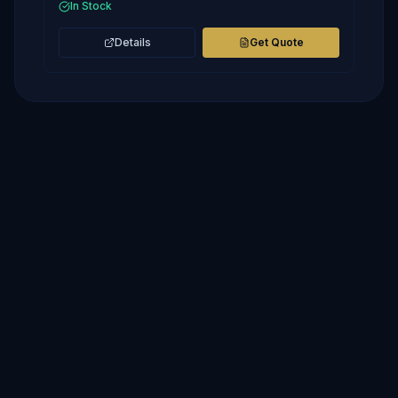
In Stock
Details
Get Quote