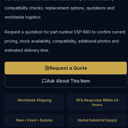
compatibility checks, replacement options, quotations and
worldwide logistics.
Request a quotation for part number ESP-880 to confirm current
pricing, stock availability, compatibility, additional photos and
estimated delivery time.
Request a Quote
Ask About This Item
Worldwide Shipping
RFQ Response Within 24
Hours
New • Used • Surplus
Global Industrial Supply