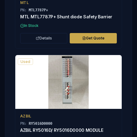
MTL
PN:
MTL7787P+
MTL MTL7787P+ Shunt diode Safety Barrier
In Stock
Details
Get Quote
Used
AZBIL
PN:
RY5016D0000
AZBIL RY5016D/ RY5016D0000 MODULE