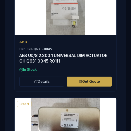
ABB
PN:
GH-Q631-0045
ABB UD/S 2.300.1 UNIVERSAL DIM ACTUATOR
GH Q631 0045 R0111
In Stock
Details
Get Quote
Used