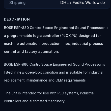
Shipping
DHL / FedEx Worldwide
DESCRIPTION
BOSE ESP-880 ControlSpace Engineered Sound Processor is
a programmable logic controller (PLC CPU) designed for
machine automation, production lines, industrial process
control and factory automation.
BOSE ESP-880 ControlSpace Engineered Sound Processor is
listed in new open-box condition and is suitable for industrial
replacement, maintenance and OEM requirements.
The unit is intended for use with PLC systems, industrial
controllers and automated machinery.