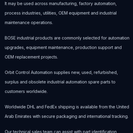
It may be used across manufacturing, factory automation,
process industries, utilities, OEM equipment and industrial
maintenance operations.
BOSE industrial products are commonly selected for automation
upgrades, equipment maintenance, production support and
OEM replacement projects.
Orbit Control Automation supplies new, used, refurbished,
surplus and obsolete industrial automation spare parts to
customers worldwide.
Worldwide DHL and FedEx shipping is available from the United
Arab Emirates with secure packaging and international tracking.
Our technical sales team can assist with part identification,