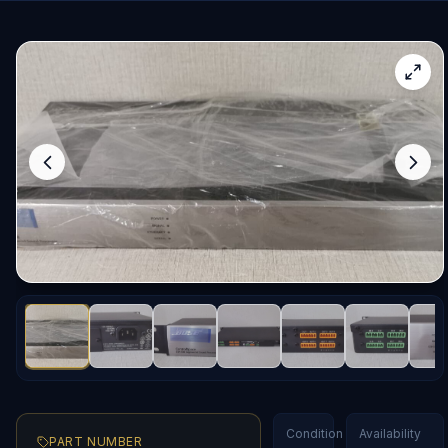
Condition
Availability
PART NUMBER