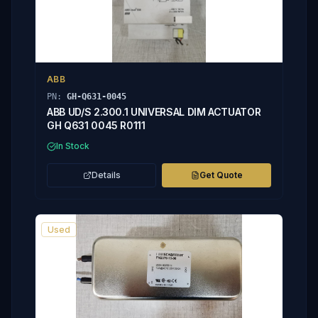
ABB
PN:
GH-Q631-0045
ABB UD/S 2.300.1 UNIVERSAL DIM ACTUATOR
GH Q631 0045 R0111
In Stock
Details
Get Quote
Used