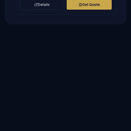
Details
Get Quote