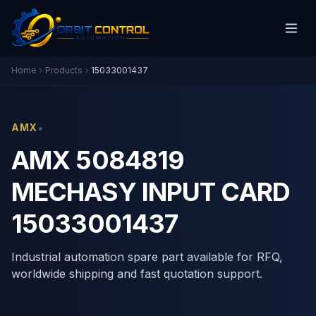
Home
Products
15033001437
•
AMX
AMX 5084819
MECHASY INPUT CARD
15033001437
Industrial automation spare part available for RFQ,
worldwide shipping and fast quotation support.