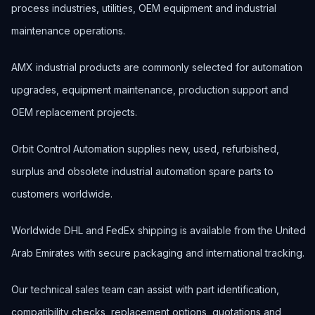
process industries, utilities, OEM equipment and industrial
maintenance operations.
AMX industrial products are commonly selected for automation
upgrades, equipment maintenance, production support and
OEM replacement projects.
Orbit Control Automation supplies new, used, refurbished,
surplus and obsolete industrial automation spare parts to
customers worldwide.
Worldwide DHL and FedEx shipping is available from the United
Arab Emirates with secure packaging and international tracking.
Our technical sales team can assist with part identification,
compatibility checks, replacement options, quotations and