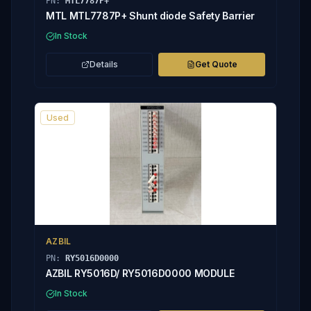
PN:
MTL7787P+
MTL MTL7787P+ Shunt diode Safety Barrier
In Stock
Details
Get Quote
Used
AZBIL
PN:
RY5016D0000
AZBIL RY5016D/ RY5016D0000 MODULE
In Stock