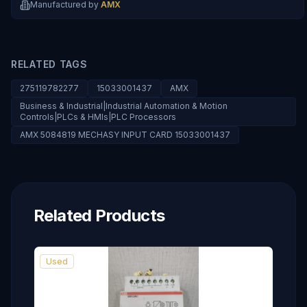
Manufactured by
AMX
RELATED TAGS
275119782277
15033001437
AMX
Business & Industrial|Industrial Automation & Motion
Controls|PLCs & HMIs|PLC Processors
AMX 5084819 MECHASY INPUT CARD 15033001437
Related Products
Used