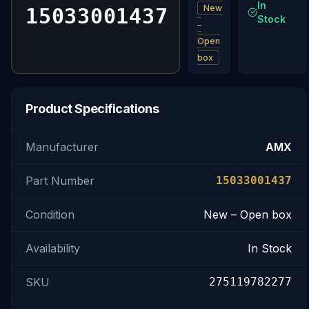
In
New
15033001437
Stock
–
Open
box
Product Specifications
Manufacturer
AMX
Part Number
15033001437
Condition
New – Open box
Availability
In Stock
SKU
275119782277