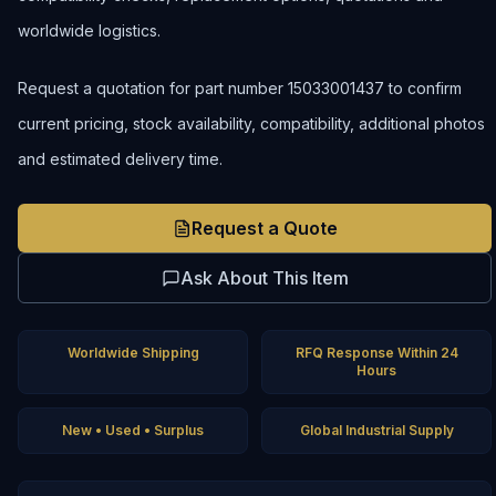
worldwide logistics.
Request a quotation for part number 15033001437 to confirm
current pricing, stock availability, compatibility, additional photos
and estimated delivery time.
Request a Quote
Ask About This Item
Worldwide Shipping
RFQ Response Within 24
Hours
New • Used • Surplus
Global Industrial Supply