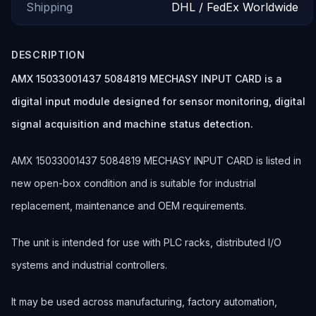
Shipping
DHL / FedEx Worldwide
DESCRIPTION
AMX 15033001437 5084819 MECHASY INPUT CARD is a
digital input module designed for sensor monitoring, digital
signal acquisition and machine status detection.
AMX 15033001437 5084819 MECHASY INPUT CARD is listed in
new open-box condition and is suitable for industrial
replacement, maintenance and OEM requirements.
The unit is intended for use with PLC racks, distributed I/O
systems and industrial controllers.
It may be used across manufacturing, factory automation,