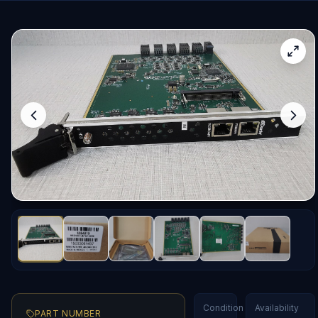
Condition
Availability
PART NUMBER