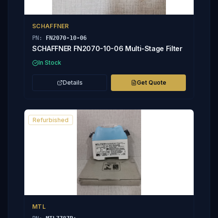
SCHAFFNER
PN:
FN2070-10-06
SCHAFFNER FN2070-10-06 Multi-Stage Filter
In Stock
Details
Get Quote
Refurbished
MTL