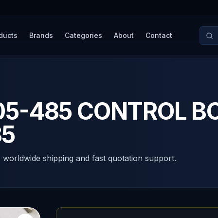
ducts
Brands
Categories
About
Contact
05-485 CONTROL B
85
, worldwide shipping and fast quotation support.