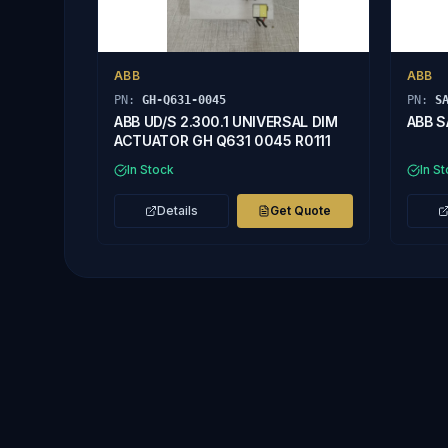
ABB
ABB
PN:
GH-Q631-0045
PN:
S
ABB UD/S 2.300.1 UNIVERSAL DIM
ABB S
ACTUATOR GH Q631 0045 R0111
In Stock
In S
Details
Get Quote