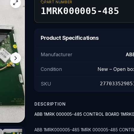
PART NUMBER
1MRK000005-485
Product Specifications
Manufacturer
AB
Condition
New – Open bo
SKU
27703352985
DESCRIPTION
ABB 1MRK 000005-485 CONTROL BOARD 1MRK
ABB 1MRK000005-485 1MRK 000005-485 CONTROL 