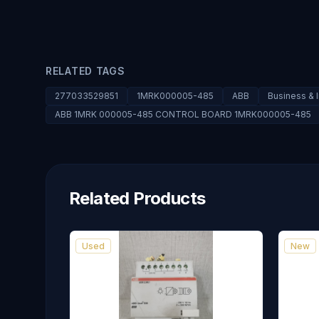
RELATED TAGS
277033529851
1MRK000005-485
ABB
Business & 
ABB 1MRK 000005-485 CONTROL BOARD 1MRK000005-485
Related Products
Used
New