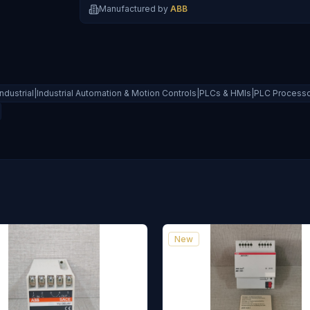
Manufactured by
ABB
Industrial|Industrial Automation & Motion Controls|PLCs & HMIs|PLC Process
New