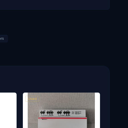
ors
Used