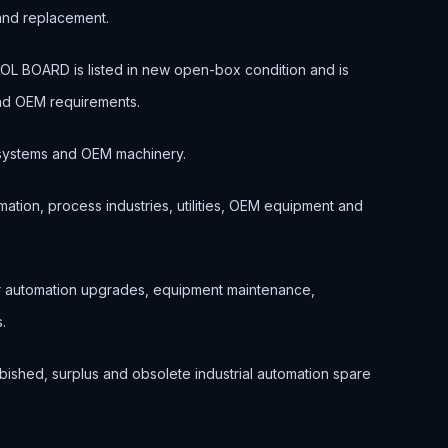
 and replacement.
OARD is listed in new open-box condition and is
and OEM requirements.
ol systems and OEM machinery.
ation, process industries, utilities, OEM equipment and
or automation upgrades, equipment maintenance,
.
bished, surplus and obsolete industrial automation spare