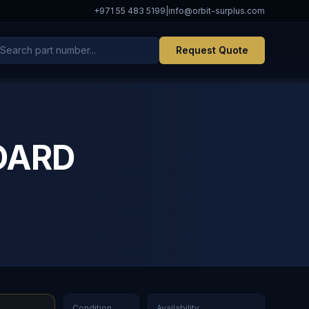
+971 55 483 5199
|
info@orbit-surplus.com
Request Quote
OARD
Condition
Availability