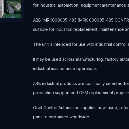
for industrial automation, equipment maintenance
ABB 1MRK000005-485 1MRK 000005-485 CONTROL B
suitable for industrial replacement, maintenance 
The unit is intended for use with industrial contr
It may be used across manufacturing, factory autom
industrial maintenance operations.
ABB industrial products are commonly selected f
production support and OEM replacement projects
Orbit Control Automation supplies new, used, refur
parts to customers worldwide.