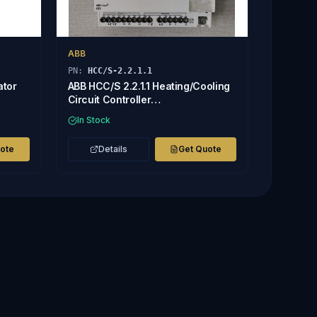
ABB
PN:
HCC/S-2.2.1.1
ator
ABB HCC/S 2.2.1.1 Heating/Cooling
Circuit Controller
2CDG110220R0011
In Stock
uote
Details
Get Quote