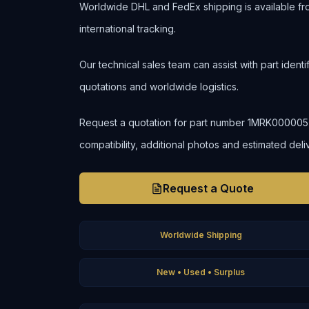
Worldwide DHL and FedEx shipping is available fr
international tracking.
Our technical sales team can assist with part ident
quotations and worldwide logistics.
Request a quotation for part number 1MRK000005-48
compatibility, additional photos and estimated deli
Request a Quote
Worldwide Shipping
New • Used • Surplus