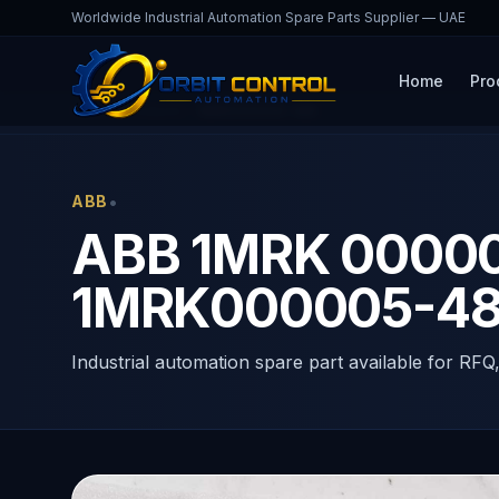
Worldwide Industrial Automation Spare Parts Supplier — UAE
Home
Pro
Home
Products
1MRK000005-485
•
ABB
ABB 1MRK 0000
1MRK000005-4
Industrial automation spare part available for RFQ