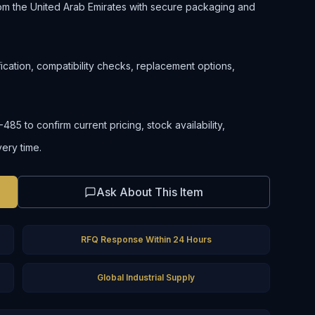
om the United Arab Emirates with secure packaging and
ification, compatibility checks, replacement options,
5 to confirm current pricing, stock availability,
very time.
Ask About This Item
RFQ Response Within 24 Hours
Global Industrial Supply