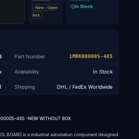
In Stock
New – Open
box
B
Part Number
1MRK000005-485
x
Availability
In Stock
1
Shipping
DHL / FedEx Worldwide
000005-485 -NEW WITHOUT BOX
BOARD is a industrial automation component designed