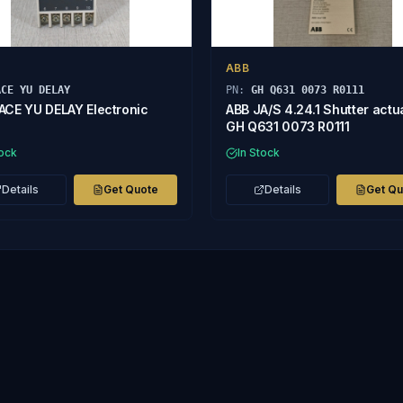
ABB
ACE YU DELAY
PN:
GH Q631 0073 R0111
ACE YU DELAY Electronic
ABB JA/S 4.24.1 Shutter actu
GH Q631 0073 R0111
tock
In Stock
Details
Get Quote
Details
Get Q