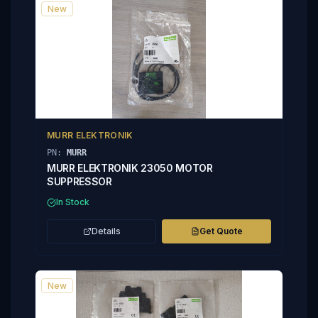
New
MURR ELEKTRONIK
PN:
MURR
MURR ELEKTRONIK 23050 MOTOR
SUPPRESSOR
In Stock
Details
Get Quote
New