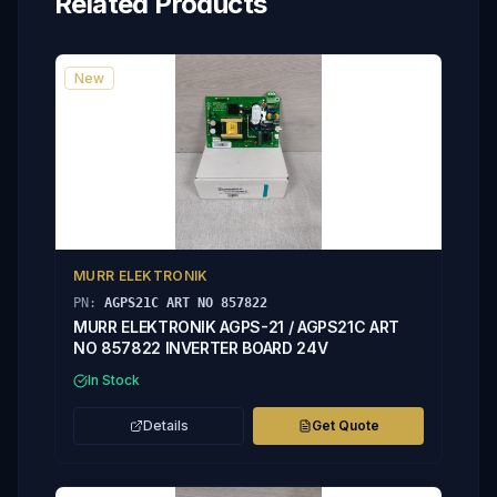
Related Products
New
MURR ELEKTRONIK
PN:
AGPS21C ART NO 857822
MURR ELEKTRONIK AGPS-21 / AGPS21C ART
NO 857822 INVERTER BOARD 24V
In Stock
Details
Get Quote