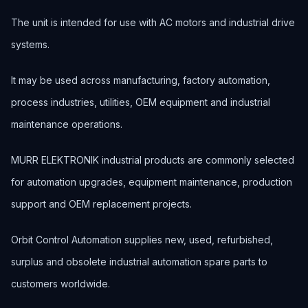
The unit is intended for use with AC motors and industrial drive
systems.
It may be used across manufacturing, factory automation,
process industries, utilities, OEM equipment and industrial
maintenance operations.
MURR ELEKTRONIK industrial products are commonly selected
for automation upgrades, equipment maintenance, production
support and OEM replacement projects.
Orbit Control Automation supplies new, used, refurbished,
surplus and obsolete industrial automation spare parts to
customers worldwide.