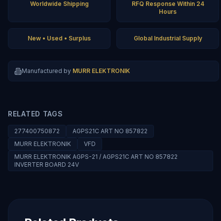
Worldwide Shipping
RFQ Response Within 24
Hours
New • Used • Surplus
Global Industrial Supply
Manufactured by
MURR ELEKTRONIK
RELATED TAGS
277400750872
AGPS21C ART NO 857822
MURR ELEKTRONIK
VFD
MURR ELEKTRONIK AGPS-21 / AGPS21C ART NO 857822
INVERTER BOARD 24V