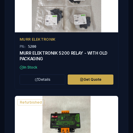
MURR ELEKTRONIK
PN:
5200
MURR ELEKTRONIK 5200 RELAY - WITH OLD
PACKAGING
In Stock
Details
Get Quote
Refurbished