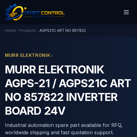
Home
Products
AGPS21C ART NO 857822
•
MURR ELEKTRONIK
MURR ELEKTRONIK
AGPS-21 / AGPS21C ART
NO 857822 INVERTER
BOARD 24V
Industrial automation spare part available for RFQ,
worldwide shipping and fast quotation support.