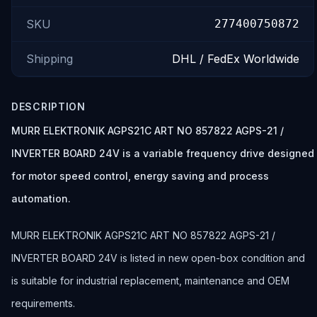
SKU
277400750872
Shipping
DHL / FedEx Worldwide
DESCRIPTION
MURR ELEKTRONIK AGPS21C ART NO 857822 AGPS-21 /
INVERTER BOARD 24V is a variable frequency drive designed
for motor speed control, energy saving and process
automation.
MURR ELEKTRONIK AGPS21C ART NO 857822 AGPS-21 /
INVERTER BOARD 24V is listed in new open-box condition and
is suitable for industrial replacement, maintenance and OEM
requirements.