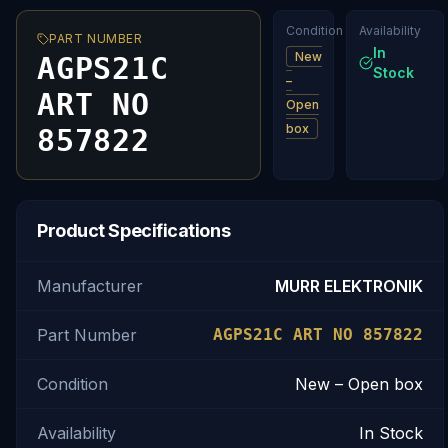
Condition
Availability
PART NUMBER
In
New
AGPS21C
Stock
–
ART NO
Open
box
857822
Product Specifications
Manufacturer
MURR ELEKTRONIK
Part Number
AGPS21C ART NO 857822
Condition
New – Open box
Availability
In Stock