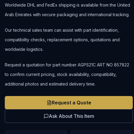
Worldwide DHL and FedEx shipping is available from the United
Arab Emirates with secure packaging and international tracking.
Our technical sales team can assist with part identification,
compatibility checks, replacement options, quotations and
worldwide logistics.
Request a quotation for part number AGPS21C ART NO 857822
to confirm current pricing, stock availability, compatibility,
additional photos and estimated delivery time.
Request a Quote
Ask About This Item