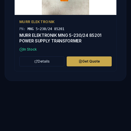
MURR ELEKTRONIK
PN:
MNG 5-230/24 85201
MURR ELEKTRONIK MNG 5-230/24 85201
POWER SUPPLY TRANSFORMER
In Stock
Details
Get Quote