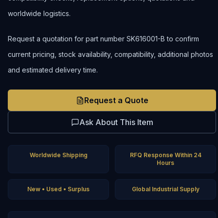
worldwide logistics.
Request a quotation for part number SK616001-B to confirm
current pricing, stock availability, compatibility, additional photos
and estimated delivery time.
Request a Quote
Ask About This Item
Worldwide Shipping
RFQ Response Within 24
Hours
New • Used • Surplus
Global Industrial Supply