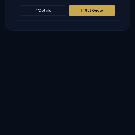
Details
Get Quote