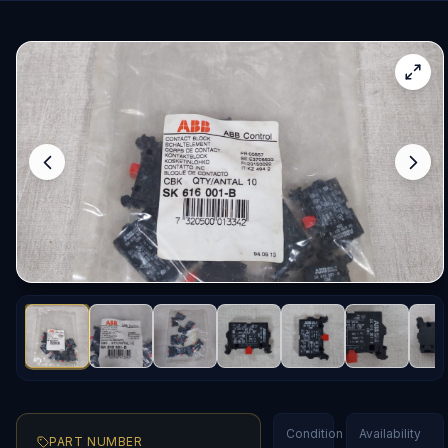
Condition
Availability
PART NUMBER