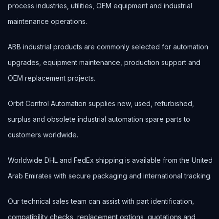
process industries, utilities, OEM equipment and industrial
maintenance operations.
ABB industrial products are commonly selected for automation
upgrades, equipment maintenance, production support and
OEM replacement projects.
Orbit Control Automation supplies new, used, refurbished,
surplus and obsolete industrial automation spare parts to
customers worldwide.
Worldwide DHL and FedEx shipping is available from the United
Arab Emirates with secure packaging and international tracking.
Our technical sales team can assist with part identification,
compatibility checks, replacement options, quotations and