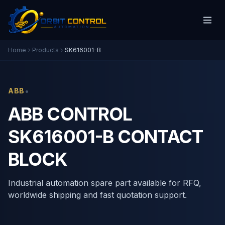
Home
Products
SK616001-B
•
ABB
ABB CONTROL
SK616001-B CONTACT
BLOCK
Industrial automation spare part available for RFQ,
worldwide shipping and fast quotation support.