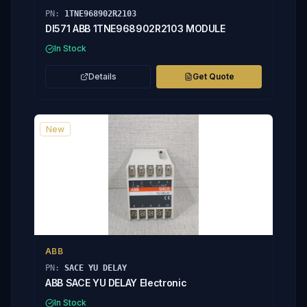
PN:
1TNE968902R2103
DI571 ABB 1TNE968902R2103 MODULE
In Stock
Details
Get Quote
New
ABB
PN:
SACE YU DELAY
ABB SACE YU DELAY Electronic
In Stock