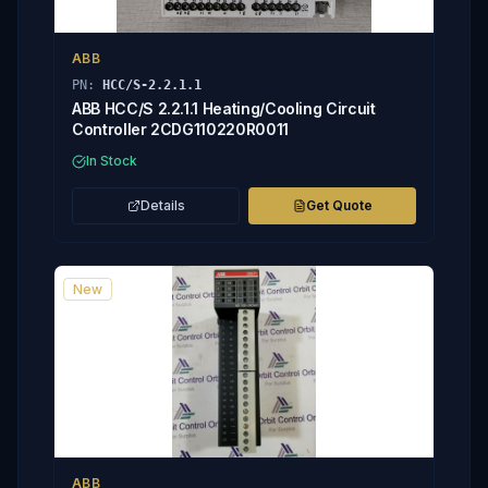
ABB
PN:
HCC/S-2.2.1.1
ABB HCC/S 2.2.1.1 Heating/Cooling Circuit
Controller 2CDG110220R0011
In Stock
Details
Get Quote
New
ABB