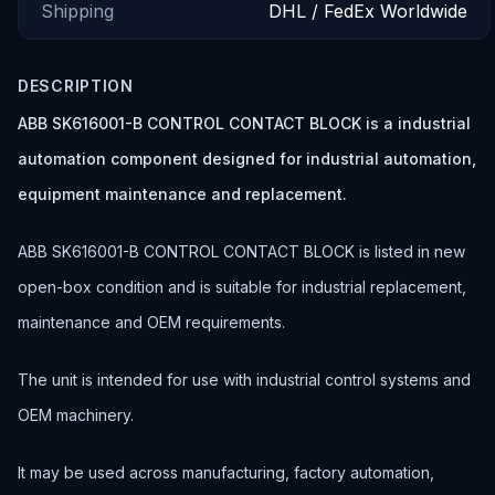
Shipping
DHL / FedEx Worldwide
DESCRIPTION
ABB SK616001-B CONTROL CONTACT BLOCK is a industrial
automation component designed for industrial automation,
equipment maintenance and replacement.
ABB SK616001-B CONTROL CONTACT BLOCK is listed in new
open-box condition and is suitable for industrial replacement,
maintenance and OEM requirements.
The unit is intended for use with industrial control systems and
OEM machinery.
It may be used across manufacturing, factory automation,