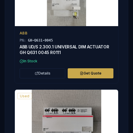
ABB
PN:
GH-Q631-0045
ABB UD/S 2.300.1 UNIVERSAL DIM ACTUATOR
GH Q631 0045 R0111
In Stock
Details
Get Quote
Used