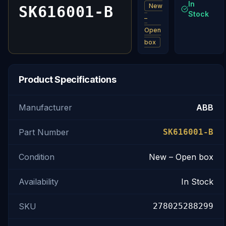
In
New
SK616001-B
Stock
–
Open
box
Product Specifications
Manufacturer
ABB
Part Number
SK616001-B
Condition
New – Open box
Availability
In Stock
SKU
278025288299