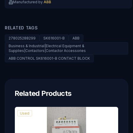
Manufactured by
ABB
RELATED TAGS
278025288299
SK616001-B
ABB
Business & Industrial|Electrical Equipment &
Supplies|Contactors|Contactor Accessories
ABB CONTROL SK616001-B CONTACT BLOCK
Related Products
Used