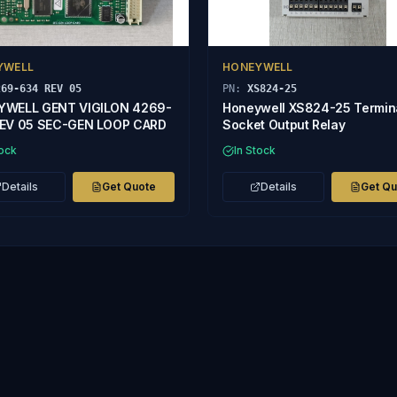
YWELL
HONEYWELL
269-634 REV 05
PN:
XS824-25
YWELL GENT VIGILON 4269-
Honeywell XS824-25 Termin
EV 05 SEC-GEN LOOP CARD
Socket Output Relay
tock
In Stock
Details
Get Quote
Details
Get Q