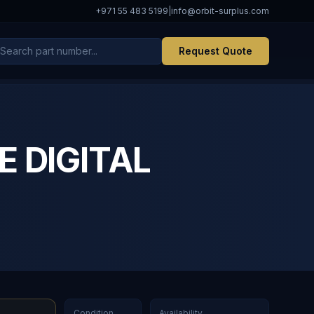
+971 55 483 5199
|
info@orbit-surplus.com
Request Quote
E DIGITAL
Condition
Availability