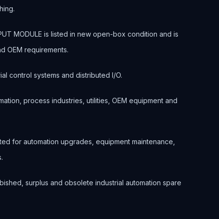
hing.
T MODULE is listed in new open-box condition and is
and OEM requirements.
ial control systems and distributed I/O.
ation, process industries, utilities, OEM equipment and
cted for automation upgrades, equipment maintenance,
.
bished, surplus and obsolete industrial automation spare