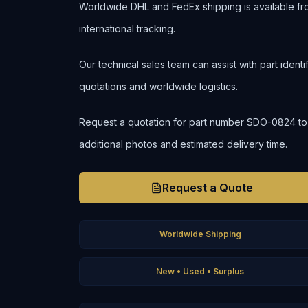
Worldwide DHL and FedEx shipping is available fr
international tracking.
Our technical sales team can assist with part ident
quotations and worldwide logistics.
Request a quotation for part number SDO-0824 to con
additional photos and estimated delivery time.
Request a Quote
Worldwide Shipping
New • Used • Surplus