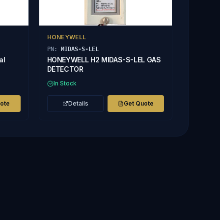
HONEYWELL
PN:
MIDAS-S-LEL
al
HONEYWELL H2 MIDAS-S-LEL GAS
DETECTOR
In Stock
uote
Details
Get Quote