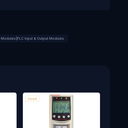
al Modules|PLC Input & Output Modules
Used