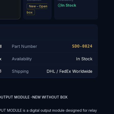
In Stock
New – Open
box
l
Part Number
SDO-0824
x
Availability
In Stock
3
Shipping
DHL / FedEx Worldwide
L OUTPUT MODULE -NEW WITHOUT BOX
 MODULE is a digital output module designed for relay