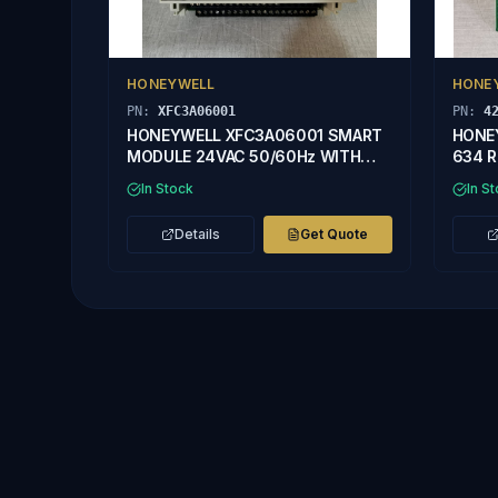
HONEYWELL
HONE
PN:
XFC3A06001
PN:
4
HONEYWELL XFC3A06001 SMART
HONE
MODULE 24VAC 50/60Hz WITH
634 R
DAMAGED CASE
In Stock
In S
Details
Get Quote