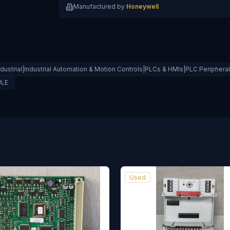
Manufactured by
Honeywell
ndustrial|Industrial Automation & Motion Controls|PLCs & HMIs|PLC Peripher
ULE
Used