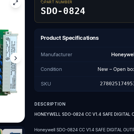
PART NUMBER
SDO-0824
Product Specifications
Manufacturer
Honeywel
Condition
New – Open bo
SKU
27802517495
DESCRIPTION
HONEYWELL SDO-0824 CC V1.4 SAFE DIGITA
Honeywell SDO-0824 CC V1.4 SAFE DIGITAL OUTPUT