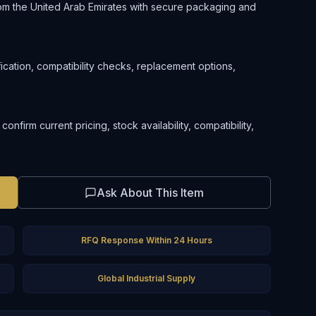
om the United Arab Emirates with secure packaging and
ification, compatibility checks, replacement options,
firm current pricing, stock availability, compatibility,
Ask About This Item
RFQ Response Within 24 Hours
Global Industrial Supply