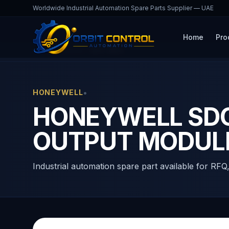
Worldwide Industrial Automation Spare Parts Supplier — UAE
Home
Pro
Home
Products
SDO-0824
•
HONEYWELL
HONEYWELL SDO-
OUTPUT MODUL
Industrial automation spare part available for RFQ