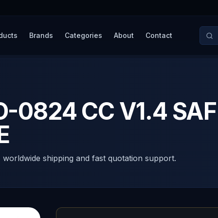
ducts
Brands
Categories
About
Contact
0824 CC V1.4 SAF
E
, worldwide shipping and fast quotation support.