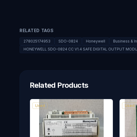
RELATED TAGS
278025174953
SDO-0824
Honeywell
Business & I
HONEYWELL SDO-0824 CC V1.4 SAFE DIGITAL OUTPUT MOD
Related Products
Used
Used