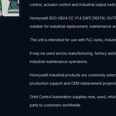
control, actuator control and industrial output switc
Honeywell SDO-0824 CC V1.4 SAFE DIGITAL OUTPU
suitable for industrial replacement, maintenance 
The unit is intended for use with PLC racks, industr
It may be used across manufacturing, factory autom
industrial maintenance operations.
Honeywell industrial products are commonly sele
production support and OEM replacement projects
Orbit Control Automation supplies new, used, refur
parts to customers worldwide.