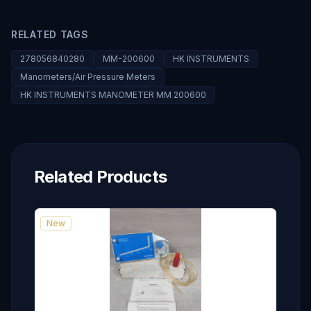
RELATED TAGS
278056840280
MM-200600
HK INSTRUMENTS
Manometers/Air Pressure Meters
HK INSTRUMENTS MANOMETER MM 200600
Related Products
New