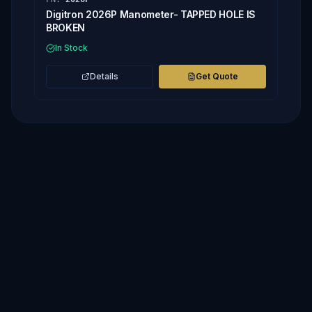
Digitron 2026P Manometer- TAPPED HOLE IS
BROKEN
In Stock
Details
Get Quote