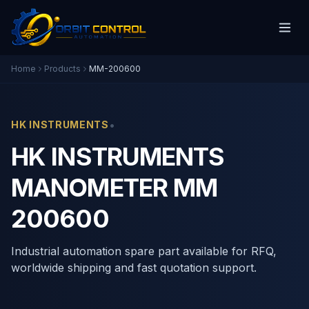
Home
Products
MM-200600
•
HK INSTRUMENTS
HK INSTRUMENTS
MANOMETER MM
200600
Industrial automation spare part available for RFQ,
worldwide shipping and fast quotation support.