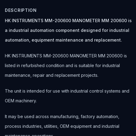
DESCRIPTION
HK INSTRUMENTS MM-200600 MANOMETER MM 200600 is
a industrial automation component designed for industrial
automation, equipment maintenance and replacement.
HK INSTRUMENTS MM-200600 MANOMETER MM 200600 is
listed in refurbished condition and is suitable for industrial
maintenance, repair and replacement projects.
The unit is intended for use with industrial control systems and
OEM machinery.
It may be used across manufacturing, factory automation,
process industries, utilities, OEM equipment and industrial
maintenance operations.