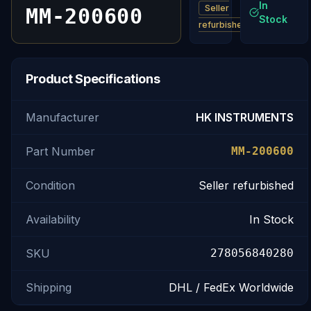
In
Seller
MM-200600
Stock
refurbished
Product Specifications
Manufacturer
HK INSTRUMENTS
Part Number
MM-200600
Condition
Seller refurbished
Availability
In Stock
SKU
278056840280
Shipping
DHL / FedEx Worldwide