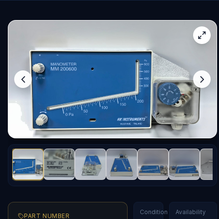
Condition
Availability
PART NUMBER