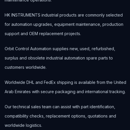
HK INSTRUMENTS industrial products are commonly selected
for automation upgrades, equipment maintenance, production
support and OEM replacement projects.
Orbit Control Automation supplies new, used, refurbished,
surplus and obsolete industrial automation spare parts to
customers worldwide.
Worldwide DHL and FedEx shipping is available from the United
Arab Emirates with secure packaging and international tracking.
Our technical sales team can assist with part identification,
compatibility checks, replacement options, quotations and
worldwide logistics.