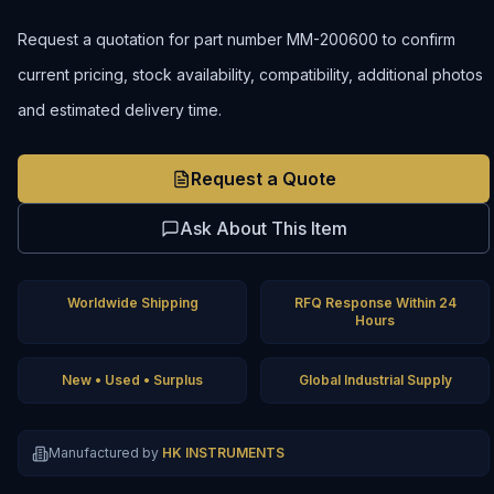
Request a quotation for part number MM-200600 to confirm
current pricing, stock availability, compatibility, additional photos
and estimated delivery time.
Request a Quote
Ask About This Item
Worldwide Shipping
RFQ Response Within 24
Hours
New • Used • Surplus
Global Industrial Supply
Manufactured by
HK INSTRUMENTS