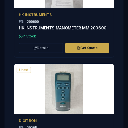
HK INSTRUMENTS
PN:
200600
HK INSTRUMENTS MANOMETER MM 200600
In Stock
Details
Get Quote
Used
DIGITRON
PN:
2026P