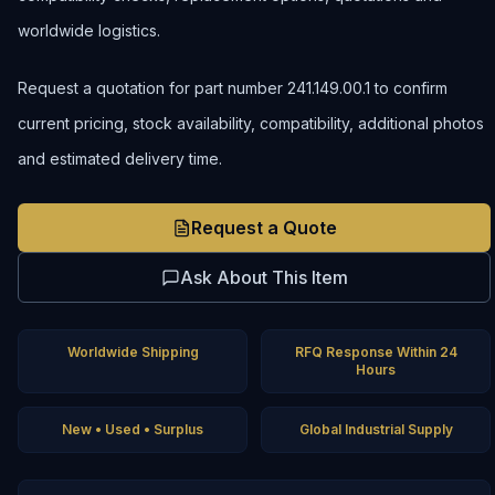
worldwide logistics.
Request a quotation for part number 241.149.00.1 to confirm
current pricing, stock availability, compatibility, additional photos
and estimated delivery time.
Request a Quote
Ask About This Item
Worldwide Shipping
RFQ Response Within 24
Hours
New • Used • Surplus
Global Industrial Supply