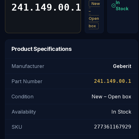
In
New
241.149.00.1
Stock
–
Open
box
Product Specifications
Manufacturer
Geberit
Part Number
241.149.00.1
Condition
New – Open box
Availability
In Stock
SKU
277361167929