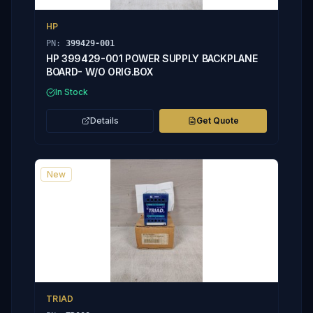
HP
PN:
399429-001
HP 399429-001 POWER SUPPLY BACKPLANE
BOARD- W/O ORIG.BOX
In Stock
Details
Get Quote
New
TRIAD