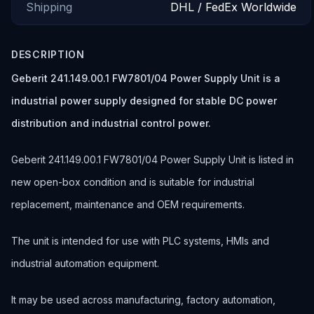
Shipping
DHL / FedEx Worldwide
DESCRIPTION
Geberit 241.149.00.1 FW7801/04 Power Supply Unit is a
industrial power supply designed for stable DC power
distribution and industrial control power.
Geberit 241.149.00.1 FW7801/04 Power Supply Unit is listed in
new open-box condition and is suitable for industrial
replacement, maintenance and OEM requirements.
The unit is intended for use with PLC systems, HMIs and
industrial automation equipment.
It may be used across manufacturing, factory automation,