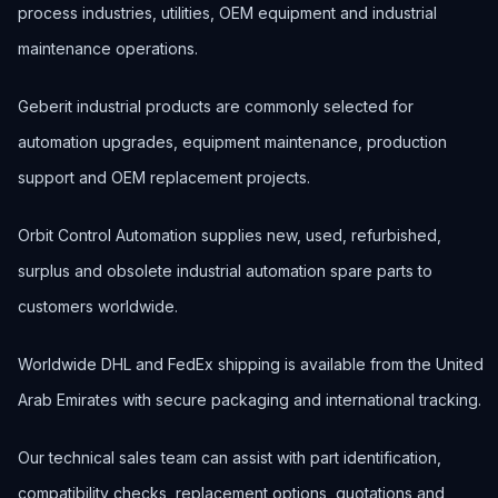
process industries, utilities, OEM equipment and industrial
maintenance operations.
Geberit industrial products are commonly selected for
automation upgrades, equipment maintenance, production
support and OEM replacement projects.
Orbit Control Automation supplies new, used, refurbished,
surplus and obsolete industrial automation spare parts to
customers worldwide.
Worldwide DHL and FedEx shipping is available from the United
Arab Emirates with secure packaging and international tracking.
Our technical sales team can assist with part identification,
compatibility checks, replacement options, quotations and