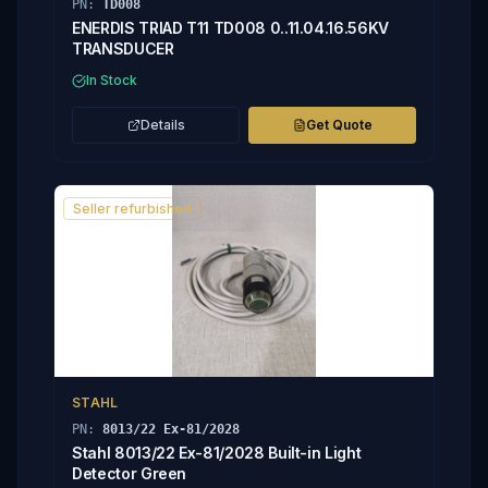
PN:
TD008
ENERDIS TRIAD T11 TD008 0..11.04.16.56KV
TRANSDUCER
In Stock
Details
Get Quote
Seller refurbished
STAHL
PN:
8013/22 Ex-81/2028
Stahl 8013/22 Ex-81/2028 Built-in Light
Detector Green