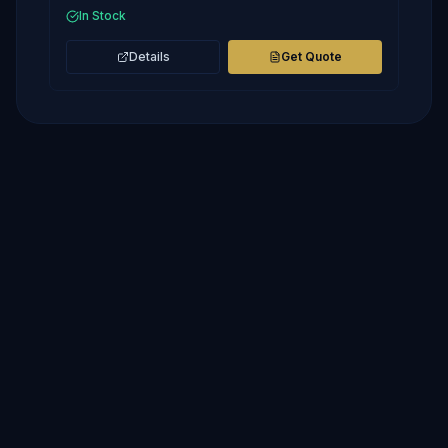
In Stock
Details
Get Quote