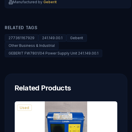
Manufactured by
Geberit
RELATED TAGS
277361167929
241.149.00.1
Geberit
Other Business & Industrial
GEBERIT FW7801/04 Power Supply Unit 241.149.00.1
Related Products
Used