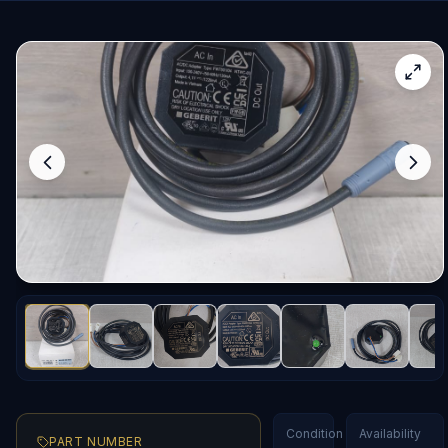
Condition
Availability
PART NUMBER