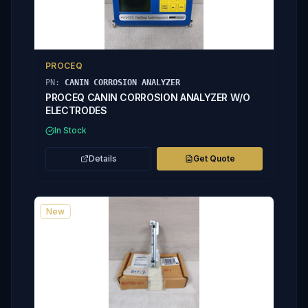
PROCEQ
PN:
CANIN CORROSION ANALYZER
PROCEQ CANIN CORROSION ANALYZER W/O
ELECTRODES
In Stock
Details
Get Quote
New