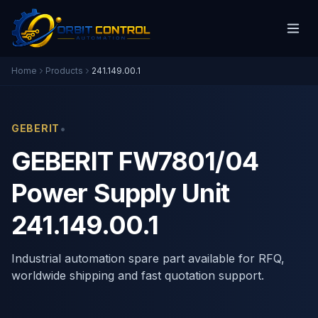
Home
Products
241.149.00.1
•
GEBERIT
GEBERIT FW7801/04
Power Supply Unit
241.149.00.1
Industrial automation spare part available for RFQ,
worldwide shipping and fast quotation support.