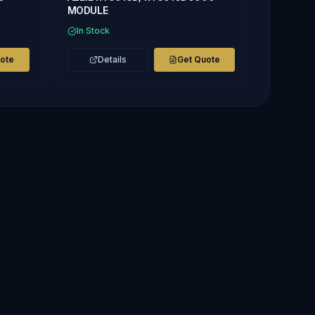
MODULE
In Stock
uote
Details
Get Quote