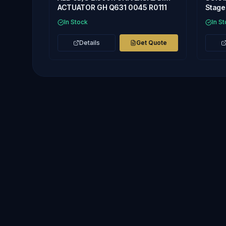
ACTUATOR GH Q631 0045 R0111
Stage 
In Stock
In S
Details
Get Quote