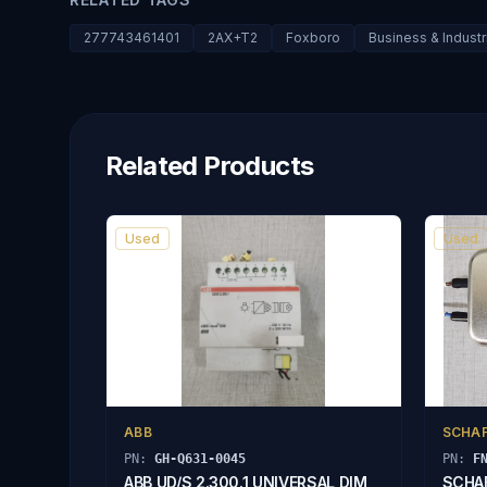
277743461401
2AX+T2
Foxboro
Business & Indust
Related Products
Used
Used
ABB
SCHA
PN:
GH-Q631-0045
PN:
F
ABB UD/S 2.300.1 UNIVERSAL DIM
SCHAF