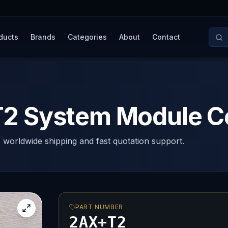
ducts
Brands
Categories
About
Contact
 System Module Con
, worldwide shipping and fast quotation support.
PART NUMBER
2AX+T2