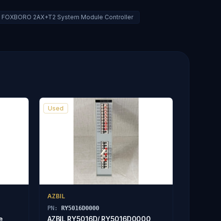
FOXBORO 2AX+T2 System Module Controller
Used
AZBIL
PN:
RY5016D0000
e
AZBIL RY5016D/ RY5016D0000