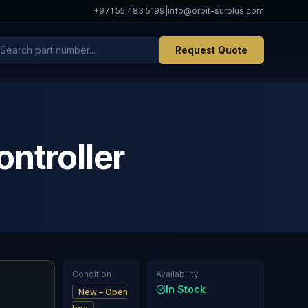
+971 55 483 5199
|
info@orbit-surplus.com
Request Quote
troller
Condition
Availability
In Stock
New – Open