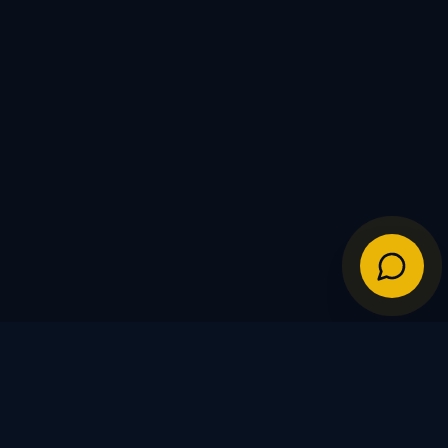
IES
POLICIES
Shipping Policy