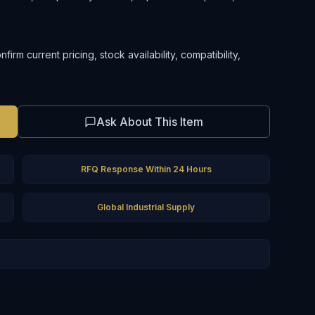
rm current pricing, stock availability, compatibility,
Ask About This Item
RFQ Response Within 24 Hours
Global Industrial Supply