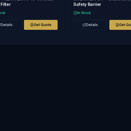
Filter
Safety Barrier
tock
In Stock
Details
Get Quote
Details
Get Q