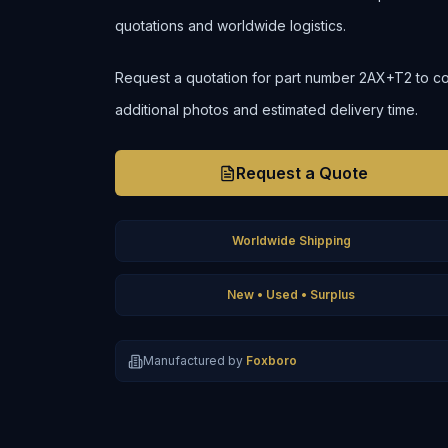
quotations and worldwide logistics.
Request a quotation for part number 2AX+T2 to confi
additional photos and estimated delivery time.
Request a Quote
Worldwide Shipping
New • Used • Surplus
Manufactured by
Foxboro