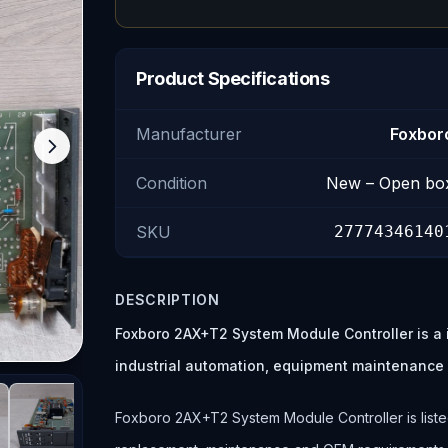
Product Specifications
Manufacturer
Foxbor
Condition
New – Open bo
SKU
27774346140
DESCRIPTION
Foxboro 2AX+T2 System Module Controller is a 
industrial automation, equipment maintenance
Foxboro 2AX+T2 System Module Controller is listed