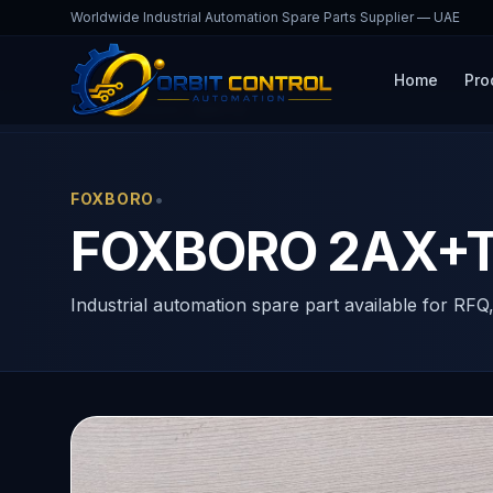
Worldwide Industrial Automation Spare Parts Supplier — UAE
Home
Pro
Home
Products
2AX+T2
•
FOXBORO
FOXBORO 2AX+T2
Industrial automation spare part available for RFQ