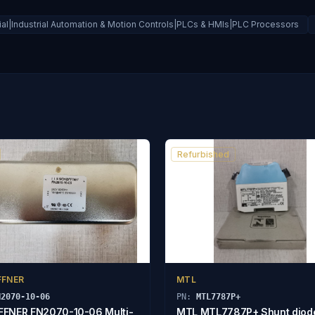
rial|Industrial Automation & Motion Controls|PLCs & HMIs|PLC Processors
Refurbished
FFNER
MTL
N2070-10-06
PN:
MTL7787P+
FNER FN2070-10-06 Multi-
MTL MTL7787P+ Shunt diod