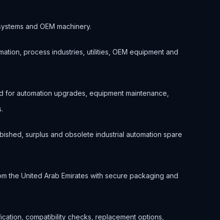
.
ol systems and OEM machinery.
ation, process industries, utilities, OEM equipment and
ed for automation upgrades, equipment maintenance,
.
bished, surplus and obsolete industrial automation spare
om the United Arab Emirates with secure packaging and
ification, compatibility checks, replacement options,