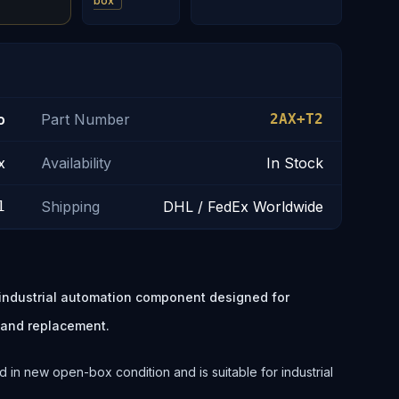
box
o
Part Number
2AX+T2
x
Availability
In Stock
1
Shipping
DHL / FedEx Worldwide
industrial automation component designed for
 and replacement.
 in new open-box condition and is suitable for industrial