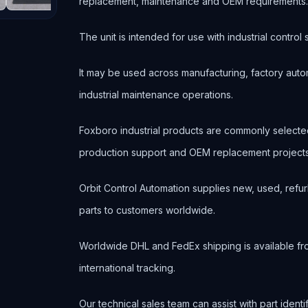
replacement, maintenance and OEM requirements
The unit is intended for use with industrial contr
It may be used across manufacturing, factory autom
industrial maintenance operations.
Foxboro industrial products are commonly select
production support and OEM replacement projects
Orbit Control Automation supplies new, used, refur
parts to customers worldwide.
Worldwide DHL and FedEx shipping is available fr
international tracking.
Our technical sales team can assist with part ident