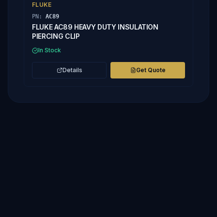
FLUKE
PN:
AC89
FLUKE AC89 HEAVY DUTY INSULATION
PIERCING CLIP
In Stock
Details
Get Quote