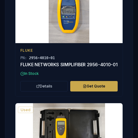
FLUKE
PN:
2956-4010-01
FLUKE NETWORKS SIMPLIFIBER 2956-4010-01
In Stock
Details
Get Quote
Used