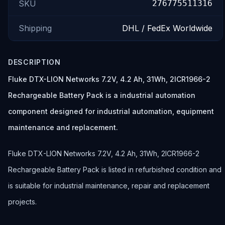
SKU
276775511316
Shipping
DHL / FedEx Worldwide
DESCRIPTION
Fluke DTX-LION Networks 7.2V, 4.2 Ah, 31Wh, 2ICR1966-2
Rechargeable Battery Pack is a industrial automation
component designed for industrial automation, equipment
maintenance and replacement.
Fluke DTX-LION Networks 7.2V, 4.2 Ah, 31Wh, 2ICR1966-2
Rechargeable Battery Pack is listed in refurbished condition and
is suitable for industrial maintenance, repair and replacement
projects.