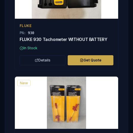
FLUKE
PN:
930
FLUKE 930 Tachometer WITHOUT BATTERY
In Stock
Details
Get Quote
New