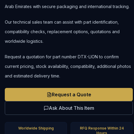
Arab Emirates with secure packaging and international tracking.
Our technical sales team can assist with part identification,
compatibility checks, replacement options, quotations and
worldwide logistics.
Request a quotation for part number DTX-LION to confirm
current pricing, stock availability, compatibility, additional photos
and estimated delivery time.
Request a Quote
Ask About This Item
Worldwide Shipping
RFQ Response Within 24
Hours