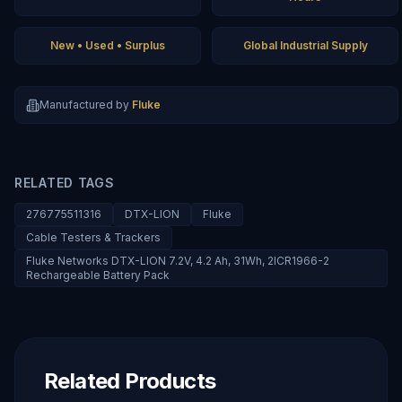
New • Used • Surplus
Global Industrial Supply
Manufactured by
Fluke
RELATED TAGS
276775511316
DTX-LION
Fluke
Cable Testers & Trackers
Fluke Networks DTX-LION 7.2V, 4.2 Ah, 31Wh, 2ICR1966-2
Rechargeable Battery Pack
Related Products