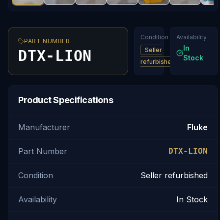
Condition
Availability
PART NUMBER
In
Seller
DTX-LION
Stock
refurbished
Product Specifications
Manufacturer
Fluke
Part Number
DTX-LION
Condition
Seller refurbished
Availability
In Stock