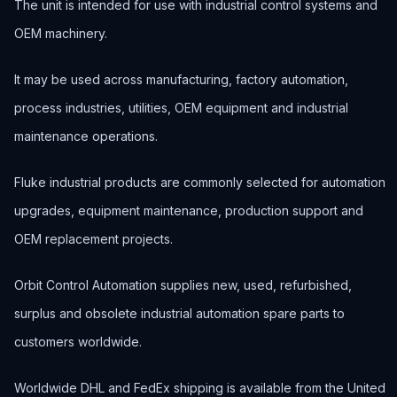
The unit is intended for use with industrial control systems and
OEM machinery.
It may be used across manufacturing, factory automation,
process industries, utilities, OEM equipment and industrial
maintenance operations.
Fluke industrial products are commonly selected for automation
upgrades, equipment maintenance, production support and
OEM replacement projects.
Orbit Control Automation supplies new, used, refurbished,
surplus and obsolete industrial automation spare parts to
customers worldwide.
Worldwide DHL and FedEx shipping is available from the United