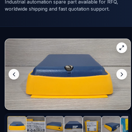
Industrial automation spare part available for RFQ,
worldwide shipping and fast quotation support.