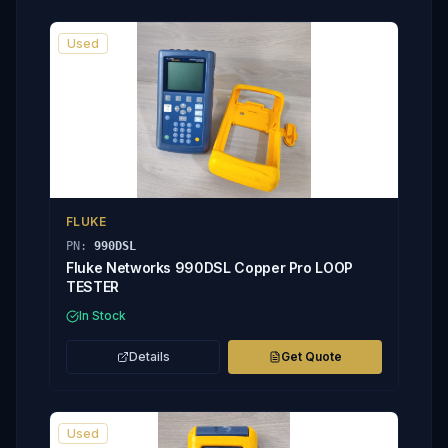
Used
FLUKE
PN:
990DSL
Fluke Networks 990DSL Copper Pro LOOP
TESTER
In Stock
Details
Get Quote
Used