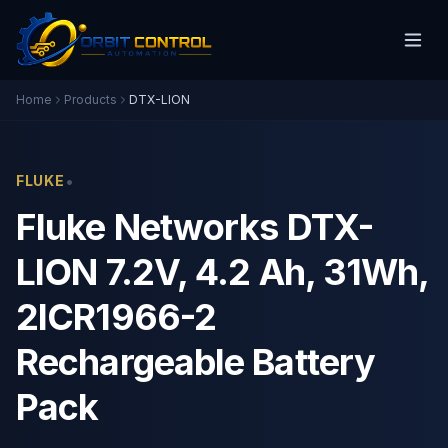
Home
Products
DTX-LION
•
FLUKE
Fluke Networks DTX-
LION 7.2V, 4.2 Ah, 31Wh,
2ICR1966-2
Rechargeable Battery
Pack