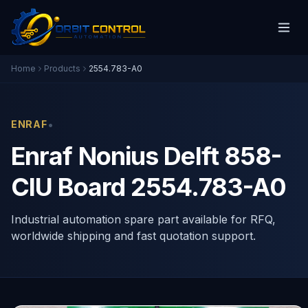
Home
Products
2554.783-A0
•
ENRAF
Enraf Nonius Delft 858-
CIU Board 2554.783-A0
Industrial automation spare part available for RFQ,
worldwide shipping and fast quotation support.