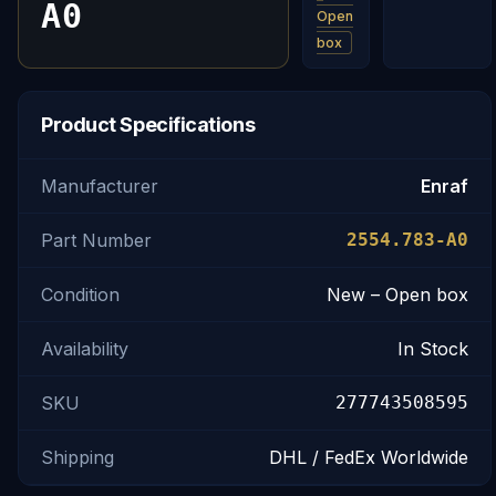
A0
Open
box
Product Specifications
Manufacturer
Enraf
Part Number
2554.783-A0
Condition
New – Open box
Availability
In Stock
SKU
277743508595
Shipping
DHL / FedEx Worldwide