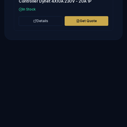
Controller Dynet 4X10A 230V - 20A 1P
In Stock
Details
Get Quote