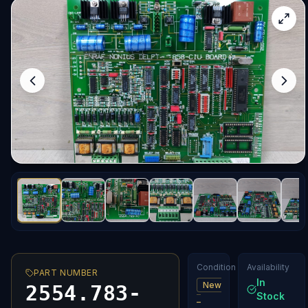
Condition
Availability
PART NUMBER
In
New
2554.783-
Stock
–