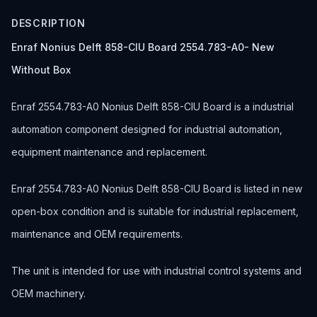
DESCRIPTION
Enraf Nonius Delft 858-CIU Board 2554.783-A0- New
Without Box
Enraf 2554.783-A0 Nonius Delft 858-CIU Board is a industrial
automation component designed for industrial automation,
equipment maintenance and replacement.
Enraf 2554.783-A0 Nonius Delft 858-CIU Board is listed in new
open-box condition and is suitable for industrial replacement,
maintenance and OEM requirements.
The unit is intended for use with industrial control systems and
OEM machinery.