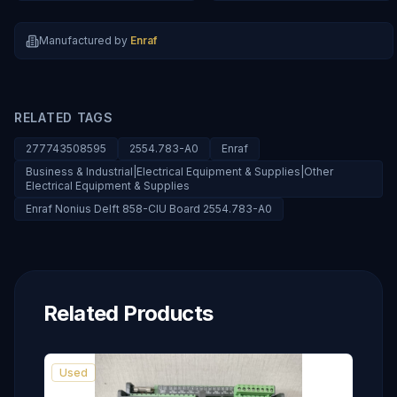
Manufactured by
Enraf
RELATED TAGS
277743508595
2554.783-A0
Enraf
Business & Industrial|Electrical Equipment & Supplies|Other
Electrical Equipment & Supplies
Enraf Nonius Delft 858-CIU Board 2554.783-A0
Related Products
Used