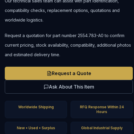
Our technical sales team can assist with part identification,
compatibility checks, replacement options, quotations and
worldwide logistics.
Request a quotation for part number 2554.783-A0 to confirm
current pricing, stock availability, compatibility, additional photos
and estimated delivery time.
Request a Quote
Ask About This Item
Worldwide Shipping
RFQ Response Within 24
Hours
New • Used • Surplus
Global Industrial Supply