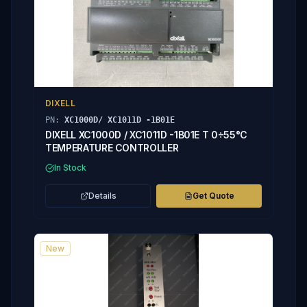
DIXELL
PN:
XC1000D/ XC1011D -1B01E
DIXELL XC1000D / XC1011D -1B01E T 0÷55°C
TEMPERATURE CONTROLLER
In Stock
Details
Get Quote
New