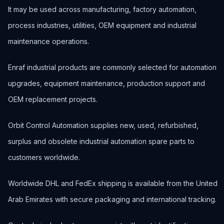
It may be used across manufacturing, factory automation,
process industries, utilities, OEM equipment and industrial
maintenance operations.
Enraf industrial products are commonly selected for automation
upgrades, equipment maintenance, production support and
OEM replacement projects.
Orbit Control Automation supplies new, used, refurbished,
surplus and obsolete industrial automation spare parts to
customers worldwide.
Worldwide DHL and FedEx shipping is available from the United
Arab Emirates with secure packaging and international tracking.