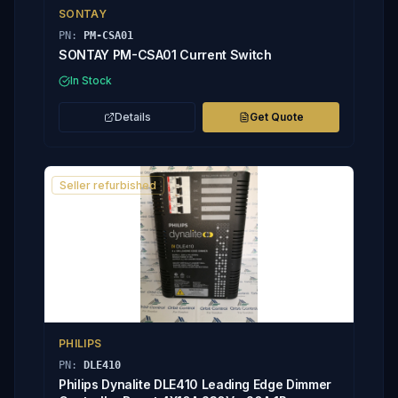
SONTAY
PN:
PM-CSA01
SONTAY PM-CSA01 Current Switch
In Stock
Details
Get Quote
Seller refurbished
PHILIPS
PN:
DLE410
Philips Dynalite DLE410 Leading Edge Dimmer