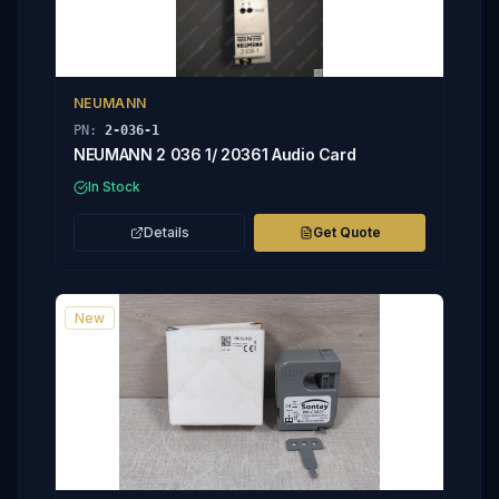
NEUMANN
PN:
2-036-1
NEUMANN 2 036 1/ 20361 Audio Card
In Stock
Details
Get Quote
New