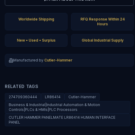
Worldwide Shipping
RFQ Response Within 24
Hours
New • Used • Surplus
Global Industrial Supply
Manufactured by
Cutler-Hammer
RELATED TAGS
274709360444
LR86414
Cutler-Hammer
Business & Industrial|Industrial Automation & Motion
Controls|PLCs & HMIs|PLC Processors
CUTLER HAMMER PANELMATE LR86414 HUMAN INTERFACE
PANEL