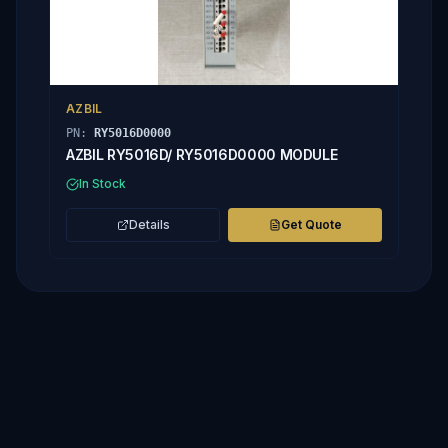
AZBIL
PN:
RY5016D0000
AZBIL RY5016D/ RY5016D0000 MODULE
In Stock
Details
Get Quote