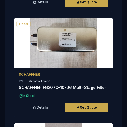
Details
Get Quote
Used
SCHAFFNER
PN:
FN2070-10-06
SCHAFFNER FN2070-10-06 Multi-Stage Filter
In Stock
Details
Get Quote