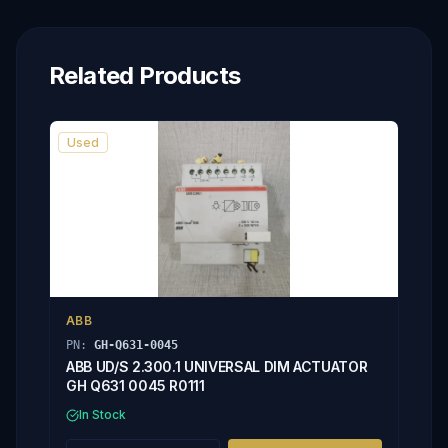
Related Products
Used
ABB
PN:
GH-Q631-0045
ABB UD/S 2.300.1 UNIVERSAL DIM ACTUATOR
GH Q631 0045 R0111
In Stock