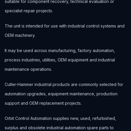
suitable for component recovery, technical evaluation or
specialist repair projects.
The unit is intended for use with industrial control systems and
OEM machinery.
It may be used across manufacturing, factory automation,
process industries, utilities, OEM equipment and industrial
maintenance operations.
Cutler-Hammer industrial products are commonly selected for
automation upgrades, equipment maintenance, production
support and OEM replacement projects.
Orbit Control Automation supplies new, used, refurbished,
surplus and obsolete industrial automation spare parts to