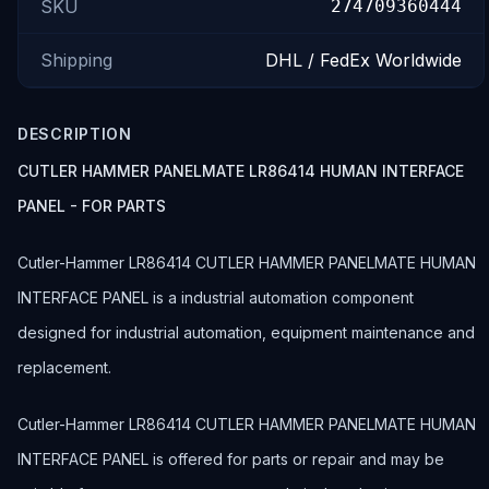
SKU
274709360444
Shipping
DHL / FedEx Worldwide
DESCRIPTION
CUTLER HAMMER PANELMATE LR86414 HUMAN INTERFACE
PANEL - FOR PARTS
Cutler-Hammer LR86414 CUTLER HAMMER PANELMATE HUMAN
INTERFACE PANEL is a industrial automation component
designed for industrial automation, equipment maintenance and
replacement.
Cutler-Hammer LR86414 CUTLER HAMMER PANELMATE HUMAN
INTERFACE PANEL is offered for parts or repair and may be