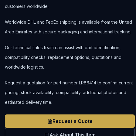
customers worldwide.
Worldwide DHL and FedEx shipping is available from the United
Arab Emirates with secure packaging and international tracking.
Our technical sales team can assist with part identification,
compatibility checks, replacement options, quotations and
worldwide logistics.
Request a quotation for part number LR86414 to confirm current
pricing, stock availability, compatibility, additional photos and
estimated delivery time.
Request a Quote
Ask About This Item