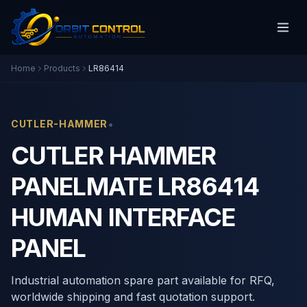
Home
Products
LR86414
•
CUTLER-HAMMER
CUTLER HAMMER
PANELMATE LR86414
HUMAN INTERFACE
PANEL
Industrial automation spare part available for RFQ,
worldwide shipping and fast quotation support.