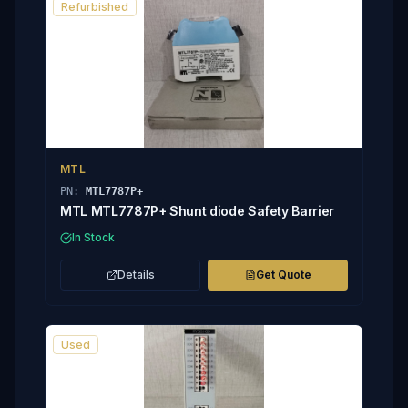
Refurbished
MTL
PN:
MTL7787P+
MTL MTL7787P+ Shunt diode Safety Barrier
In Stock
Details
Get Quote
Used