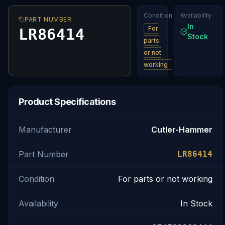
Condition
Availability
PART NUMBER
In
For
LR86414
Stock
parts
or not
working
Product Specifications
Manufacturer
Cutler-Hammer
Part Number
LR86414
Condition
For parts or not working
Availability
In Stock