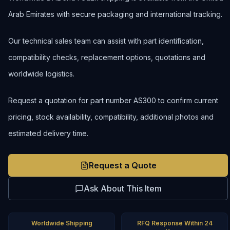
Arab Emirates with secure packaging and international tracking.
Our technical sales team can assist with part identification,
compatibility checks, replacement options, quotations and
worldwide logistics.
Request a quotation for part number AS300 to confirm current
pricing, stock availability, compatibility, additional photos and
estimated delivery time.
Request a Quote
Ask About This Item
Worldwide Shipping
RFQ Response Within 24