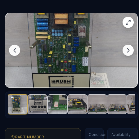
Condition
Availability
PART NUMBER