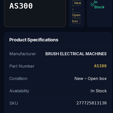
In
New
AS300
Stock
–
Open
box
Product Specifications
Manufacturer
BRUSH ELECTRICAL MACHINES
Part Number
AS300
Condition
New – Open box
Availability
In Stock
SKU
277725813130