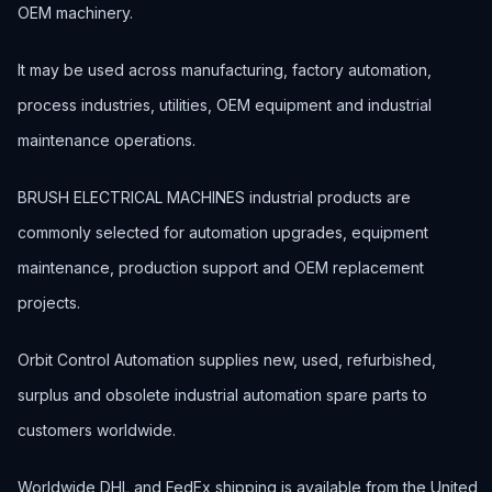
OEM machinery.
It may be used across manufacturing, factory automation,
process industries, utilities, OEM equipment and industrial
maintenance operations.
BRUSH ELECTRICAL MACHINES industrial products are
commonly selected for automation upgrades, equipment
maintenance, production support and OEM replacement
projects.
Orbit Control Automation supplies new, used, refurbished,
surplus and obsolete industrial automation spare parts to
customers worldwide.
Worldwide DHL and FedEx shipping is available from the United