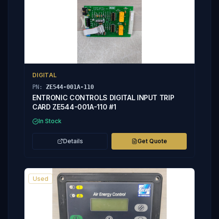
DIGITAL
PN:
ZE544-001A-110
ENTRONIC CONTROLS DIGITAL INPUT TRIP
CARD ZE544-001A-110 #1
In Stock
Details
Get Quote
Used