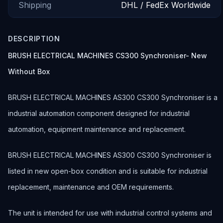
Shipping
DHL / FedEx Worldwide
DESCRIPTION
BRUSH ELECTRICAL MACHINES CS300 Synchroniser- New
Without Box
BRUSH ELECTRICAL MACHINES AS300 CS300 Synchroniser is a
industrial automation component designed for industrial
automation, equipment maintenance and replacement.
BRUSH ELECTRICAL MACHINES AS300 CS300 Synchroniser is
listed in new open-box condition and is suitable for industrial
replacement, maintenance and OEM requirements.
The unit is intended for use with industrial control systems and