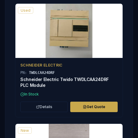
Used
SCHNEIDER ELECTRIC
PN:
TWDLCAA24DRF
Schneider Electric Twido TWDLCAA24DRF
PLC Module
In Stock
Details
Get Quote
New