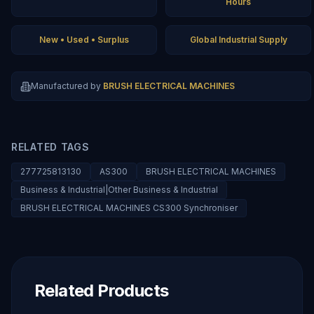
Hours
New • Used • Surplus
Global Industrial Supply
Manufactured by
BRUSH ELECTRICAL MACHINES
RELATED TAGS
277725813130
AS300
BRUSH ELECTRICAL MACHINES
Business & Industrial|Other Business & Industrial
BRUSH ELECTRICAL MACHINES CS300 Synchroniser
Related Products