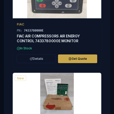
FIAC
PN:
7433780000E
FIAC AIR COMPRESSORS AIR ENERGY
CONTROL 7433780000E MONITOR
In Stock
Details
Get Quote
New