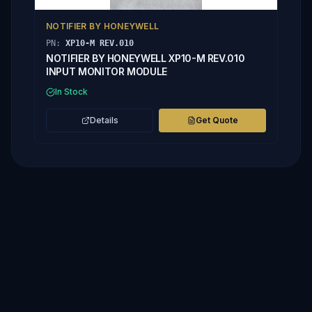
NOTIFIER BY HONEYWELL
PN:
XP10-M REV.010
NOTIFIER BY HONEYWELL XP10-M REV.010
INPUT MONITOR MODULE
In Stock
Details
Get Quote