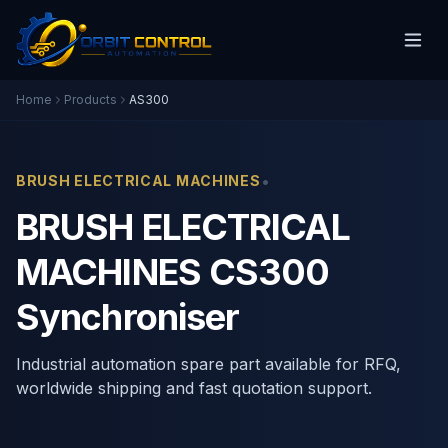
Home
Products
AS300
•
BRUSH ELECTRICAL MACHINES
BRUSH ELECTRICAL
MACHINES CS300
Synchroniser
Industrial automation spare part available for RFQ,
worldwide shipping and fast quotation support.