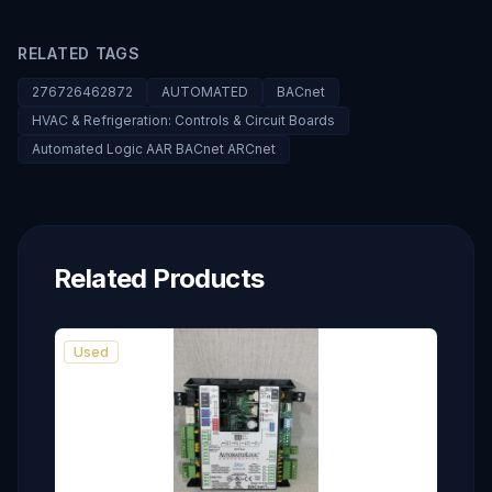
RELATED TAGS
276726462872
AUTOMATED
BACnet
HVAC & Refrigeration: Controls & Circuit Boards
Automated Logic AAR BACnet ARCnet
Related Products
Used