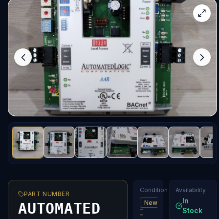
Condition
Availability
PART NUMBER
In
New
AUTOMATED
Stock
–