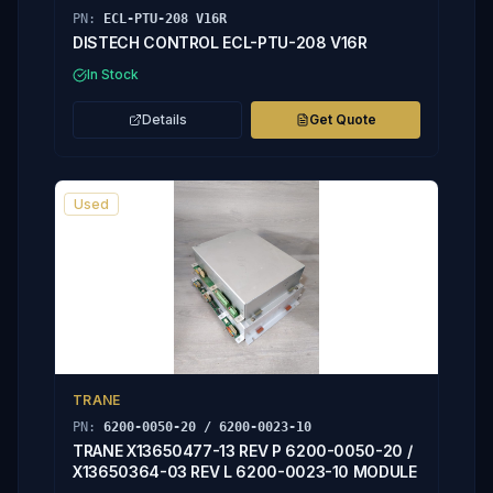
PN:
ECL-PTU-208 V16R
DISTECH CONTROL ECL-PTU-208 V16R
In Stock
Details
Get Quote
Used
TRANE
PN:
6200-0050-20 / 6200-0023-10
TRANE X13650477-13 REV P 6200-0050-20 /
X13650364-03 REV L 6200-0023-10 MODULE