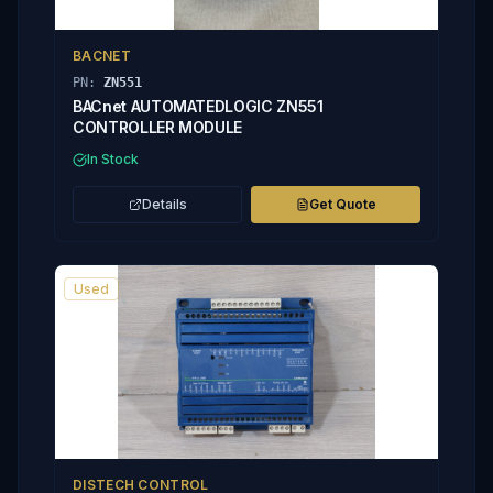
BACNET
PN:
ZN551
BACnet AUTOMATEDLOGIC ZN551
CONTROLLER MODULE
In Stock
Details
Get Quote
Used
DISTECH CONTROL