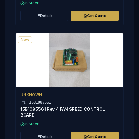
In Stock
Details
Get Quote
New
UNKNOWN
PN:
15B10855G1
15B10855G1 Rev 4 FAN SPEED CONTROL
BOARD
In Stock
Details
Get Quote