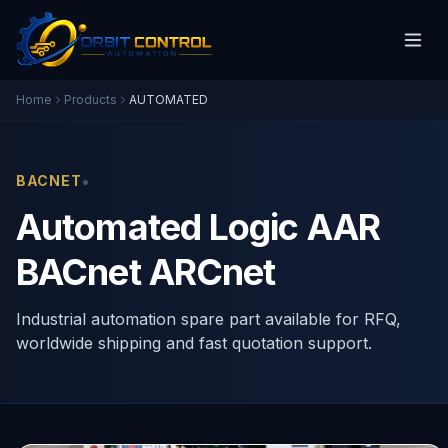
Home
Products
AUTOMATED
•
BACNET
Automated Logic AAR
BACnet ARCnet
Industrial automation spare part available for RFQ,
worldwide shipping and fast quotation support.