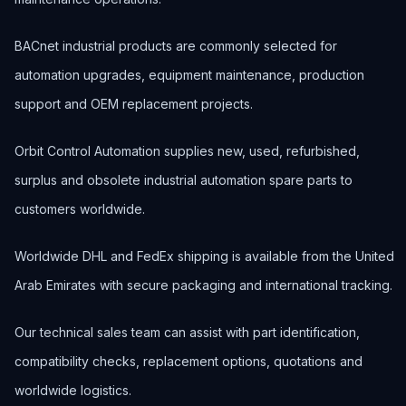
BACnet industrial products are commonly selected for
automation upgrades, equipment maintenance, production
support and OEM replacement projects.
Orbit Control Automation supplies new, used, refurbished,
surplus and obsolete industrial automation spare parts to
customers worldwide.
Worldwide DHL and FedEx shipping is available from the United
Arab Emirates with secure packaging and international tracking.
Our technical sales team can assist with part identification,
compatibility checks, replacement options, quotations and
worldwide logistics.