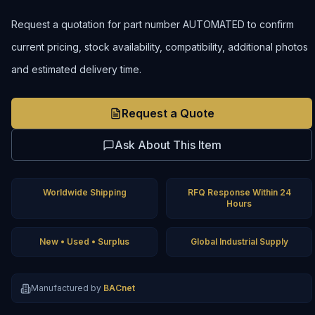
Request a quotation for part number AUTOMATED to confirm
current pricing, stock availability, compatibility, additional photos
and estimated delivery time.
Request a Quote
Ask About This Item
Worldwide Shipping
RFQ Response Within 24
Hours
New • Used • Surplus
Global Industrial Supply
Manufactured by
BACnet