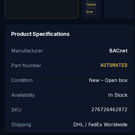
Open
box
Product Specifications
Manufacturer
BACnet
Part Number
AUTOMATED
Condition
New – Open box
Availability
In Stock
SKU
276726462872
Shipping
DHL / FedEx Worldwide