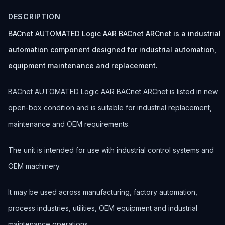
DESCRIPTION
BACnet AUTOMATED Logic AAR BACnet ARCnet is a industrial
automation component designed for industrial automation,
equipment maintenance and replacement.
BACnet AUTOMATED Logic AAR BACnet ARCnet is listed in new
open-box condition and is suitable for industrial replacement,
maintenance and OEM requirements.
The unit is intended for use with industrial control systems and
OEM machinery.
It may be used across manufacturing, factory automation,
process industries, utilities, OEM equipment and industrial
maintenance operations.