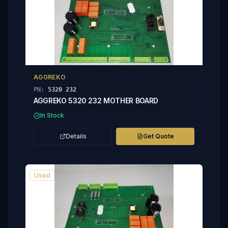
AGGREKO
PN:
5320 232
AGGREKO 5320 232 MOTHER BOARD
In Stock
Details
Get Quote
Used