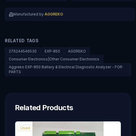
Manufactured by
AGGREKO
RELATED TAGS
276244546530
EXP-850
AGGREKO
Consumer Electronics|Other Consumer Electronics
Aggreko EXP-850 Battery & Electrical Diagnostic Analyzer - FOR
PARTS
Related Products
Used