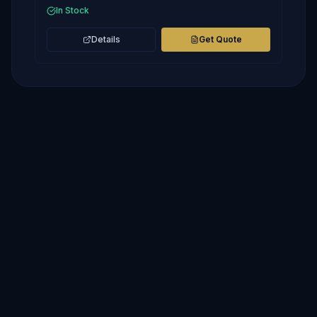
In Stock
Details
Get Quote