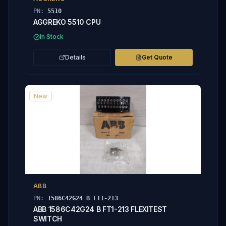
PN:
5510
AGGREKO 5510 CPU
In Stock
Details
Get Quote
New
ABB
PN:
1586C42G24 B FT1-213
ABB 1586C42G24 B FT1-213 FLEXITEST
SWITCH