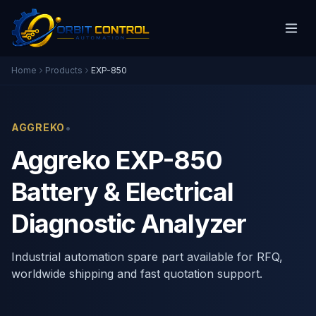
Home
Products
EXP-850
•
AGGREKO
Aggreko EXP-850
Battery & Electrical
Diagnostic Analyzer
Industrial automation spare part available for RFQ,
worldwide shipping and fast quotation support.