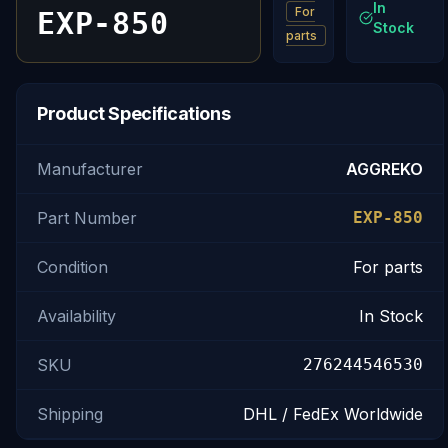
In
For
EXP-850
Stock
parts
Product Specifications
Manufacturer
AGGREKO
Part Number
EXP-850
Condition
For parts
Availability
In Stock
SKU
276244546530
Shipping
DHL / FedEx Worldwide