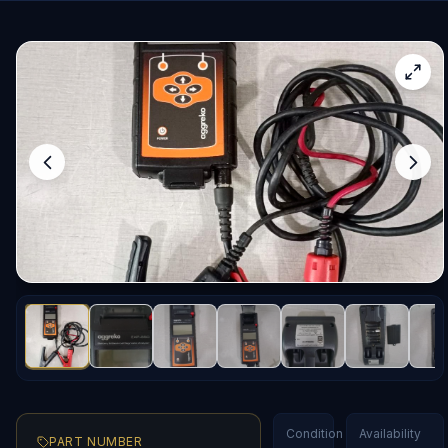
Condition
Availability
PART NUMBER