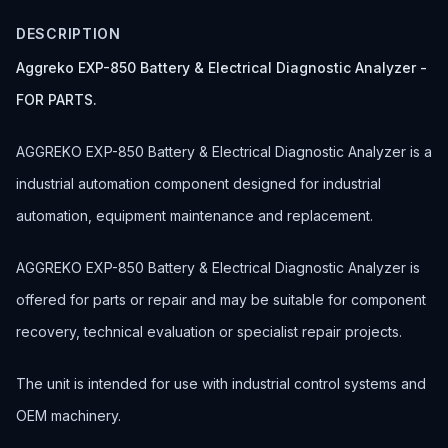
DESCRIPTION
Aggreko EXP-850 Battery & Electrical Diagnostic Analyzer -
FOR PARTS.
AGGREKO EXP-850 Battery & Electrical Diagnostic Analyzer is a
industrial automation component designed for industrial
automation, equipment maintenance and replacement.
AGGREKO EXP-850 Battery & Electrical Diagnostic Analyzer is
offered for parts or repair and may be suitable for component
recovery, technical evaluation or specialist repair projects.
The unit is intended for use with industrial control systems and
OEM machinery.