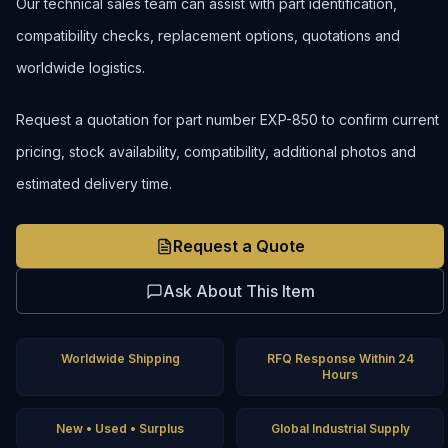
Our technical sales team can assist with part identification,
compatibility checks, replacement options, quotations and
worldwide logistics.
Request a quotation for part number EXP-850 to confirm current
pricing, stock availability, compatibility, additional photos and
estimated delivery time.
Request a Quote
Ask About This Item
Worldwide Shipping
RFQ Response Within 24
Hours
New • Used • Surplus
Global Industrial Supply