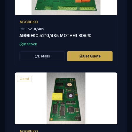
AGGREKO
PN:
5210/485
AGGREKO 5210/485 MOTHER BOARD
In Stock
Details
Get Quote
Used
AGGREKO