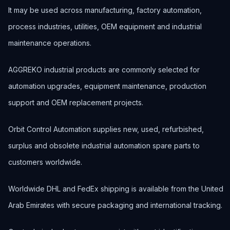
It may be used across manufacturing, factory automation,
process industries, utilities, OEM equipment and industrial
maintenance operations.
AGGREKO industrial products are commonly selected for
automation upgrades, equipment maintenance, production
support and OEM replacement projects.
Orbit Control Automation supplies new, used, refurbished,
surplus and obsolete industrial automation spare parts to
customers worldwide.
Worldwide DHL and FedEx shipping is available from the United
Arab Emirates with secure packaging and international tracking.