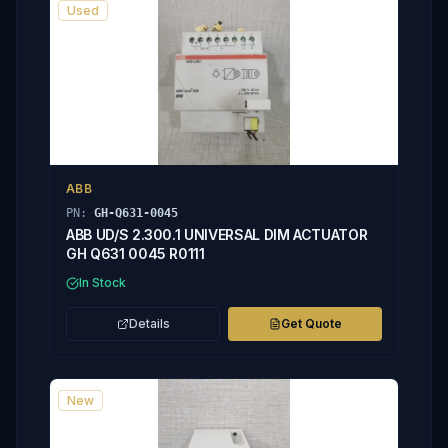
Used
ABB
PN:
GH-Q631-0045
ABB UD/S 2.300.1 UNIVERSAL DIM ACTUATOR
GH Q631 0045 R0111
In Stock
Details
Get Quote
New