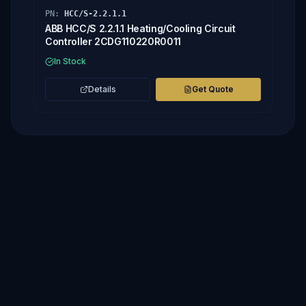
PN:
HCC/S-2.2.1.1
ABB HCC/S 2.2.1.1 Heating/Cooling Circuit
Controller 2CDG110220R0011
In Stock
Details
Get Quote