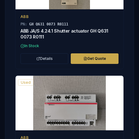
ABB
PN:
GH Q631 0073 R0111
ABB JA/S 4.24.1 Shutter actuator GH Q631
0073 R0111
In Stock
Details
Get Quote
Used
ABB