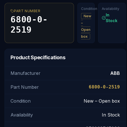
Condition
Availability
PART NUMBER
In
New
6800-0-
Stock
–
2519
Open
box
Product Specifications
Manufacturer
ABB
Part Number
6800-0-2519
Condition
New – Open box
Availability
In Stock