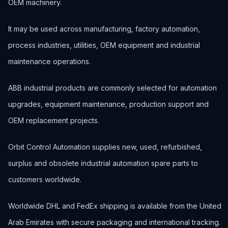
OEM machinery.
It may be used across manufacturing, factory automation,
process industries, utilities, OEM equipment and industrial
maintenance operations.
ABB industrial products are commonly selected for automation
upgrades, equipment maintenance, production support and
OEM replacement projects.
Orbit Control Automation supplies new, used, refurbished,
surplus and obsolete industrial automation spare parts to
customers worldwide.
Worldwide DHL and FedEx shipping is available from the United
Arab Emirates with secure packaging and international tracking.