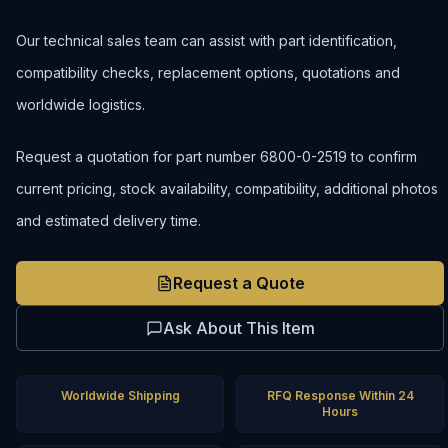
Our technical sales team can assist with part identification,
compatibility checks, replacement options, quotations and
worldwide logistics.
Request a quotation for part number 6800-0-2519 to confirm
current pricing, stock availability, compatibility, additional photos
and estimated delivery time.
Request a Quote
Ask About This Item
Worldwide Shipping
RFQ Response Within 24
Hours