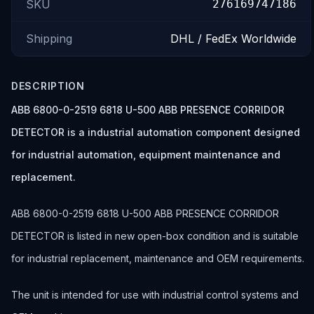
SKU
276169747186
Shipping
DHL / FedEx Worldwide
DESCRIPTION
ABB 6800-0-2519 6818 U-500 ABB PRESENCE CORRIDOR
DETECTOR is a industrial automation component designed
for industrial automation, equipment maintenance and
replacement.
ABB 6800-0-2519 6818 U-500 ABB PRESENCE CORRIDOR
DETECTOR is listed in new open-box condition and is suitable
for industrial replacement, maintenance and OEM requirements.
The unit is intended for use with industrial control systems and