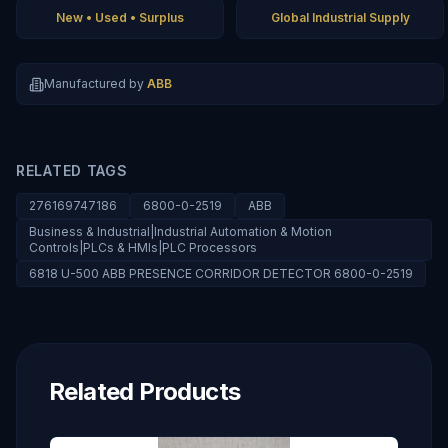
New • Used • Surplus
Global Industrial Supply
Manufactured by
ABB
RELATED TAGS
276169747186
6800-0-2519
ABB
Business & Industrial|Industrial Automation & Motion
Controls|PLCs & HMIs|PLC Processors
6818 U-500 ABB PRESENCE CORRIDOR DETECTOR 6800-0-2519
Related Products