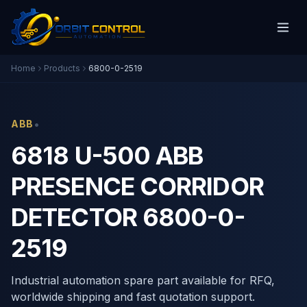
Home
Products
6800-0-2519
•
ABB
6818 U-500 ABB
PRESENCE CORRIDOR
DETECTOR 6800-0-
2519
Industrial automation spare part available for RFQ,
worldwide shipping and fast quotation support.