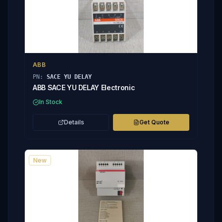
ABB
PN:
SACE YU DELAY
ABB SACE YU DELAY Electronic
In Stock
Details
Get Quote
New