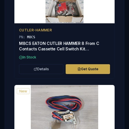
CUTLER-HAMMER
PN:
M8CS
M8CS EATON CUTLER HAMMER 8 From C
Contacts Cassette Cell Switch Kit
2C13793G05
In Stock
Details
Get Quote
New