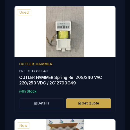
Used
CUTLER-HAMMER
PN:
2C12790G49
CUTLER HAMMER Spring Rel 208/240 VAC
220/250 VDC / 2C12790G49
In Stock
Details
Get Quote
New