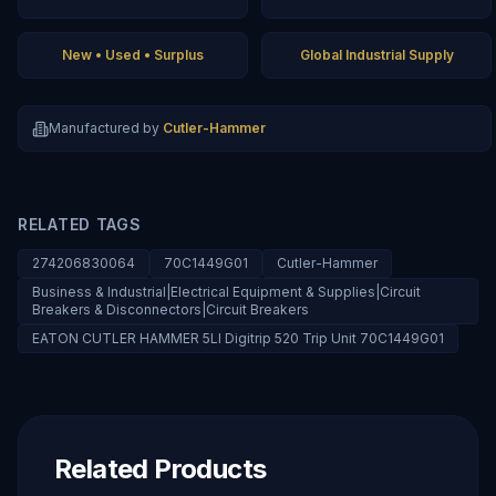
New • Used • Surplus
Global Industrial Supply
Manufactured by
Cutler-Hammer
RELATED TAGS
274206830064
70C1449G01
Cutler-Hammer
Business & Industrial|Electrical Equipment & Supplies|Circuit
Breakers & Disconnectors|Circuit Breakers
EATON CUTLER HAMMER 5LI Digitrip 520 Trip Unit 70C1449G01
Related Products