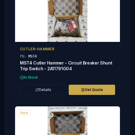
CUTLER-HAMMER
PN:
MST4
MST4 Cutler Hammer - Circuit Breaker Shunt
Trip Switch - 2A11791G04
In Stock
Details
Get Quote
New