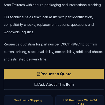
Arab Emirates with secure packaging and international tracking.
Our technical sales team can assist with part identification,
compatibility checks, replacement options, quotations and
worldwide logistics.
Request a quotation for part number 70C1449G01 to confirm
current pricing, stock availability, compatibility, additional photos
and estimated delivery time.
Request a Quote
Ask About This Item
Worldwide Shipping
RFQ Response Within 24
Hours