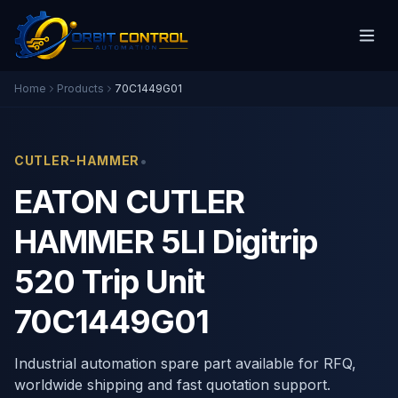
Home
Products
70C1449G01
•
CUTLER-HAMMER
EATON CUTLER
HAMMER 5LI Digitrip
520 Trip Unit
70C1449G01
Industrial automation spare part available for RFQ,
worldwide shipping and fast quotation support.