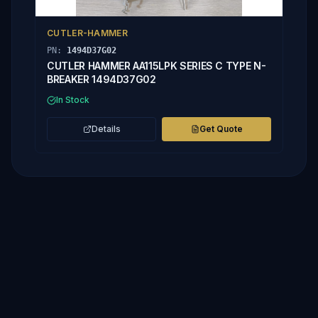
CUTLER-HAMMER
PN:
1494D37G02
CUTLER HAMMER AA115LPK SERIES C TYPE N-
BREAKER 1494D37G02
In Stock
Details
Get Quote