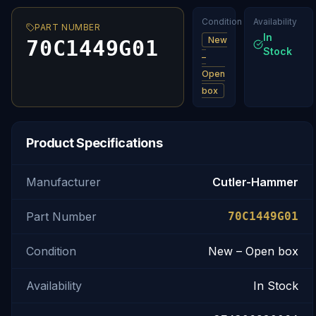
Condition
Availability
PART NUMBER
In
New
70C1449G01
Stock
–
Open
box
Product Specifications
Manufacturer
Cutler-Hammer
Part Number
70C1449G01
Condition
New – Open box
Availability
In Stock