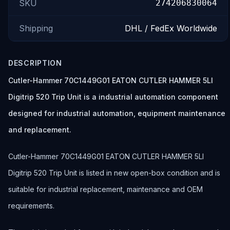
SKU
274206830064
Shipping
DHL / FedEx Worldwide
DESCRIPTION
Cutler-Hammer 70C1449G01 EATON CUTLER HAMMER 5LI
Digitrip 520 Trip Unit is a industrial automation component
designed for industrial automation, equipment maintenance
and replacement.
Cutler-Hammer 70C1449G01 EATON CUTLER HAMMER 5LI
Digitrip 520 Trip Unit is listed in new open-box condition and is
suitable for industrial replacement, maintenance and OEM
requirements.