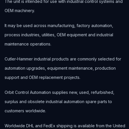
The unit is intended for use with industrial control systems and
OEM machinery.
It may be used across manufacturing, factory automation,
process industries, utilities, OEM equipment and industrial
maintenance operations.
Cutler-Hammer industrial products are commonly selected for
automation upgrades, equipment maintenance, production
support and OEM replacement projects.
Orbit Control Automation supplies new, used, refurbished,
surplus and obsolete industrial automation spare parts to
customers worldwide.
Worldwide DHL and FedEx shipping is available from the United