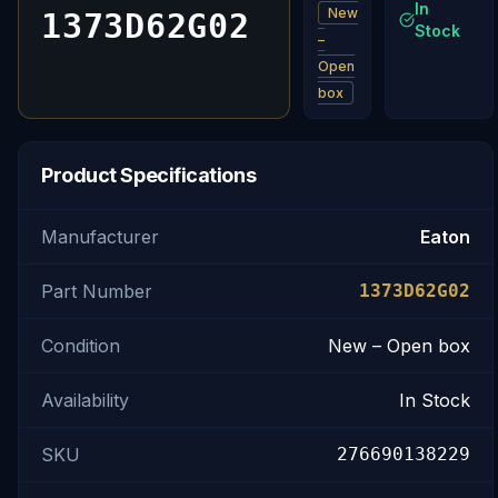
In
New
1373D62G02
Stock
–
Open
box
Product Specifications
Manufacturer
Eaton
Part Number
1373D62G02
Condition
New – Open box
Availability
In Stock
SKU
276690138229