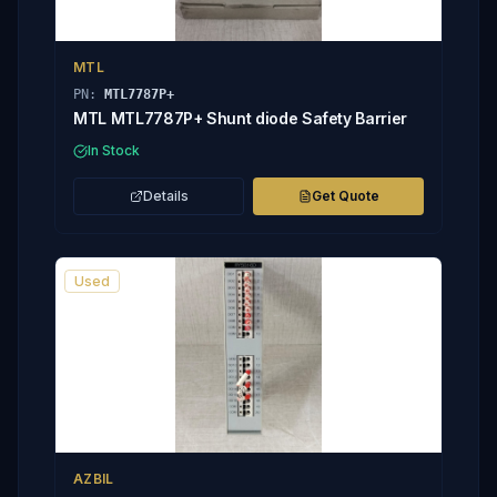
MTL
PN:
MTL7787P+
MTL MTL7787P+ Shunt diode Safety Barrier
In Stock
Details
Get Quote
Used
AZBIL