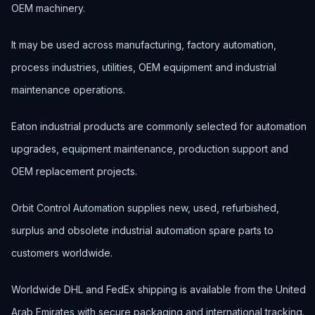
OEM machinery.
It may be used across manufacturing, factory automation,
process industries, utilities, OEM equipment and industrial
maintenance operations.
Eaton industrial products are commonly selected for automation
upgrades, equipment maintenance, production support and
OEM replacement projects.
Orbit Control Automation supplies new, used, refurbished,
surplus and obsolete industrial automation spare parts to
customers worldwide.
Worldwide DHL and FedEx shipping is available from the United
Arab Emirates with secure packaging and international tracking.