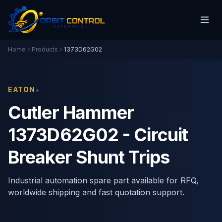
Home
Products
1373D62G02
•
EATON
Cutler Hammer
1373D62G02 - Circuit
Breaker Shunt Trips
Industrial automation spare part available for RFQ,
worldwide shipping and fast quotation support.