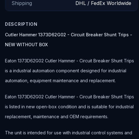
Shipping
DHL / FedEx Worldwide
DESCRIPTION
Cutler Hammer 1373D62G02 - Circuit Breaker Shunt Trips -
NEW WITHOUT BOX
Eaton 1373D62G02 Cutler Hammer - Circuit Breaker Shunt Trips
is a industrial automation component designed for industrial
automation, equipment maintenance and replacement.
Eaton 1373D62G02 Cutler Hammer - Circuit Breaker Shunt Trips
is listed in new open-box condition and is suitable for industrial
replacement, maintenance and OEM requirements.
The unit is intended for use with industrial control systems and