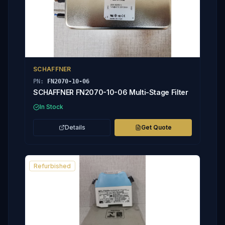
SCHAFFNER
PN:
FN2070-10-06
SCHAFFNER FN2070-10-06 Multi-Stage Filter
In Stock
Details
Get Quote
Refurbished