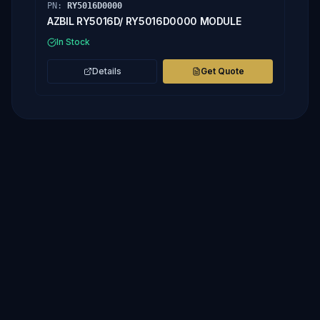
PN:
RY5016D0000
AZBIL RY5016D/ RY5016D0000 MODULE
In Stock
Details
Get Quote