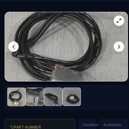
Condition
Availability
PART NUMBER