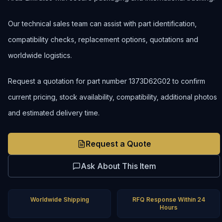
Our technical sales team can assist with part identification,
compatibility checks, replacement options, quotations and
worldwide logistics.
Request a quotation for part number 1373D62G02 to confirm
current pricing, stock availability, compatibility, additional photos
and estimated delivery time.
Request a Quote
Ask About This Item
Worldwide Shipping
RFQ Response Within 24
Hours