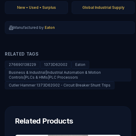
New • Used • Surplus
Global Industrial Supply
Manufactured by
Eaton
RELATED TAGS
276690138229
1373D62G02
Eaton
Business & Industrial|Industrial Automation & Motion
Controls|PLCs & HMIs|PLC Processors
Cutler Hammer 1373D62G02 - Circuit Breaker Shunt Trips
Related Products