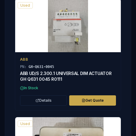
Used
ABB
PN:
GH-Q631-0045
ABB UD/S 2.300.1 UNIVERSAL DIM ACTUATOR
GH Q631 0045 R0111
In Stock
Details
Get Quote
Used