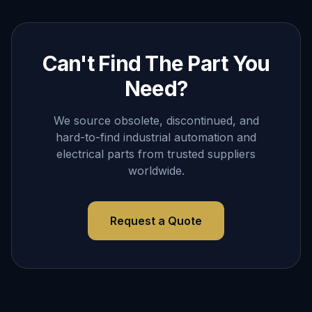
Can't Find The Part You
Need?
We source obsolete, discontinued, and
hard-to-find industrial automation and
electrical parts from trusted suppliers
worldwide.
Request a Quote