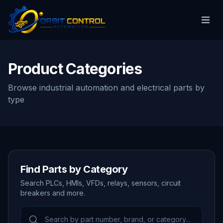
Product Categories
Browse industrial automation and electrical parts by
type
Find Parts by Category
Search PLCs, HMIs, VFDs, relays, sensors, circuit
breakers and more.