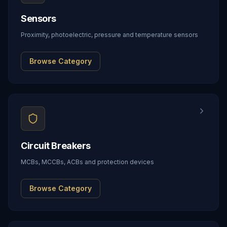
Sensors
Proximity, photoelectric, pressure and temperature sensors
Browse Category
Circuit Breakers
MCBs, MCCBs, ACBs and protection devices
Browse Category