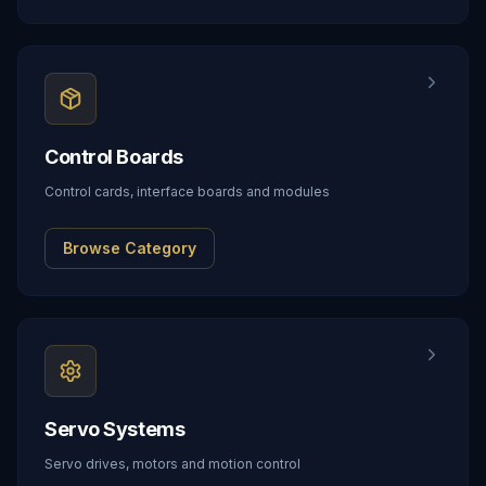
Control Boards
Control cards, interface boards and modules
Browse Category
Servo Systems
Servo drives, motors and motion control