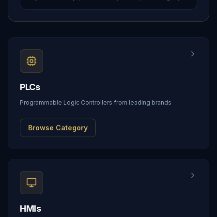
PLCs
Programmable Logic Controllers from leading brands
Browse Category
HMIs