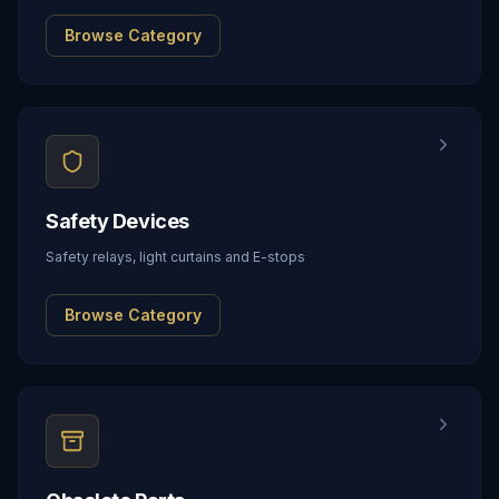
Browse Category
Safety Devices
Safety relays, light curtains and E-stops
Browse Category