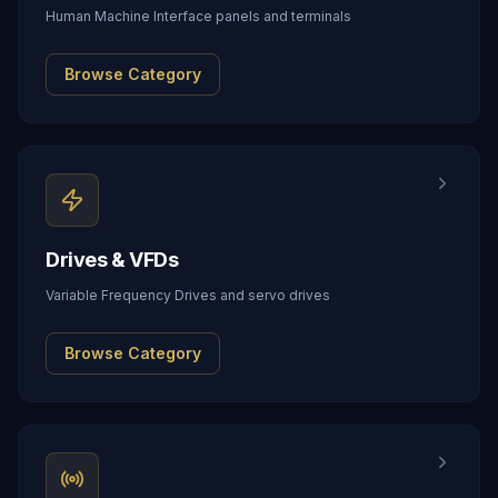
Human Machine Interface panels and terminals
Browse Category
Drives & VFDs
Variable Frequency Drives and servo drives
Browse Category