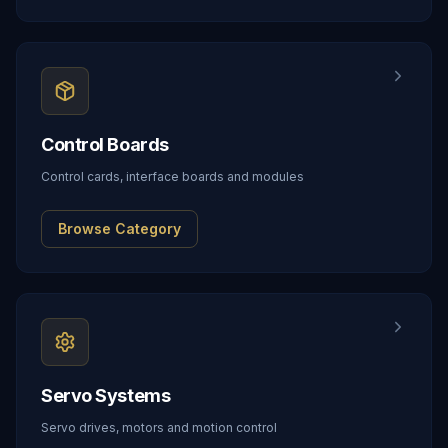
Control Boards
Control cards, interface boards and modules
Browse Category
Servo Systems
Servo drives, motors and motion control