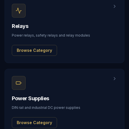
Relays
Power relays, safety relays and relay modules
Browse Category
Power Supplies
DIN rail and industrial DC power supplies
Browse Category