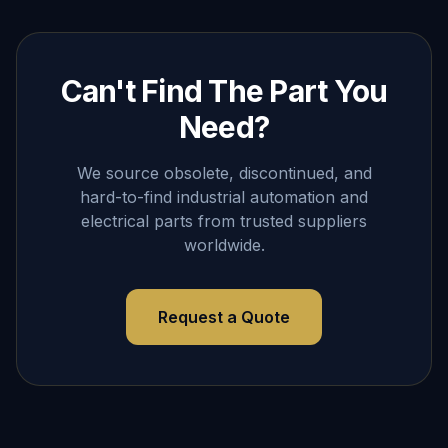
Can't Find The Part You
Need?
We source obsolete, discontinued, and
hard-to-find industrial automation and
electrical parts from trusted suppliers
worldwide.
Request a Quote