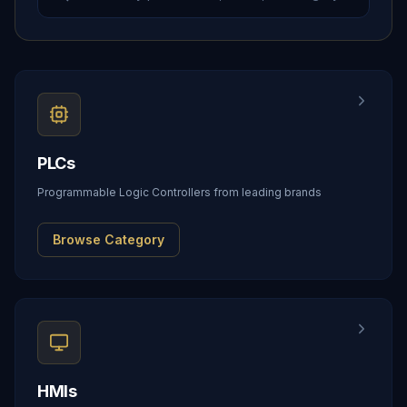
PLCs
Programmable Logic Controllers from leading brands
Browse Category
HMIs