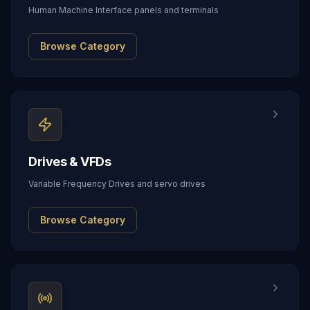
Human Machine Interface panels and terminals
Browse Category
Drives & VFDs
Variable Frequency Drives and servo drives
Browse Category