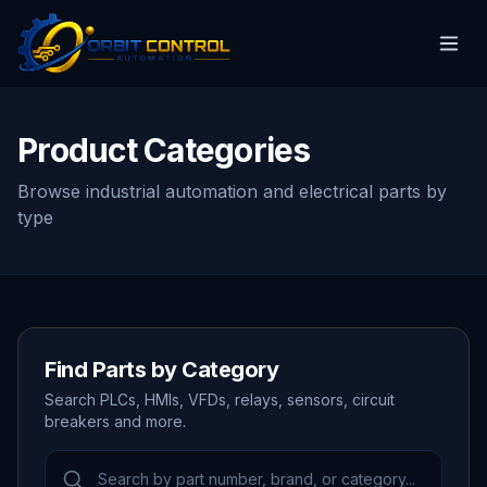
Product Categories
Browse industrial automation and electrical parts by
type
Find Parts by Category
Search PLCs, HMIs, VFDs, relays, sensors, circuit
breakers and more.