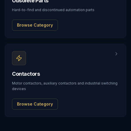
Obsolete Parts
Hard-to-find and discontinued automation parts
Browse Category
Contactors
Motor contactors, auxiliary contactors and industrial switching
devices
Browse Category