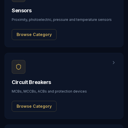
Sensors
Proximity, photoelectric, pressure and temperature sensors
Browse Category
Circuit Breakers
MCBs, MCCBs, ACBs and protection devices
Browse Category