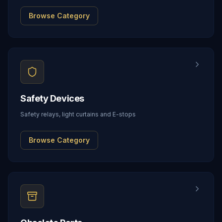
Browse Category
Safety Devices
Safety relays, light curtains and E-stops
Browse Category