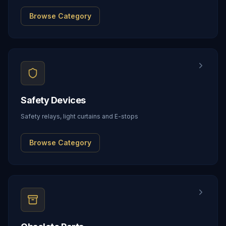
Browse Category
Safety Devices
Safety relays, light curtains and E-stops
Browse Category