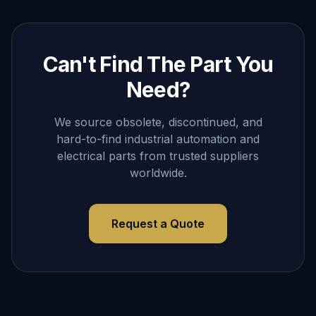
Can't Find The Part You
Need?
We source obsolete, discontinued, and
hard-to-find industrial automation and
electrical parts from trusted suppliers
worldwide.
Request a Quote