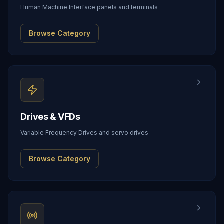
Human Machine Interface panels and terminals
Browse Category
Drives & VFDs
Variable Frequency Drives and servo drives
Browse Category