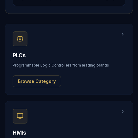
PLCs
Programmable Logic Controllers from leading brands
Browse Category
HMIs