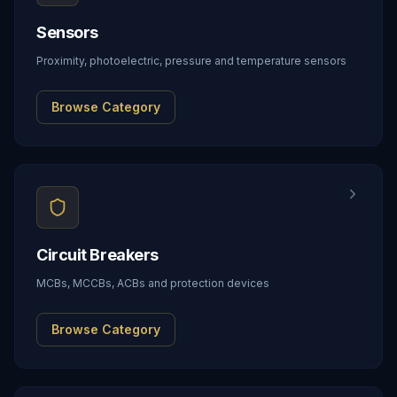
Sensors
Proximity, photoelectric, pressure and temperature sensors
Browse Category
Circuit Breakers
MCBs, MCCBs, ACBs and protection devices
Browse Category