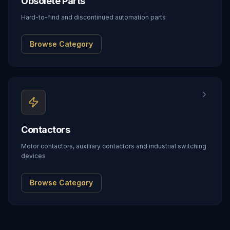
Obsolete Parts
Hard-to-find and discontinued automation parts
Browse Category
Contactors
Motor contactors, auxiliary contactors and industrial switching
devices
Browse Category