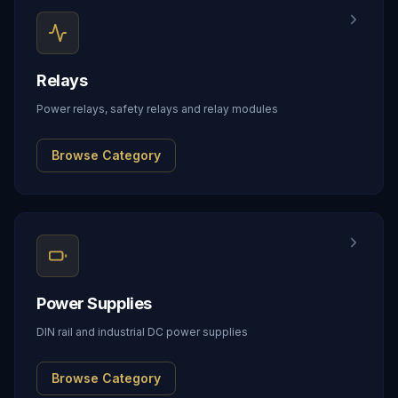
Relays
Power relays, safety relays and relay modules
Browse Category
Power Supplies
DIN rail and industrial DC power supplies
Browse Category