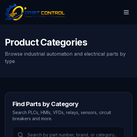
Product Categories
Browse industrial automation and electrical parts by
type
Find Parts by Category
Search PLCs, HMIs, VFDs, relays, sensors, circuit
breakers and more.