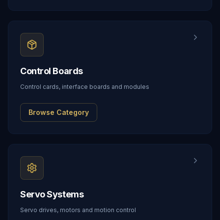
Control Boards
Control cards, interface boards and modules
Browse Category
Servo Systems
Servo drives, motors and motion control