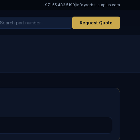
+971 55 483 5199
|
info@orbit-surplus.com
Request Quote