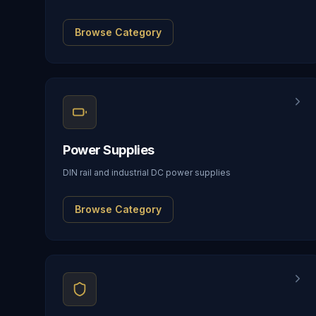
Browse Category
Power Supplies
DIN rail and industrial DC power supplies
Browse Category