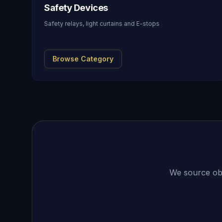
Safety Devices
Safety relays, light curtains and E-stops
Browse Category
We source obso