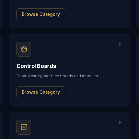
Browse Category
Control Boards
Control cards, interface boards and modules
Browse Category