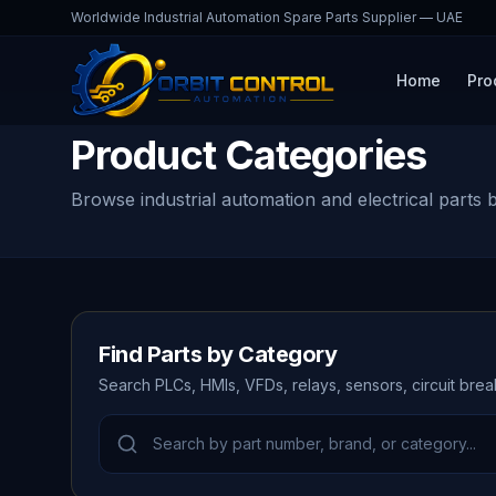
Worldwide Industrial Automation Spare Parts Supplier — UAE
Home
Pro
Product Categories
Browse industrial automation and electrical parts 
Find Parts by Category
Search PLCs, HMIs, VFDs, relays, sensors, circuit bre