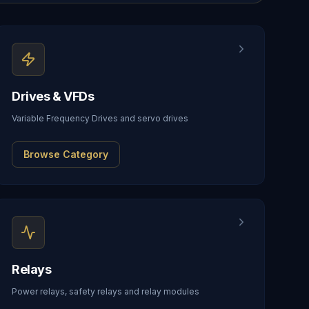
Drives & VFDs
Variable Frequency Drives and servo drives
Browse Category
Relays
Power relays, safety relays and relay modules