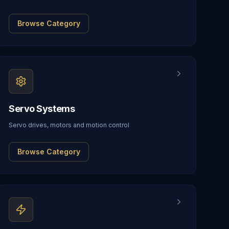
Browse Category
Servo Systems
Servo drives, motors and motion control
Browse Category