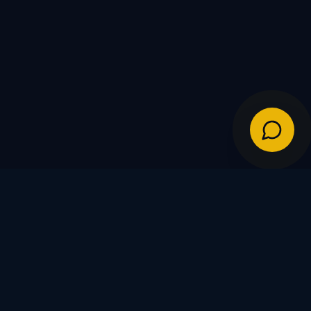
IES
POLICIES
Shipping Policy
Warranty & Returns
FDs
Privacy Policy