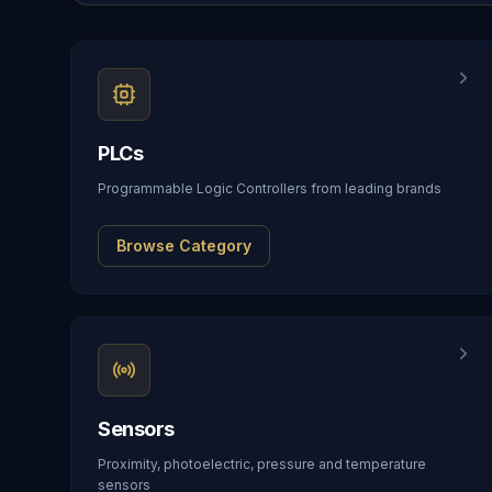
PLCs
Programmable Logic Controllers from leading brands
Browse Category
Sensors
Proximity, photoelectric, pressure and temperature
sensors