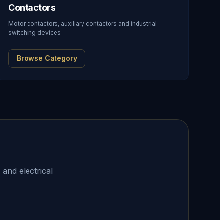
Contactors
Motor contactors, auxiliary contactors and industrial
switching devices
Browse Category
 and electrical