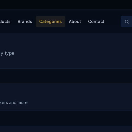
ducts
Brands
Categories
About
Contact
by type
akers and more.