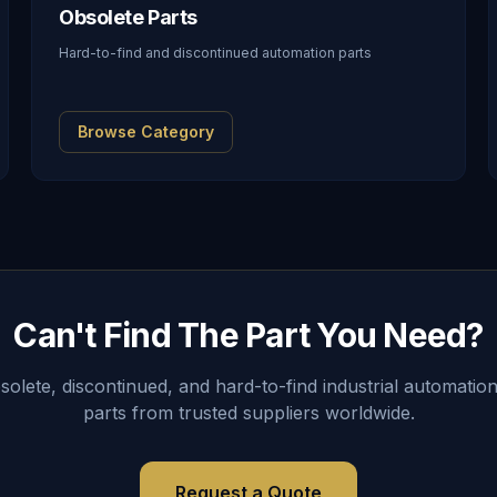
Obsolete Parts
Hard-to-find and discontinued automation parts
Browse Category
Can't Find The Part You Need?
lete, discontinued, and hard-to-find industrial automation
parts from trusted suppliers worldwide.
Request a Quote