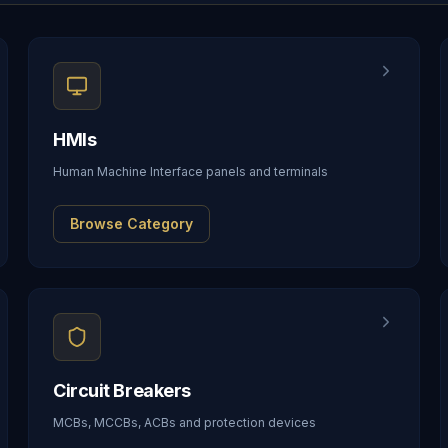
HMIs
Human Machine Interface panels and terminals
Browse Category
Circuit Breakers
MCBs, MCCBs, ACBs and protection devices