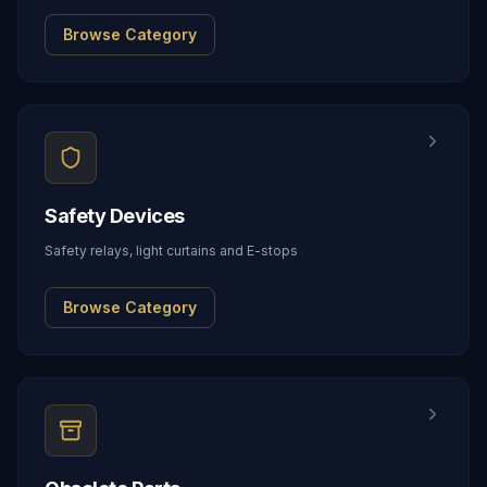
Browse Category
Safety Devices
Safety relays, light curtains and E-stops
Browse Category