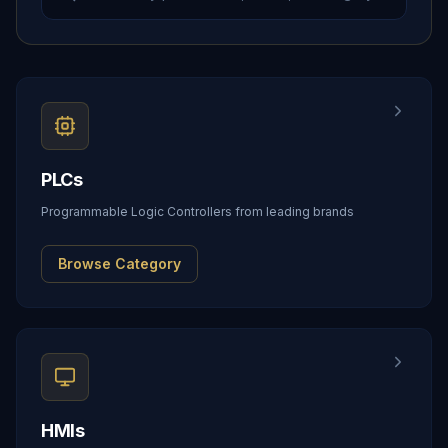
PLCs
Programmable Logic Controllers from leading brands
Browse Category
HMIs