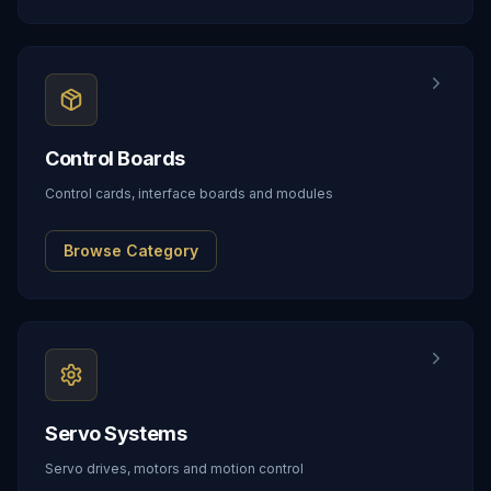
Control Boards
Control cards, interface boards and modules
Browse Category
Servo Systems
Servo drives, motors and motion control