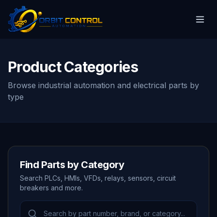
Product Categories
Browse industrial automation and electrical parts by
type
Find Parts by Category
Search PLCs, HMIs, VFDs, relays, sensors, circuit
breakers and more.