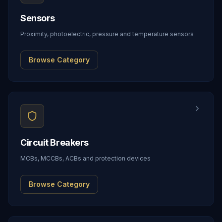
Sensors
Proximity, photoelectric, pressure and temperature sensors
Browse Category
Circuit Breakers
MCBs, MCCBs, ACBs and protection devices
Browse Category