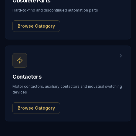
Obsolete Parts
Hard-to-find and discontinued automation parts
Browse Category
Contactors
Motor contactors, auxiliary contactors and industrial switching
devices
Browse Category