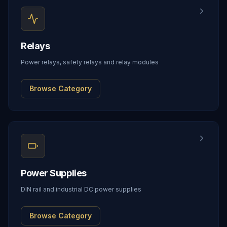
Relays
Power relays, safety relays and relay modules
Browse Category
Power Supplies
DIN rail and industrial DC power supplies
Browse Category