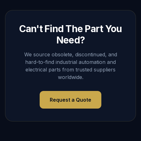
Can't Find The Part You
Need?
We source obsolete, discontinued, and
hard-to-find industrial automation and
electrical parts from trusted suppliers
worldwide.
Request a Quote