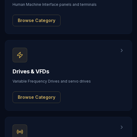
Human Machine Interface panels and terminals
Browse Category
Drives & VFDs
Variable Frequency Drives and servo drives
Browse Category