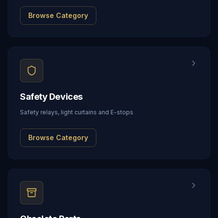
Browse Category
Safety Devices
Safety relays, light curtains and E-stops
Browse Category