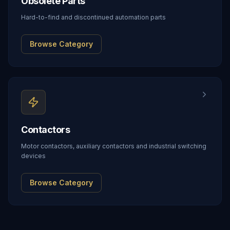
Obsolete Parts
Hard-to-find and discontinued automation parts
Browse Category
Contactors
Motor contactors, auxiliary contactors and industrial switching
devices
Browse Category