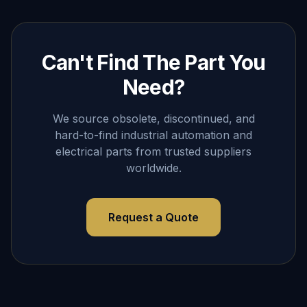
Can't Find The Part You
Need?
We source obsolete, discontinued, and
hard-to-find industrial automation and
electrical parts from trusted suppliers
worldwide.
Request a Quote