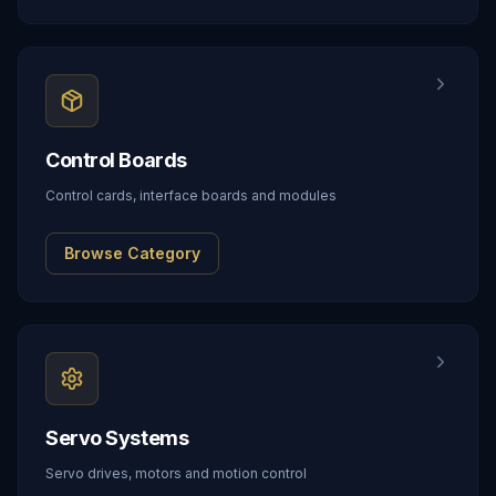
Control Boards
Control cards, interface boards and modules
Browse Category
Servo Systems
Servo drives, motors and motion control