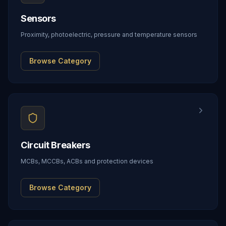
Sensors
Proximity, photoelectric, pressure and temperature sensors
Browse Category
Circuit Breakers
MCBs, MCCBs, ACBs and protection devices
Browse Category