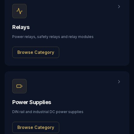
Relays
Power relays, safety relays and relay modules
Browse Category
Power Supplies
DIN rail and industrial DC power supplies
Browse Category