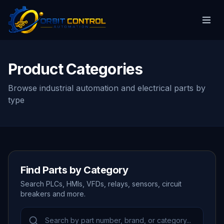
Product Categories
Browse industrial automation and electrical parts by
type
Find Parts by Category
Search PLCs, HMIs, VFDs, relays, sensors, circuit
breakers and more.