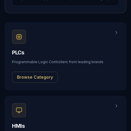
PLCs
Programmable Logic Controllers from leading brands
Browse Category
HMIs