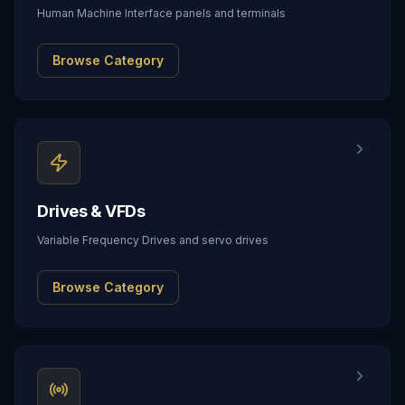
Human Machine Interface panels and terminals
Browse Category
Drives & VFDs
Variable Frequency Drives and servo drives
Browse Category