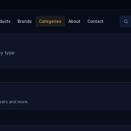
ducts
Brands
Categories
About
Contact
by type
akers and more.