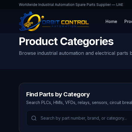
Worldwide Industrial Automation Spare Parts Supplier — UAE
Home
Pro
Product Categories
Browse industrial automation and electrical parts 
Find Parts by Category
Search PLCs, HMIs, VFDs, relays, sensors, circuit bre