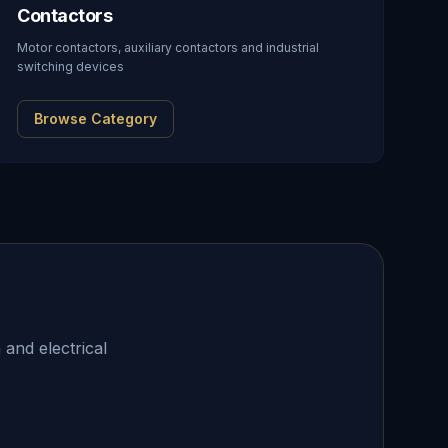
Contactors
Motor contactors, auxiliary contactors and industrial
switching devices
Browse Category
 and electrical