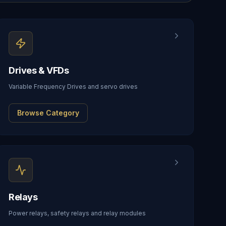
Drives & VFDs
Variable Frequency Drives and servo drives
Browse Category
Relays
Power relays, safety relays and relay modules