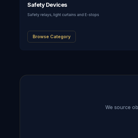
Safety Devices
Safety relays, light curtains and E-stops
Browse Category
We source obso