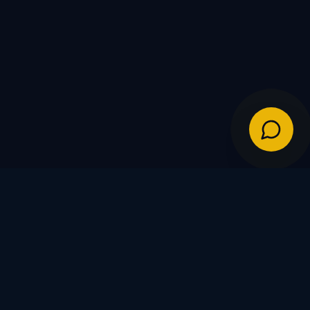
IES
POLICIES
Shipping Policy
Warranty & Returns
FDs
Privacy Policy