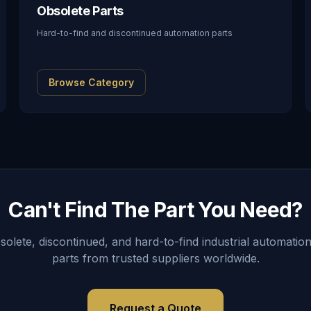
Obsolete Parts
Hard-to-find and discontinued automation parts
Browse Category
Can't Find The Part You Need?
lete, discontinued, and hard-to-find industrial automation
parts from trusted suppliers worldwide.
Request a Quote