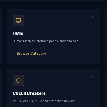
HMIs
Human Machine Interface panels and terminals
Browse Category
Circuit Breakers
MCBs, MCCBs, ACBs and protection devices