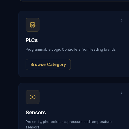
PLCs
Programmable Logic Controllers from leading brands
Browse Category
Sensors
Proximity, photoelectric, pressure and temperature
sensors