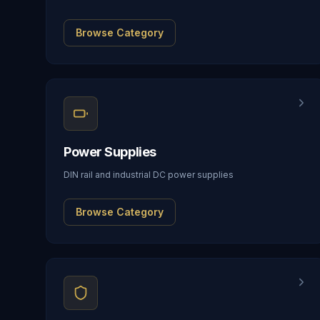
Browse Category
Power Supplies
DIN rail and industrial DC power supplies
Browse Category