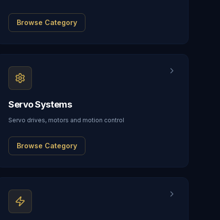
Browse Category
Servo Systems
Servo drives, motors and motion control
Browse Category