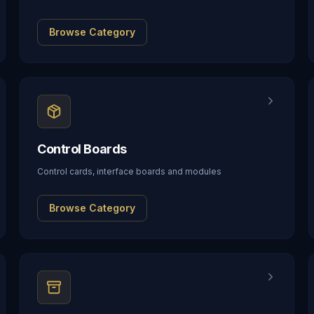
Browse Category
Control Boards
Control cards, interface boards and modules
Browse Category