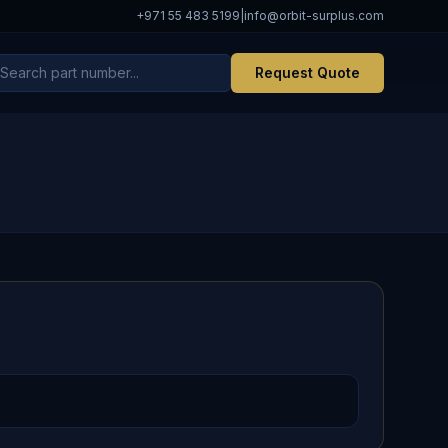
+971 55 483 5199
|
info@orbit-surplus.com
Request Quote