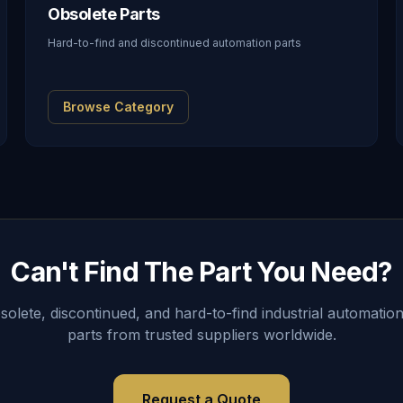
Obsolete Parts
Hard-to-find and discontinued automation parts
Browse Category
Can't Find The Part You Need?
lete, discontinued, and hard-to-find industrial automation
parts from trusted suppliers worldwide.
Request a Quote