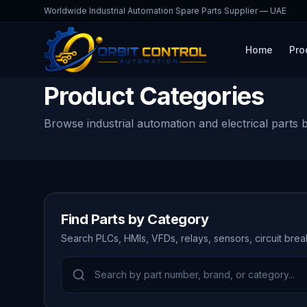
Worldwide Industrial Automation Spare Parts Supplier — UAE
Home
Pro
Product Categories
Browse industrial automation and electrical parts 
Find Parts by Category
Search PLCs, HMIs, VFDs, relays, sensors, circuit bre