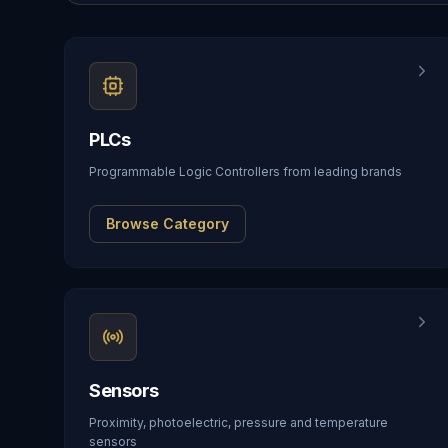
PLCs
Programmable Logic Controllers from leading brands
Browse Category
Sensors
Proximity, photoelectric, pressure and temperature
sensors