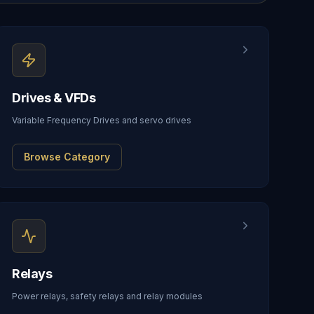
Drives & VFDs
Variable Frequency Drives and servo drives
Browse Category
Relays
Power relays, safety relays and relay modules