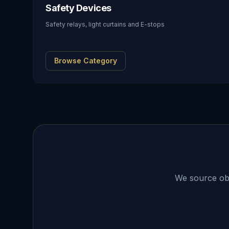
Safety Devices
Safety relays, light curtains and E-stops
Browse Category
We source obso