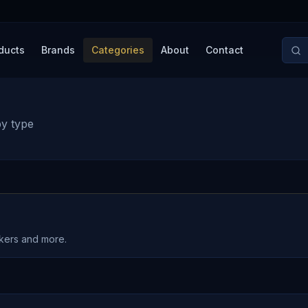
ducts
Brands
Categories
About
Contact
by type
akers and more.