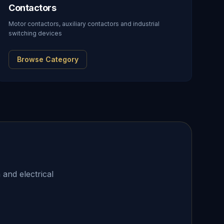
Contactors
Motor contactors, auxiliary contactors and industrial
switching devices
Browse Category
 and electrical