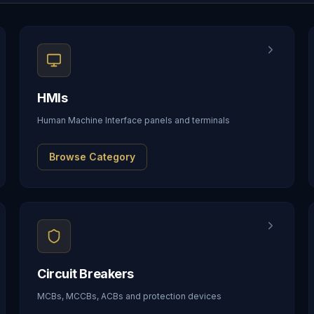
HMIs
Human Machine Interface panels and terminals
Browse Category
Circuit Breakers
MCBs, MCCBs, ACBs and protection devices