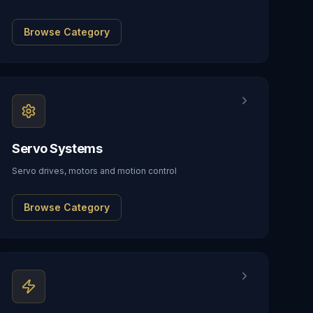
Browse Category
Servo Systems
Servo drives, motors and motion control
Browse Category