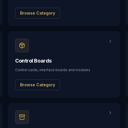
Browse Category
Control Boards
Control cards, interface boards and modules
Browse Category