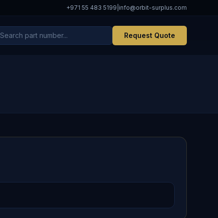
+971 55 483 5199
|
info@orbit-surplus.com
Request Quote