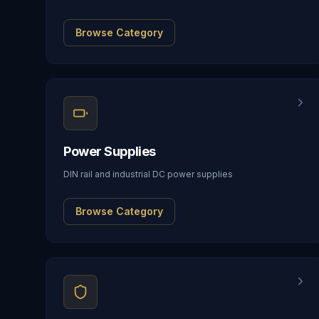
Browse Category
Power Supplies
DIN rail and industrial DC power supplies
Browse Category