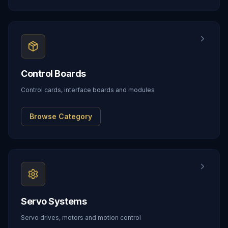
Control Boards
Control cards, interface boards and modules
Browse Category
Servo Systems
Servo drives, motors and motion control