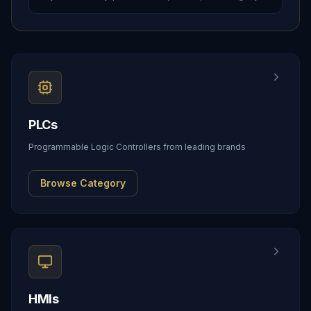
PLCs
Programmable Logic Controllers from leading brands
Browse Category
HMIs