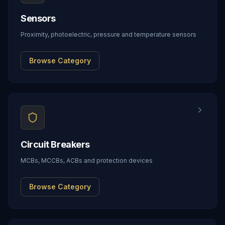
Sensors
Proximity, photoelectric, pressure and temperature sensors
Browse Category
Circuit Breakers
MCBs, MCCBs, ACBs and protection devices
Browse Category