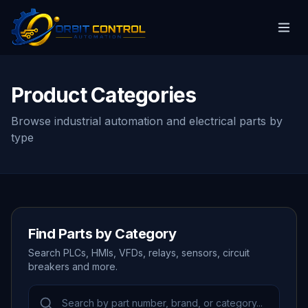
Product Categories
Browse industrial automation and electrical parts by
type
Find Parts by Category
Search PLCs, HMIs, VFDs, relays, sensors, circuit
breakers and more.