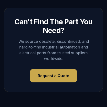
Can't Find The Part You
Need?
We source obsolete, discontinued, and
hard-to-find industrial automation and
electrical parts from trusted suppliers
worldwide.
Request a Quote