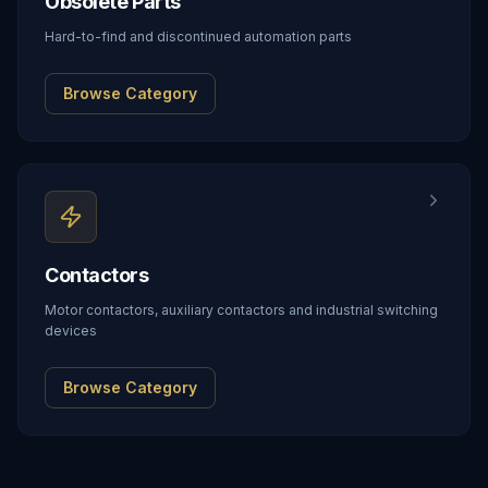
Obsolete Parts
Hard-to-find and discontinued automation parts
Browse Category
Contactors
Motor contactors, auxiliary contactors and industrial switching
devices
Browse Category