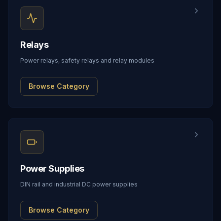
Relays
Power relays, safety relays and relay modules
Browse Category
Power Supplies
DIN rail and industrial DC power supplies
Browse Category