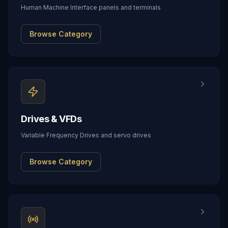
Human Machine Interface panels and terminals
Browse Category
Drives & VFDs
Variable Frequency Drives and servo drives
Browse Category