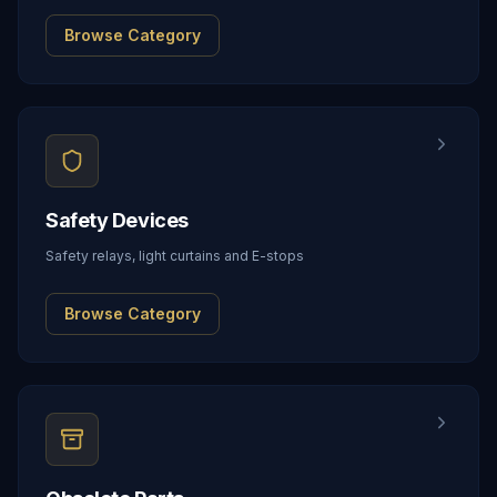
Browse Category
Safety Devices
Safety relays, light curtains and E-stops
Browse Category