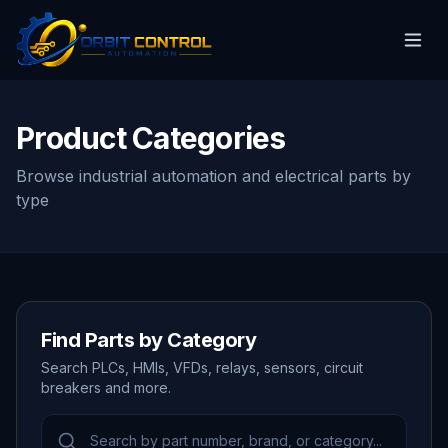
Product Categories
Browse industrial automation and electrical parts by
type
Find Parts by Category
Search PLCs, HMIs, VFDs, relays, sensors, circuit
breakers and more.