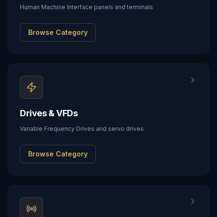
Human Machine Interface panels and terminals
Browse Category
Drives & VFDs
Variable Frequency Drives and servo drives
Browse Category