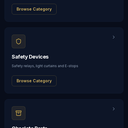
Browse Category
Safety Devices
Safety relays, light curtains and E-stops
Browse Category