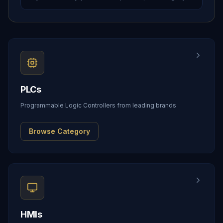
PLCs
Programmable Logic Controllers from leading brands
Browse Category
HMIs