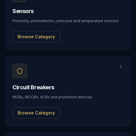
Sensors
Proximity, photoelectric, pressure and temperature sensors
Browse Category
Circuit Breakers
MCBs, MCCBs, ACBs and protection devices
Browse Category