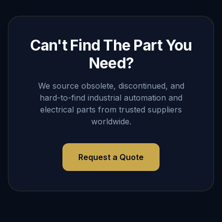
Can't Find The Part You
Need?
We source obsolete, discontinued, and
hard-to-find industrial automation and
electrical parts from trusted suppliers
worldwide.
Request a Quote