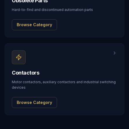
Obsolete Parts
Hard-to-find and discontinued automation parts
Browse Category
Contactors
Motor contactors, auxiliary contactors and industrial switching
devices
Browse Category