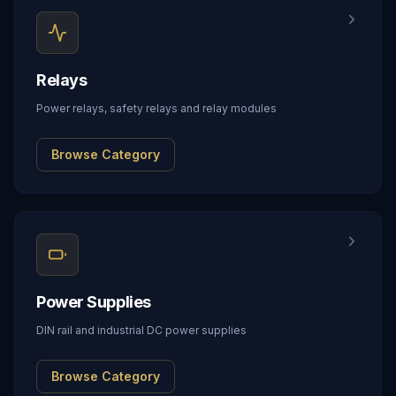
Relays
Power relays, safety relays and relay modules
Browse Category
Power Supplies
DIN rail and industrial DC power supplies
Browse Category