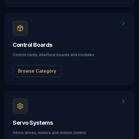
Control Boards
Control cards, interface boards and modules
Browse Category
Servo Systems
Servo drives, motors and motion control