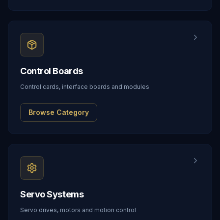
Control Boards
Control cards, interface boards and modules
Browse Category
Servo Systems
Servo drives, motors and motion control