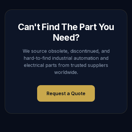
Can't Find The Part You
Need?
We source obsolete, discontinued, and
hard-to-find industrial automation and
electrical parts from trusted suppliers
worldwide.
Request a Quote