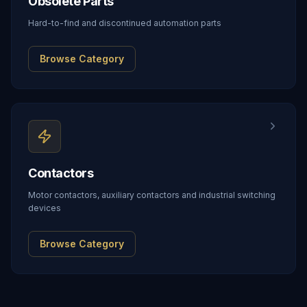
Obsolete Parts
Hard-to-find and discontinued automation parts
Browse Category
Contactors
Motor contactors, auxiliary contactors and industrial switching
devices
Browse Category