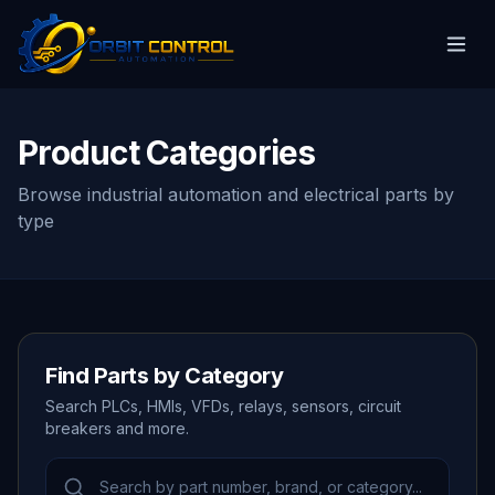
Product Categories
Browse industrial automation and electrical parts by
type
Find Parts by Category
Search PLCs, HMIs, VFDs, relays, sensors, circuit
breakers and more.