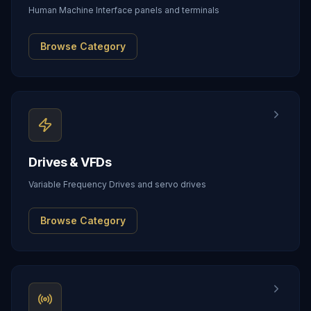
Human Machine Interface panels and terminals
Browse Category
Drives & VFDs
Variable Frequency Drives and servo drives
Browse Category