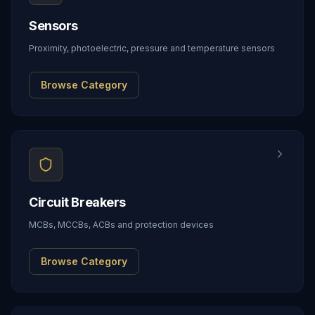
Sensors
Proximity, photoelectric, pressure and temperature sensors
Browse Category
Circuit Breakers
MCBs, MCCBs, ACBs and protection devices
Browse Category