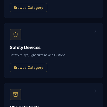
Browse Category
Safety Devices
Safety relays, light curtains and E-stops
Browse Category