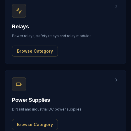
Relays
Power relays, safety relays and relay modules
Browse Category
Power Supplies
DIN rail and industrial DC power supplies
Browse Category