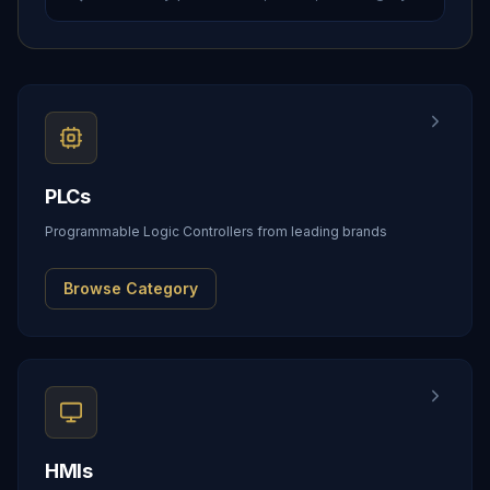
PLCs
Programmable Logic Controllers from leading brands
Browse Category
HMIs