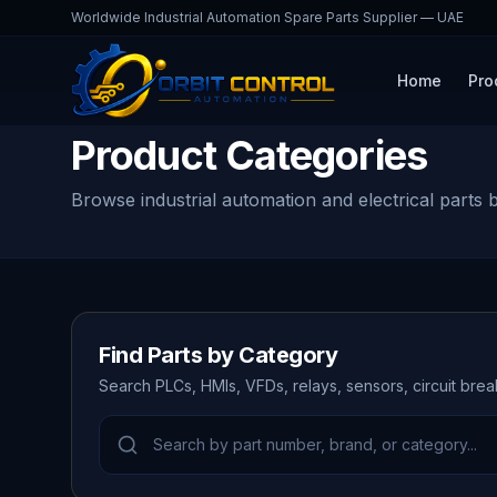
Worldwide Industrial Automation Spare Parts Supplier — UAE
Home
Pro
Product Categories
Browse industrial automation and electrical parts 
Find Parts by Category
Search PLCs, HMIs, VFDs, relays, sensors, circuit bre