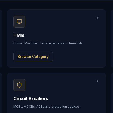
HMIs
Human Machine Interface panels and terminals
Browse Category
Circuit Breakers
MCBs, MCCBs, ACBs and protection devices