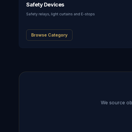
Safety Devices
Safety relays, light curtains and E-stops
Browse Category
We source obso