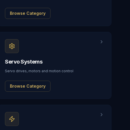
Browse Category
Servo Systems
Servo drives, motors and motion control
Browse Category