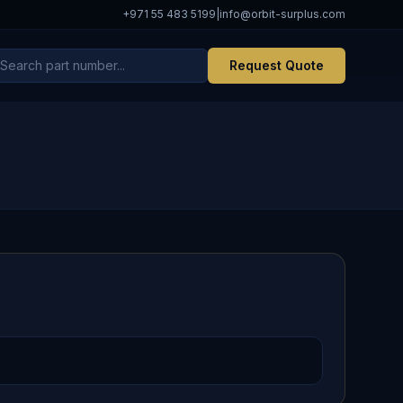
+971 55 483 5199
|
info@orbit-surplus.com
Request Quote