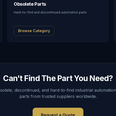
Obsolete Parts
Hard-to-find and discontinued automation parts
Browse Category
Can't Find The Part You Need?
lete, discontinued, and hard-to-find industrial automation
parts from trusted suppliers worldwide.
Request a Quote