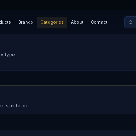
ducts
Brands
Categories
About
Contact
by type
akers and more.