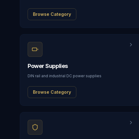
Browse Category
Power Supplies
DIN rail and industrial DC power supplies
Browse Category