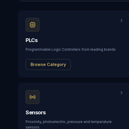
PLCs
Programmable Logic Controllers from leading brands
Browse Category
Sensors
Proximity, photoelectric, pressure and temperature
sensors