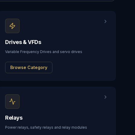
Drives & VFDs
Variable Frequency Drives and servo drives
Browse Category
Relays
Power relays, safety relays and relay modules