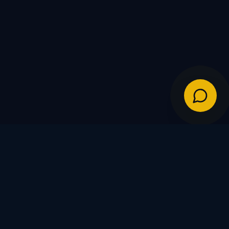
IES
POLICIES
Shipping Policy
Warranty & Returns
FDs
Privacy Policy