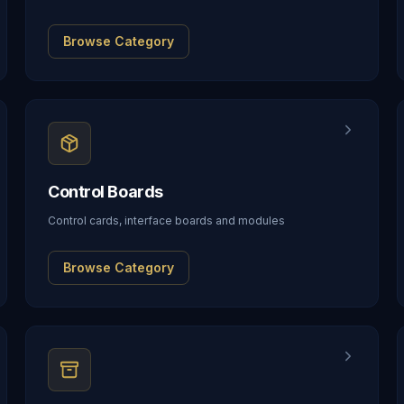
Browse Category
Control Boards
Control cards, interface boards and modules
Browse Category