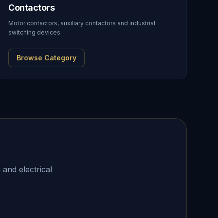
Contactors
Motor contactors, auxiliary contactors and industrial
switching devices
Browse Category
 and electrical