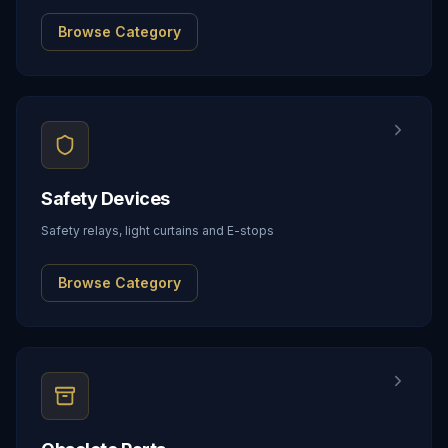
Browse Category
Safety Devices
Safety relays, light curtains and E-stops
Browse Category