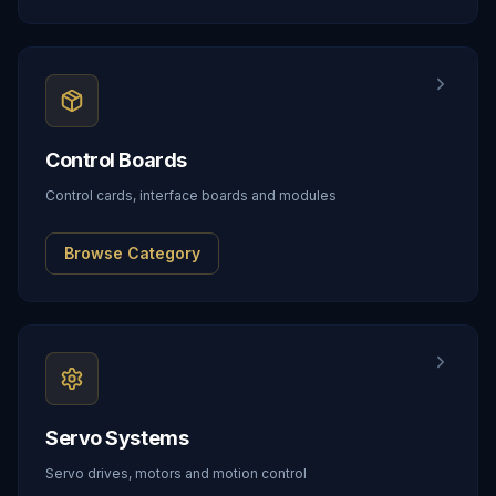
Control Boards
Control cards, interface boards and modules
Browse Category
Servo Systems
Servo drives, motors and motion control