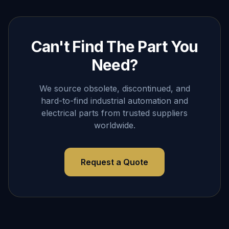
Can't Find The Part You
Need?
We source obsolete, discontinued, and
hard-to-find industrial automation and
electrical parts from trusted suppliers
worldwide.
Request a Quote