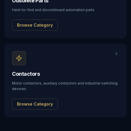
Obsolete Parts
Hard-to-find and discontinued automation parts
Browse Category
Contactors
Motor contactors, auxiliary contactors and industrial switching
devices
Browse Category