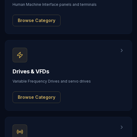
Human Machine Interface panels and terminals
Browse Category
Drives & VFDs
Variable Frequency Drives and servo drives
Browse Category