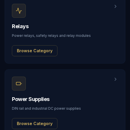
Relays
Power relays, safety relays and relay modules
Browse Category
Power Supplies
DIN rail and industrial DC power supplies
Browse Category