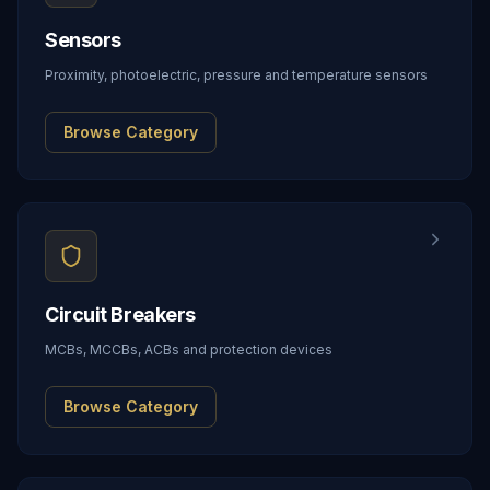
Sensors
Proximity, photoelectric, pressure and temperature sensors
Browse Category
Circuit Breakers
MCBs, MCCBs, ACBs and protection devices
Browse Category