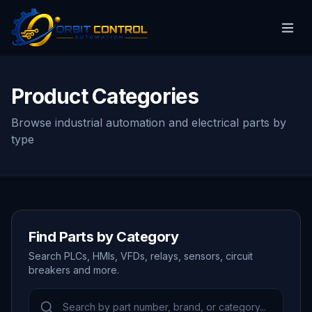
Product Categories
Browse industrial automation and electrical parts by
type
Find Parts by Category
Search PLCs, HMIs, VFDs, relays, sensors, circuit
breakers and more.