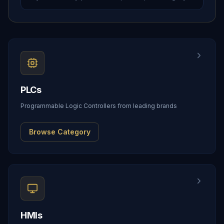
PLCs
Programmable Logic Controllers from leading brands
Browse Category
HMIs