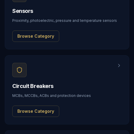
Sensors
Proximity, photoelectric, pressure and temperature sensors
Browse Category
Circuit Breakers
MCBs, MCCBs, ACBs and protection devices
Browse Category