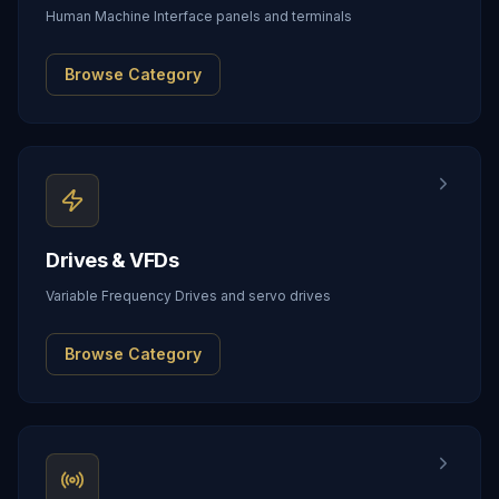
Human Machine Interface panels and terminals
Browse Category
Drives & VFDs
Variable Frequency Drives and servo drives
Browse Category