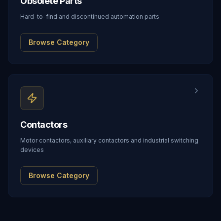
Obsolete Parts
Hard-to-find and discontinued automation parts
Browse Category
Contactors
Motor contactors, auxiliary contactors and industrial switching
devices
Browse Category