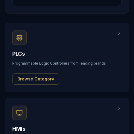
PLCs
Programmable Logic Controllers from leading brands
Browse Category
HMIs