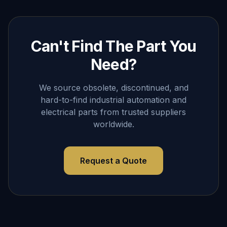
Can't Find The Part You
Need?
We source obsolete, discontinued, and
hard-to-find industrial automation and
electrical parts from trusted suppliers
worldwide.
Request a Quote