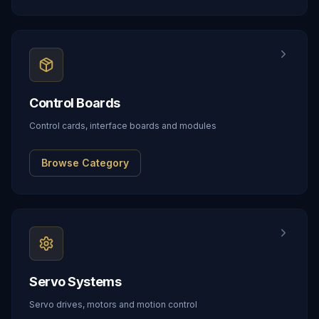
Control Boards
Control cards, interface boards and modules
Browse Category
Servo Systems
Servo drives, motors and motion control