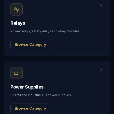
Relays
Power relays, safety relays and relay modules
Browse Category
Power Supplies
DIN rail and industrial DC power supplies
Browse Category