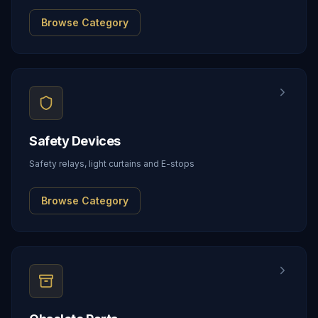
Browse Category
Safety Devices
Safety relays, light curtains and E-stops
Browse Category