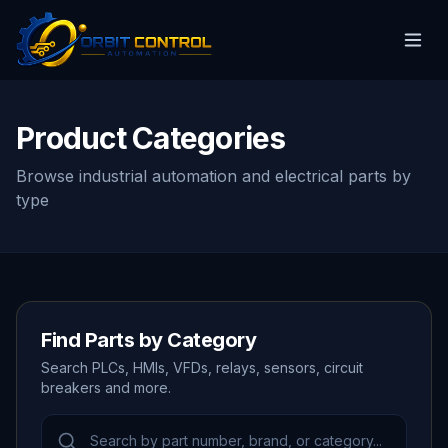
Product Categories
Browse industrial automation and electrical parts by
type
Find Parts by Category
Search PLCs, HMIs, VFDs, relays, sensors, circuit
breakers and more.