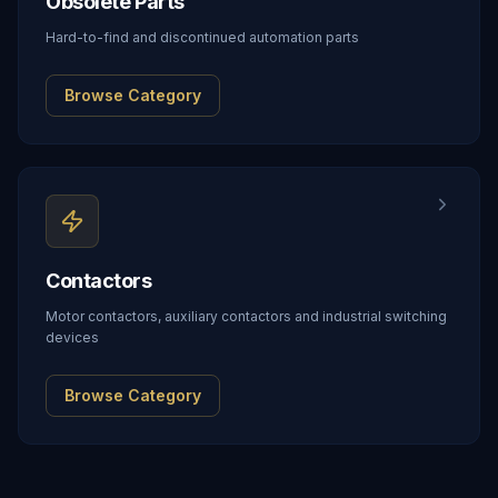
Obsolete Parts
Hard-to-find and discontinued automation parts
Browse Category
Contactors
Motor contactors, auxiliary contactors and industrial switching
devices
Browse Category