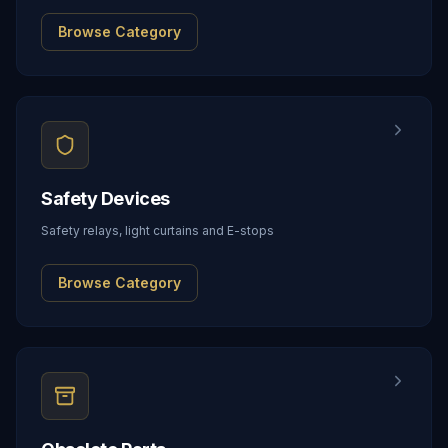
Browse Category
Safety Devices
Safety relays, light curtains and E-stops
Browse Category