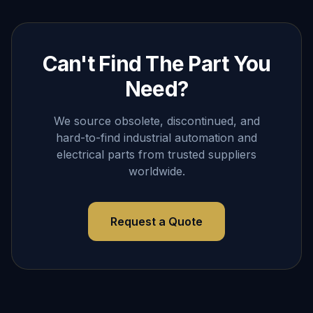
Can't Find The Part You
Need?
We source obsolete, discontinued, and
hard-to-find industrial automation and
electrical parts from trusted suppliers
worldwide.
Request a Quote