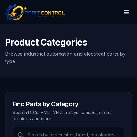
Product Categories
Browse industrial automation and electrical parts by
type
Find Parts by Category
Search PLCs, HMIs, VFDs, relays, sensors, circuit
breakers and more.