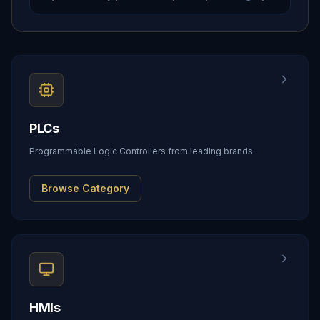
PLCs
Programmable Logic Controllers from leading brands
Browse Category
HMIs