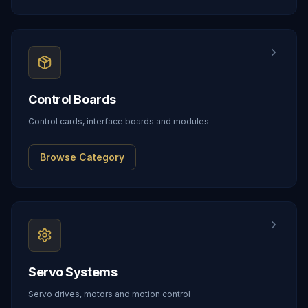
Control Boards
Control cards, interface boards and modules
Browse Category
Servo Systems
Servo drives, motors and motion control