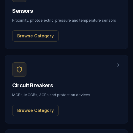
Sensors
Proximity, photoelectric, pressure and temperature sensors
Browse Category
Circuit Breakers
MCBs, MCCBs, ACBs and protection devices
Browse Category