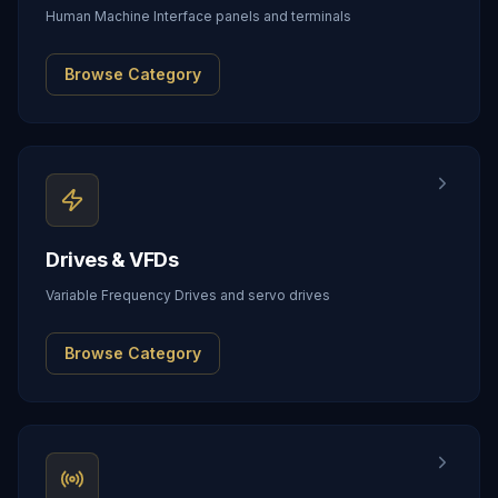
Human Machine Interface panels and terminals
Browse Category
Drives & VFDs
Variable Frequency Drives and servo drives
Browse Category