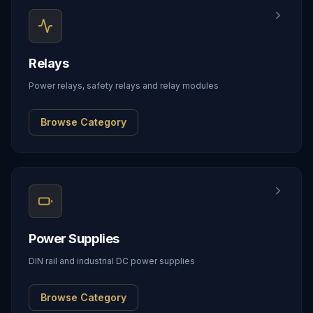
Relays
Power relays, safety relays and relay modules
Browse Category
Power Supplies
DIN rail and industrial DC power supplies
Browse Category