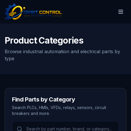
Product Categories
Browse industrial automation and electrical parts by
type
Find Parts by Category
Search PLCs, HMIs, VFDs, relays, sensors, circuit
breakers and more.