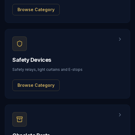
Browse Category
Safety Devices
Safety relays, light curtains and E-stops
Browse Category