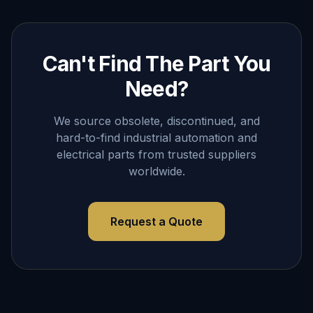
Can't Find The Part You
Need?
We source obsolete, discontinued, and
hard-to-find industrial automation and
electrical parts from trusted suppliers
worldwide.
Request a Quote