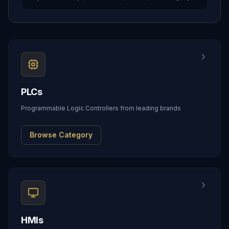
PLCs
Programmable Logic Controllers from leading brands
Browse Category
HMIs