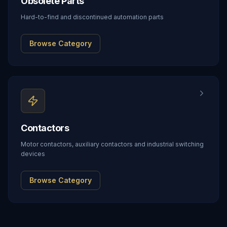
Obsolete Parts
Hard-to-find and discontinued automation parts
Browse Category
Contactors
Motor contactors, auxiliary contactors and industrial switching
devices
Browse Category