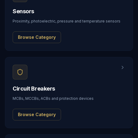
Sensors
Proximity, photoelectric, pressure and temperature sensors
Browse Category
Circuit Breakers
MCBs, MCCBs, ACBs and protection devices
Browse Category