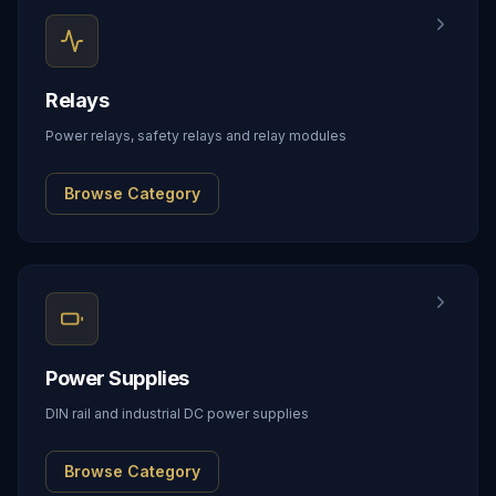
Relays
Power relays, safety relays and relay modules
Browse Category
Power Supplies
DIN rail and industrial DC power supplies
Browse Category