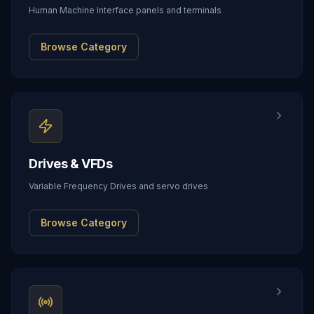
Human Machine Interface panels and terminals
Browse Category
Drives & VFDs
Variable Frequency Drives and servo drives
Browse Category