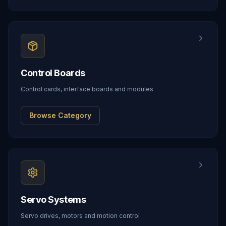
Control Boards
Control cards, interface boards and modules
Browse Category
Servo Systems
Servo drives, motors and motion control