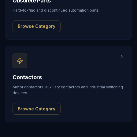
Obsolete Parts
Hard-to-find and discontinued automation parts
Browse Category
Contactors
Motor contactors, auxiliary contactors and industrial switching
devices
Browse Category