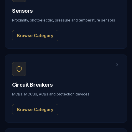
Sensors
Proximity, photoelectric, pressure and temperature sensors
Browse Category
Circuit Breakers
MCBs, MCCBs, ACBs and protection devices
Browse Category