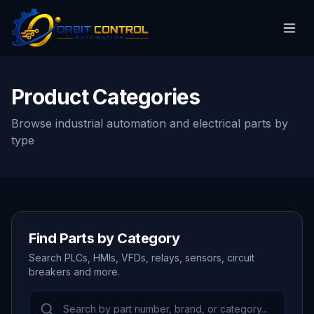
Product Categories
Browse industrial automation and electrical parts by
type
Find Parts by Category
Search PLCs, HMIs, VFDs, relays, sensors, circuit
breakers and more.