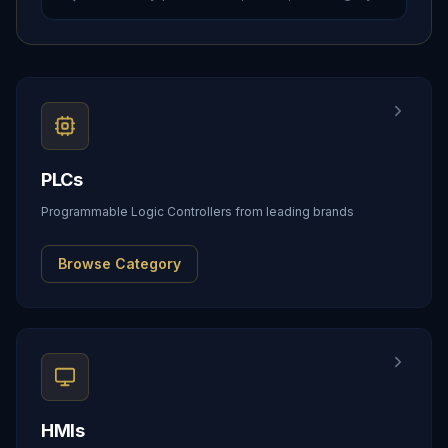
PLCs
Programmable Logic Controllers from leading brands
Browse Category
HMIs