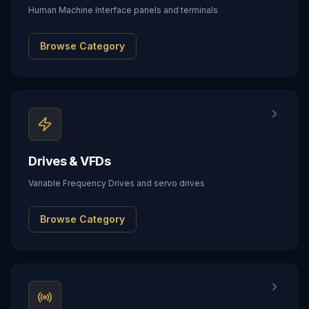
Human Machine Interface panels and terminals
Browse Category
Drives & VFDs
Variable Frequency Drives and servo drives
Browse Category