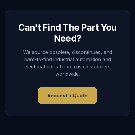
Can't Find The Part You
Need?
We source obsolete, discontinued, and
hard-to-find industrial automation and
electrical parts from trusted suppliers
worldwide.
Request a Quote