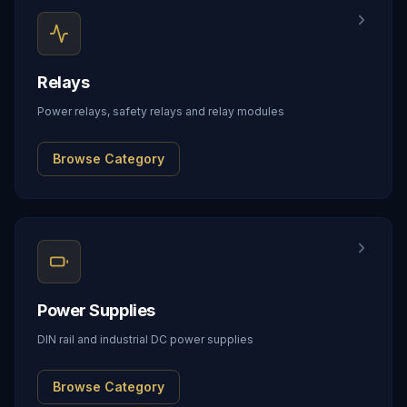
Relays
Power relays, safety relays and relay modules
Browse Category
Power Supplies
DIN rail and industrial DC power supplies
Browse Category