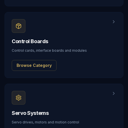
Control Boards
Control cards, interface boards and modules
Browse Category
Servo Systems
Servo drives, motors and motion control