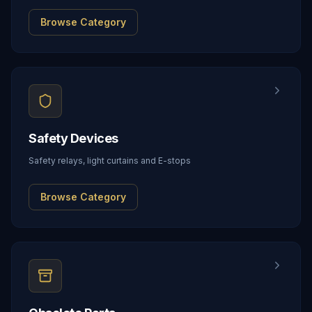
Browse Category
Safety Devices
Safety relays, light curtains and E-stops
Browse Category