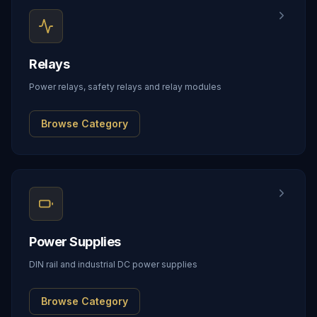
Relays
Power relays, safety relays and relay modules
Browse Category
Power Supplies
DIN rail and industrial DC power supplies
Browse Category