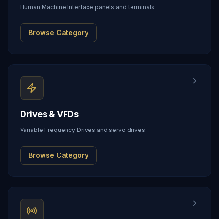
Human Machine Interface panels and terminals
Browse Category
Drives & VFDs
Variable Frequency Drives and servo drives
Browse Category