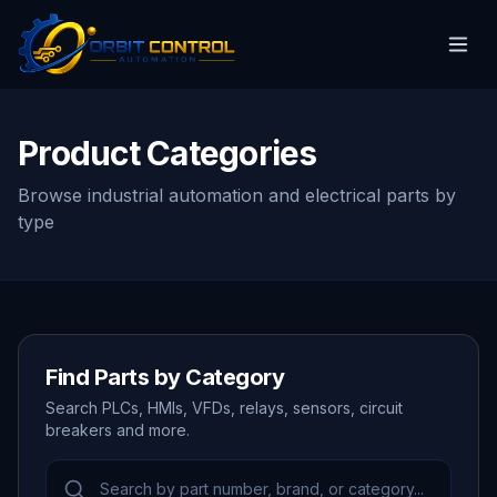
Product Categories
Browse industrial automation and electrical parts by
type
Find Parts by Category
Search PLCs, HMIs, VFDs, relays, sensors, circuit
breakers and more.