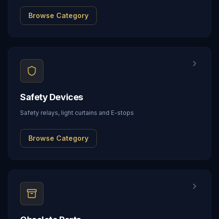
Browse Category
Safety Devices
Safety relays, light curtains and E-stops
Browse Category