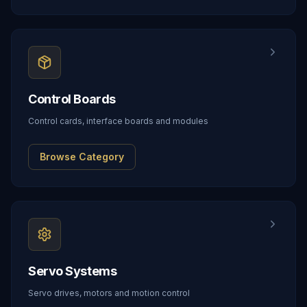
Control Boards
Control cards, interface boards and modules
Browse Category
Servo Systems
Servo drives, motors and motion control