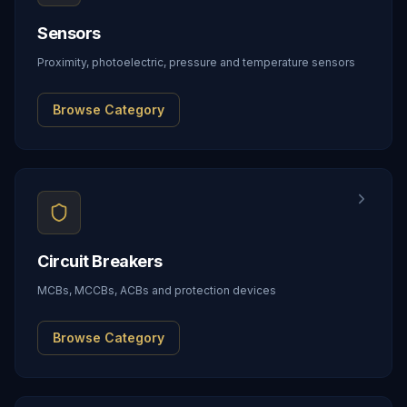
Sensors
Proximity, photoelectric, pressure and temperature sensors
Browse Category
Circuit Breakers
MCBs, MCCBs, ACBs and protection devices
Browse Category