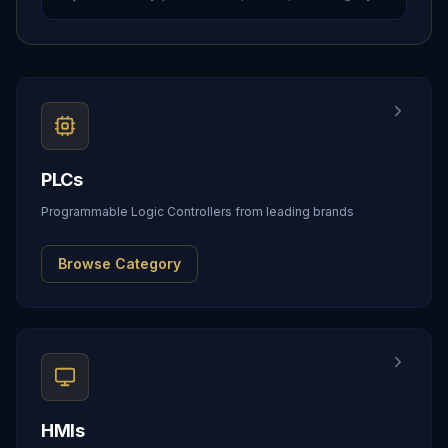
PLCs
Programmable Logic Controllers from leading brands
Browse Category
HMIs