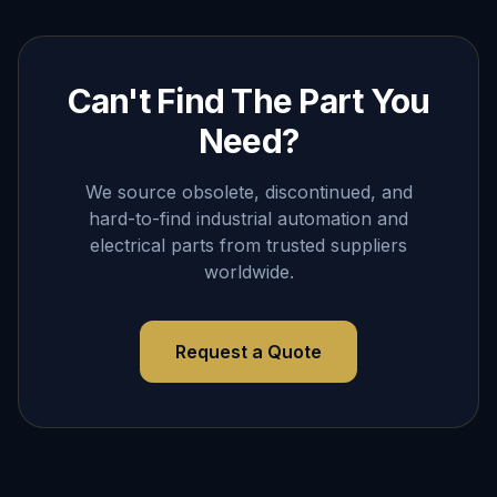
Can't Find The Part You
Need?
We source obsolete, discontinued, and
hard-to-find industrial automation and
electrical parts from trusted suppliers
worldwide.
Request a Quote