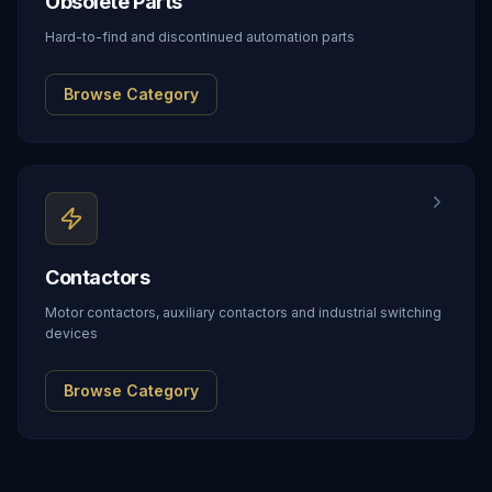
Obsolete Parts
Hard-to-find and discontinued automation parts
Browse Category
Contactors
Motor contactors, auxiliary contactors and industrial switching
devices
Browse Category