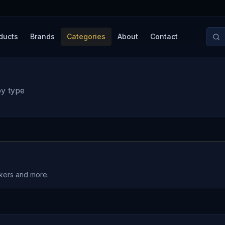
ducts
Brands
Categories
About
Contact
by type
akers and more.