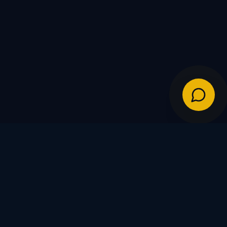
IES
POLICIES
Shipping Policy
Warranty & Returns
FDs
Privacy Policy