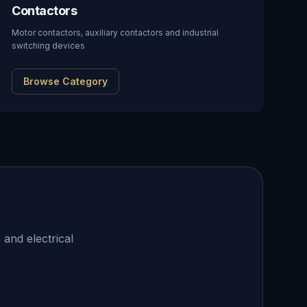
Contactors
Motor contactors, auxiliary contactors and industrial
switching devices
Browse Category
 and electrical