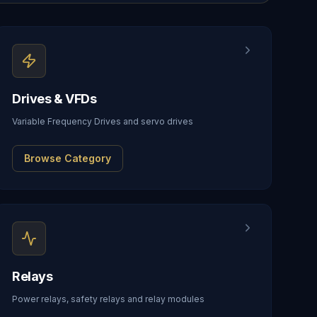
Drives & VFDs
Variable Frequency Drives and servo drives
Browse Category
Relays
Power relays, safety relays and relay modules