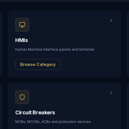
HMIs
Human Machine Interface panels and terminals
Browse Category
Circuit Breakers
MCBs, MCCBs, ACBs and protection devices