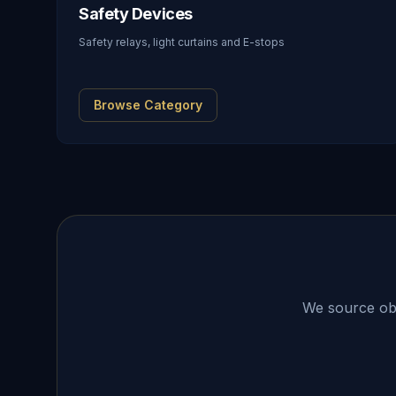
Safety Devices
Safety relays, light curtains and E-stops
Browse Category
We source obso