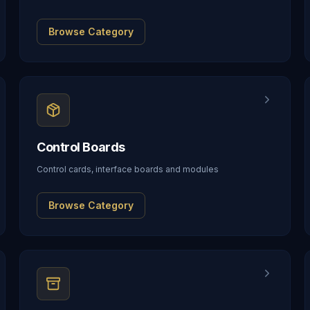
Browse Category
Control Boards
Control cards, interface boards and modules
Browse Category