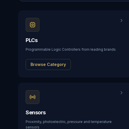
PLCs
Programmable Logic Controllers from leading brands
Browse Category
Sensors
Proximity, photoelectric, pressure and temperature
sensors