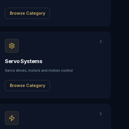
Browse Category
Servo Systems
Servo drives, motors and motion control
Browse Category