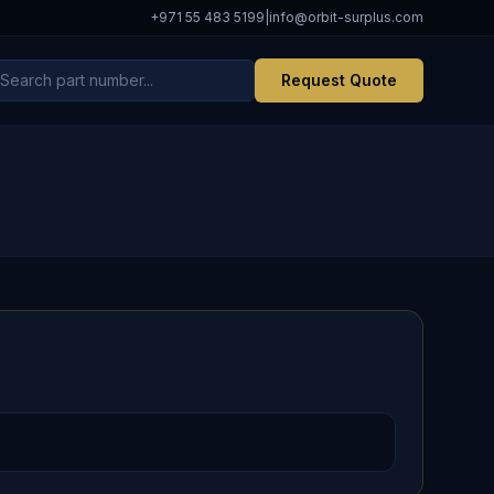
+971 55 483 5199
|
info@orbit-surplus.com
Request Quote