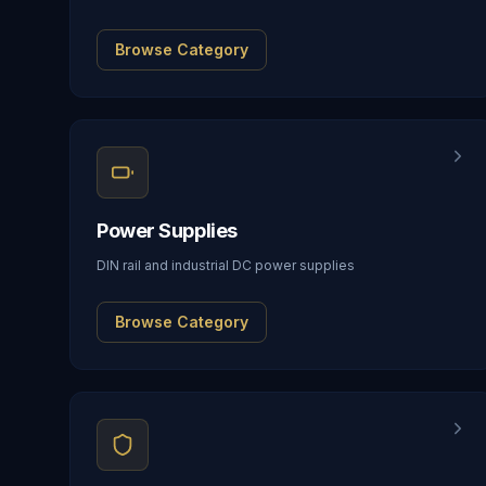
Browse Category
Power Supplies
DIN rail and industrial DC power supplies
Browse Category