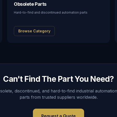
Obsolete Parts
Hard-to-find and discontinued automation parts
Browse Category
Can't Find The Part You Need?
lete, discontinued, and hard-to-find industrial automation
parts from trusted suppliers worldwide.
Request a Quote