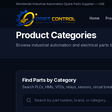
Worldwide Industrial Automation Spare Parts Supplier — UAE
Home
Pro
Product Categories
Browse industrial automation and electrical parts 
Find Parts by Category
Search PLCs, HMIs, VFDs, relays, sensors, circuit bre