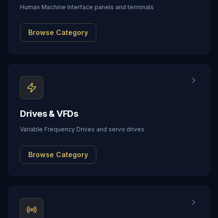
Human Machine Interface panels and terminals
Browse Category
Drives & VFDs
Variable Frequency Drives and servo drives
Browse Category