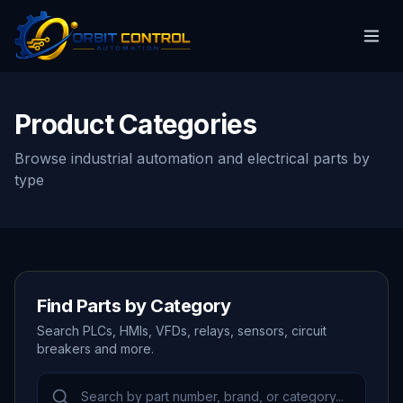
Product Categories
Browse industrial automation and electrical parts by
type
Find Parts by Category
Search PLCs, HMIs, VFDs, relays, sensors, circuit
breakers and more.