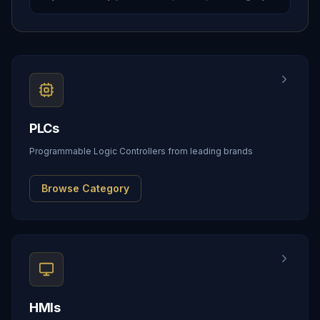
PLCs
Programmable Logic Controllers from leading brands
Browse Category
HMIs