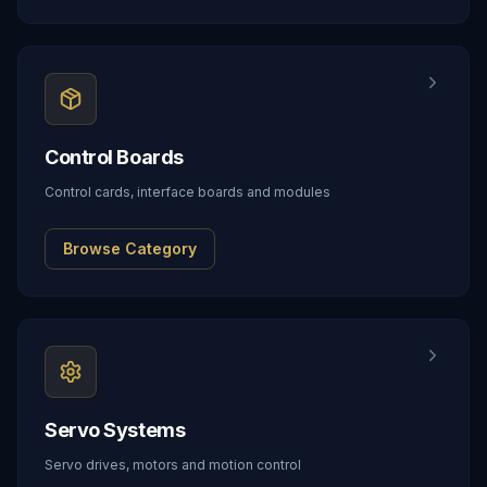
Control Boards
Control cards, interface boards and modules
Browse Category
Servo Systems
Servo drives, motors and motion control