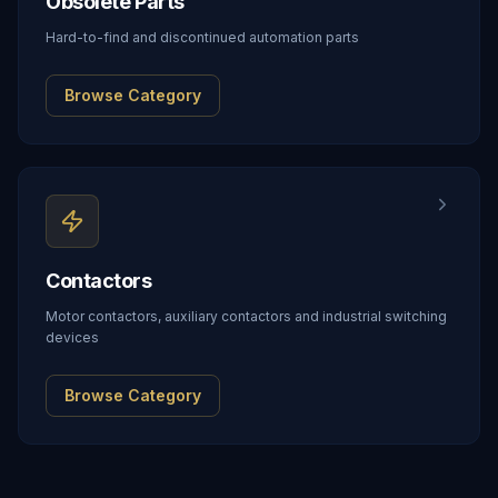
Obsolete Parts
Hard-to-find and discontinued automation parts
Browse Category
Contactors
Motor contactors, auxiliary contactors and industrial switching
devices
Browse Category