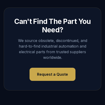
Can't Find The Part You
Need?
We source obsolete, discontinued, and
hard-to-find industrial automation and
electrical parts from trusted suppliers
worldwide.
Request a Quote