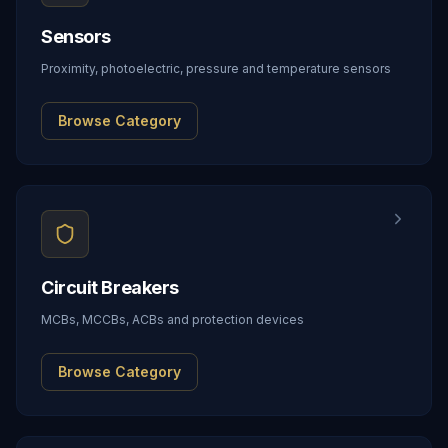
Sensors
Proximity, photoelectric, pressure and temperature sensors
Browse Category
Circuit Breakers
MCBs, MCCBs, ACBs and protection devices
Browse Category