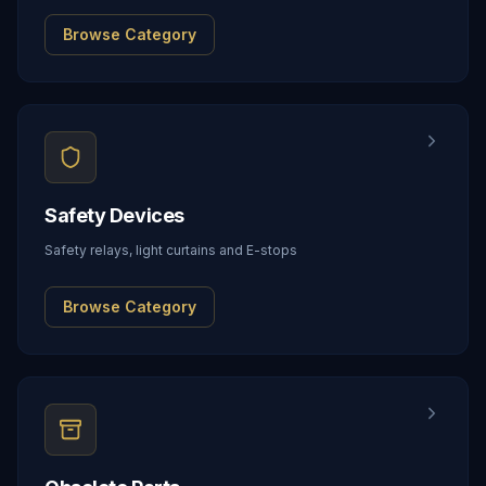
Browse Category
Safety Devices
Safety relays, light curtains and E-stops
Browse Category