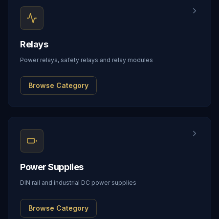
Relays
Power relays, safety relays and relay modules
Browse Category
Power Supplies
DIN rail and industrial DC power supplies
Browse Category