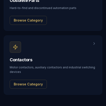
Obsolete Parts
Hard-to-find and discontinued automation parts
Browse Category
Contactors
Motor contactors, auxiliary contactors and industrial switching
devices
Browse Category