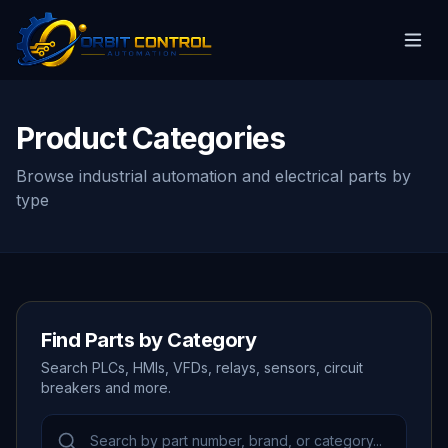
Product Categories
Browse industrial automation and electrical parts by
type
Find Parts by Category
Search PLCs, HMIs, VFDs, relays, sensors, circuit
breakers and more.