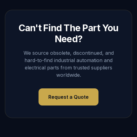
Can't Find The Part You
Need?
We source obsolete, discontinued, and
hard-to-find industrial automation and
electrical parts from trusted suppliers
worldwide.
Request a Quote