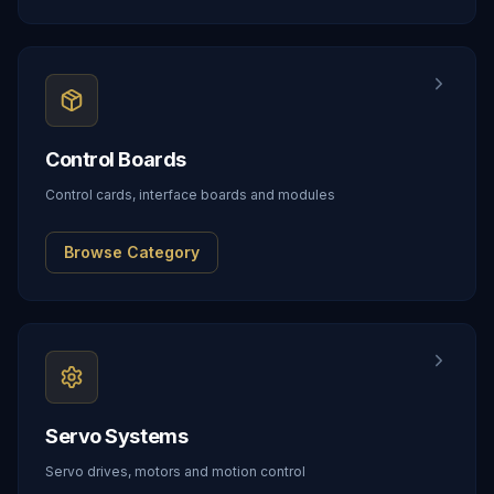
Control Boards
Control cards, interface boards and modules
Browse Category
Servo Systems
Servo drives, motors and motion control