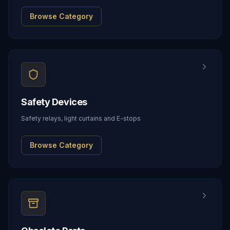
Browse Category
Safety Devices
Safety relays, light curtains and E-stops
Browse Category