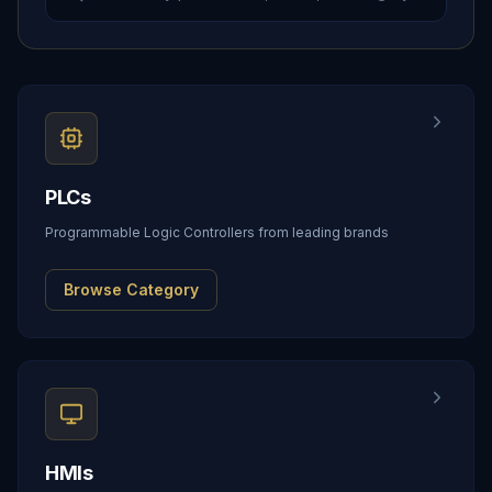
PLCs
Programmable Logic Controllers from leading brands
Browse Category
HMIs