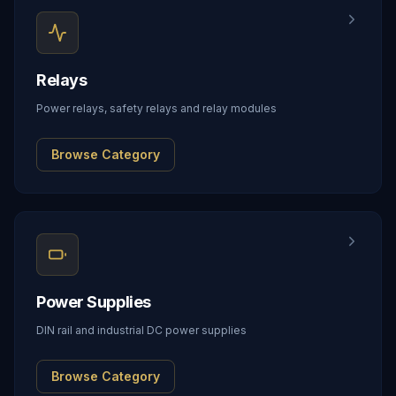
Relays
Power relays, safety relays and relay modules
Browse Category
Power Supplies
DIN rail and industrial DC power supplies
Browse Category