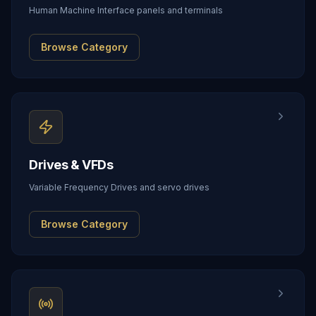
Human Machine Interface panels and terminals
Browse Category
Drives & VFDs
Variable Frequency Drives and servo drives
Browse Category