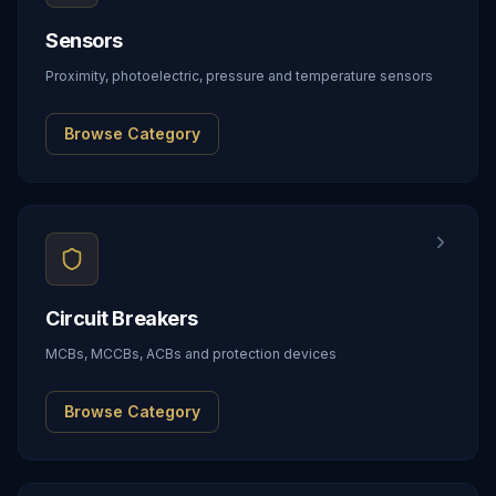
Sensors
Proximity, photoelectric, pressure and temperature sensors
Browse Category
Circuit Breakers
MCBs, MCCBs, ACBs and protection devices
Browse Category