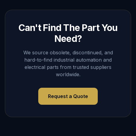
Can't Find The Part You
Need?
We source obsolete, discontinued, and
hard-to-find industrial automation and
electrical parts from trusted suppliers
worldwide.
Request a Quote