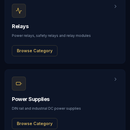
Relays
Power relays, safety relays and relay modules
Browse Category
Power Supplies
DIN rail and industrial DC power supplies
Browse Category