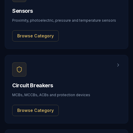
Sensors
Proximity, photoelectric, pressure and temperature sensors
Browse Category
Circuit Breakers
MCBs, MCCBs, ACBs and protection devices
Browse Category