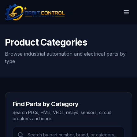
Product Categories
Browse industrial automation and electrical parts by
type
Find Parts by Category
Search PLCs, HMIs, VFDs, relays, sensors, circuit
breakers and more.