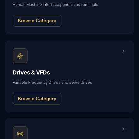
Human Machine Interface panels and terminals
Browse Category
Drives & VFDs
Variable Frequency Drives and servo drives
Browse Category