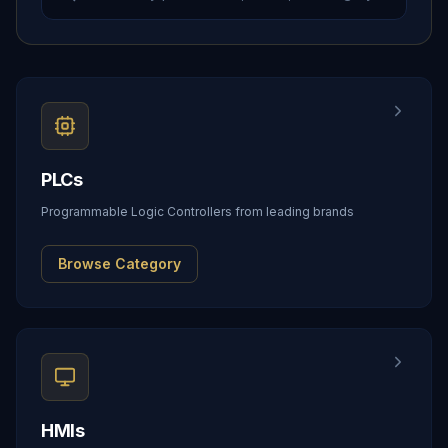
PLCs
Programmable Logic Controllers from leading brands
Browse Category
HMIs