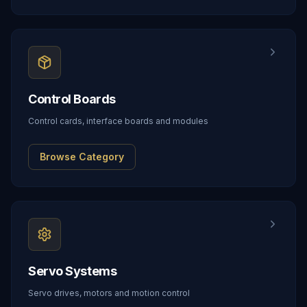
Control Boards
Control cards, interface boards and modules
Browse Category
Servo Systems
Servo drives, motors and motion control