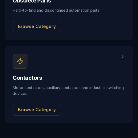
Obsolete Parts
Hard-to-find and discontinued automation parts
Browse Category
Contactors
Motor contactors, auxiliary contactors and industrial switching
devices
Browse Category