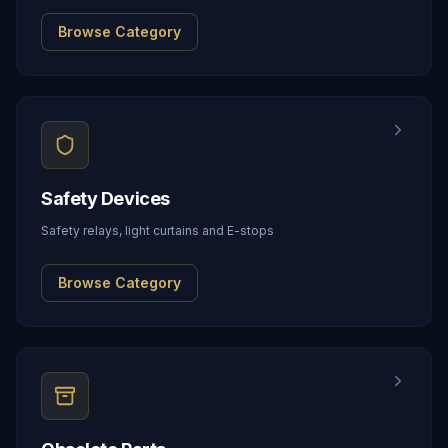
Browse Category
Safety Devices
Safety relays, light curtains and E-stops
Browse Category